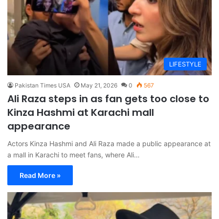
LIFESTYLE
Pakistan Times USA
May 21, 2026
0
567
Ali Raza steps in as fan gets too close to
Kinza Hashmi at Karachi mall
appearance
Actors Kinza Hashmi and Ali Raza made a public appearance at
a mall in Karachi to meet fans, where Ali…
Read More »