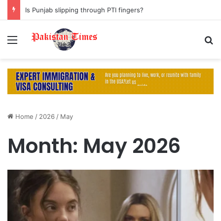
Is Punjab slipping through PTI fingers?
Menu
S
Home
/
2026
/
May
Month:
May 2026