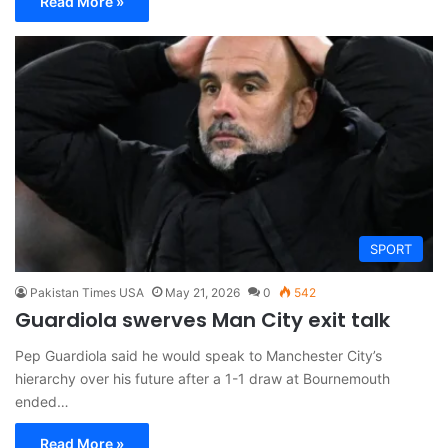
Read More »
SPORT
Pakistan Times USA
May 21, 2026
0
542
Guardiola swerves Man City exit talk
Pep Guardiola said he would speak to Manchester City’s
hierarchy over his future after a 1-1 draw at Bournemouth
ended…
Read More »