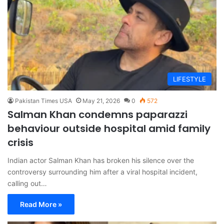
LIFESTYLE
Pakistan Times USA
May 21, 2026
0
572
Salman Khan condemns paparazzi
behaviour outside hospital amid family
crisis
Indian actor Salman Khan has broken his silence over the
controversy surrounding him after a viral hospital incident,
calling out…
Read More »