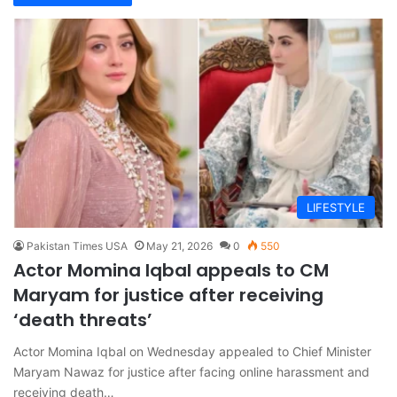
LIFESTYLE
Pakistan Times USA
May 21, 2026
0
550
Actor Momina Iqbal appeals to CM
Maryam for justice after receiving
‘death threats’
Actor Momina Iqbal on Wednesday appealed to Chief Minister
Maryam Nawaz for justice after facing online harassment and
receiving death…