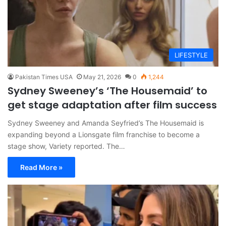
LIFESTYLE
Pakistan Times USA
May 21, 2026
0
1,244
Sydney Sweeney’s ‘The Housemaid’ to
get stage adaptation after film success
Sydney Sweeney and Amanda Seyfried’s The Housemaid is
expanding beyond a Lionsgate film franchise to become a
stage show, Variety reported. The…
Read More »