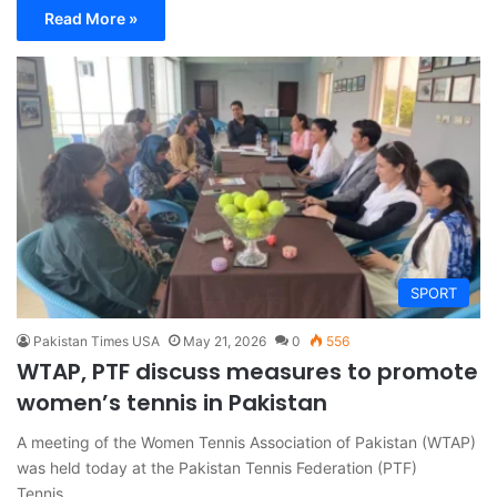
Read More »
SPORT
Pakistan Times USA
May 21, 2026
0
556
WTAP, PTF discuss measures to promote
women’s tennis in Pakistan
A meeting of the Women Tennis Association of Pakistan (WTAP)
was held today at the Pakistan Tennis Federation (PTF)
Tennis…