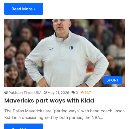
Read More »
SPORT
Pakistan Times USA
May 21, 2026
0
537
Mavericks part ways with Kidd
The Dallas Mavericks are “parting ways” with head coach Jason
Kidd in a decision agreed by both parties, the NBA…