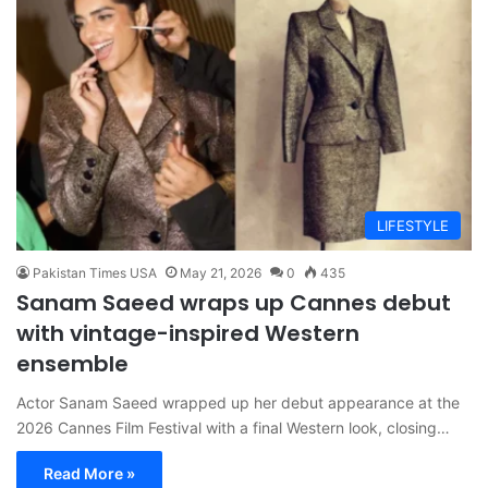
LIFESTYLE
Pakistan Times USA
May 21, 2026
0
435
Sanam Saeed wraps up Cannes debut
with vintage-inspired Western
ensemble
Actor Sanam Saeed wrapped up her debut appearance at the
2026 Cannes Film Festival with a final Western look, closing…
Read More »