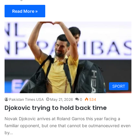
Read More »
SPORT
Pakistan Times USA
May 21, 2026
0
534
Djokovic trying to hold back time
Novak Djokovic arrives at Roland Garros this year facing a
familiar opponent, but one that cannot be outmanoeuvred even
by…