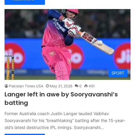
SPORT
Pakistan Times USA
May 21, 2026
0
491
Langer left in awe by Sooryavanshi’s
batting
Former Australia coach Justin Langer lauded Vaibhav
Sooryavanshi for his “breathtaking” batting after the 15-year-
old’s latest destructive IPL innings. Sooryavanshi…