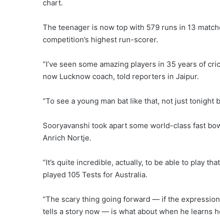
chart.
The teenager is now top with 579 runs in 13 matche
competition’s highest run-scorer.
“I’ve seen some amazing players in 35 years of cri
now Lucknow coach, told reporters in Jaipur.
“To see a young man bat like that, not just tonight 
Sooryavanshi took apart some world-class fast bowle
Anrich Nortje.
“It’s quite incredible, actually, to be able to play 
played 105 Tests for Australia.
“The scary thing going forward — if the expression
tells a story now — is what about when he learns h