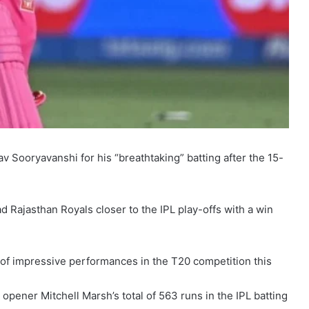
v Sooryavanshi for his “breathtaking” batting after the 15-
 Rajasthan Royals closer to the IPL play-offs with a win
g of impressive performances in the T20 competition this
pener Mitchell Marsh’s total of 563 runs in the IPL batting