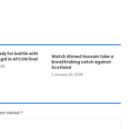
dy for battle with
Watch Ahmed Hussain take a
gal in AFCON final
breathtaking catch against
026
Scotland
January 20, 2026
 are marked
*