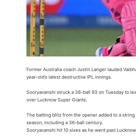
Former Australia coach Justin Langer lauded Vaibha
year-old’s latest destructive IPL innings.
Sooryavanshi struck a 38-ball 93 on Tuesday to lead
over Lucknow Super Giants.
The batting blitz from the opener added to a strin
season, including a 36-ball century.
Sooryavanshi hit 10 sixes as he went past Lucknow o