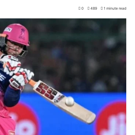
0
489
1 minute read