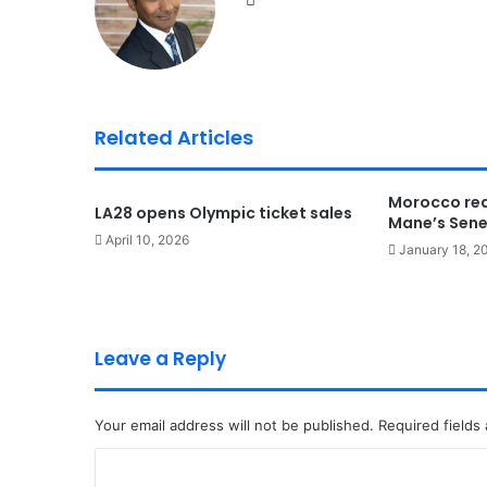
bsi
te
Related Articles
Morocco rea
LA28 opens Olympic ticket sales
Mane’s Sene
April 10, 2026
January 18, 2
Leave a Reply
Your email address will not be published.
Required fields
C