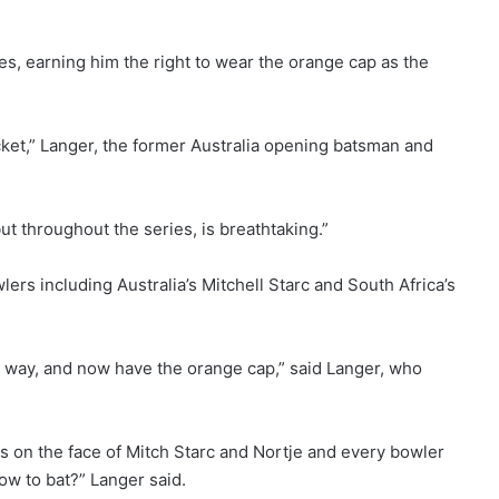
s, earning him the right to wear the orange cap as the
cket,” Langer, the former Australia opening batsman and
but throughout the series, is breathtaking.”
rs including Australia’s Mitchell Starc and South Africa’s
that way, and now have the orange cap,” said Langer, who
s on the face of Mitch Starc and Nortje and every bowler
ow to bat?” Langer said.