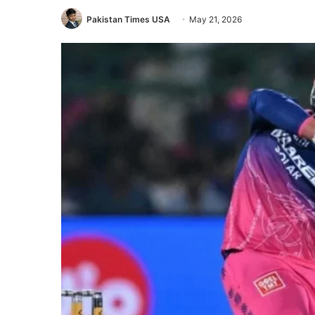
Pakistan Times USA
May 21, 2026