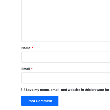
o
m
m
e
n
t
*
Name
*
Email
*
Save my name, email, and website in this browser for