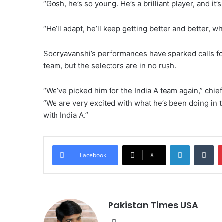
“Gosh, he’s so young. He’s a brilliant player, and it’
“He’ll adapt, he’ll keep getting better and better, wh
Sooryavanshi’s performances have sparked calls for 
team, but the selectors are in no rush.
“We’ve picked him for the India A team again,” chief
“We are very excited with what he’s been doing in t
with India A.”
LinkedIn
Tumblr
Facebook
X
Pakistan Times USA
We