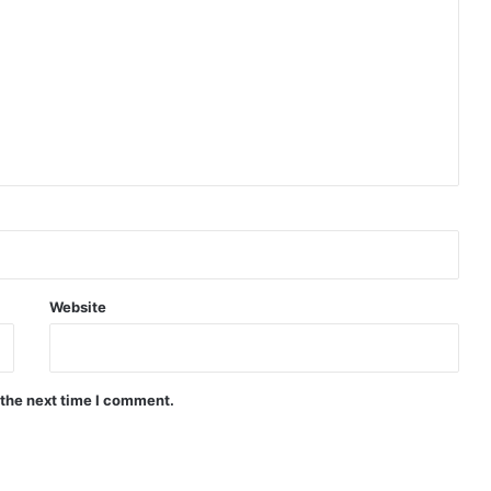
Website
 the next time I comment.