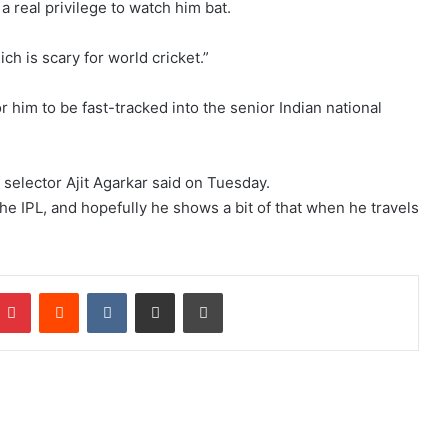
s a real privilege to watch him bat.
ich is scary for world cricket.”
him to be fast-tracked into the senior Indian national
 selector Ajit Agarkar said on Tuesday.
he IPL, and hopefully he shows a bit of that when he travels
Pinterest
Reddit
VKontakte
Share via Email
Print