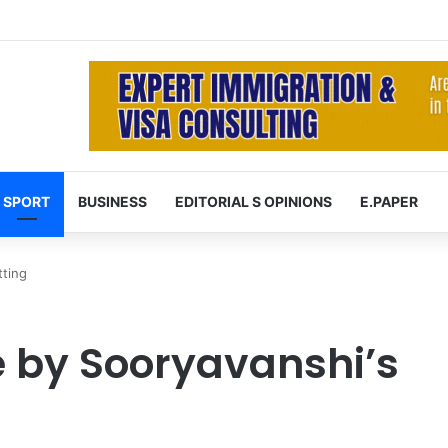
 at 74 after cancer battle
SPORT
BUSINESS
EDITORIAL S OPINIONS
E.PAPER
tting
e by Sooryavanshi’s