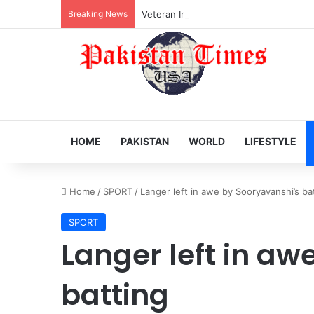
Breaking News
Veteran Indian actor Pradeep Rawat dies
HOME
PAKISTAN
WORLD
LIFESTYLE
Home
/
SPORT
/
Langer left in awe by Sooryavanshi’s ba
SPORT
Langer left in aw
batting