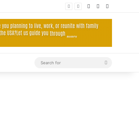
Log In
Random Article
Sidebar
Search
for