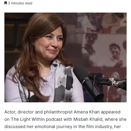
3 minutes read
Actor, director and philanthropist Amena Khan appeared
on The Light Within podcast with Misbah Khalid, where she
discussed her emotional journey in the film industry, her