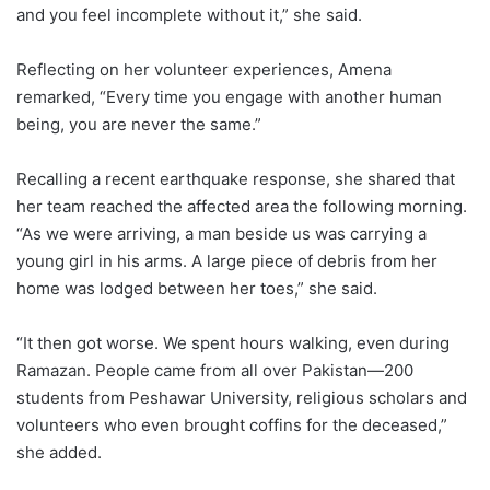
and you feel incomplete without it,” she said.
Reflecting on her volunteer experiences, Amena
remarked, “Every time you engage with another human
being, you are never the same.”
Recalling a recent earthquake response, she shared that
her team reached the affected area the following morning.
“As we were arriving, a man beside us was carrying a
young girl in his arms. A large piece of debris from her
home was lodged between her toes,” she said.
“It then got worse. We spent hours walking, even during
Ramazan. People came from all over Pakistan—200
students from Peshawar University, religious scholars and
volunteers who even brought coffins for the deceased,”
she added.