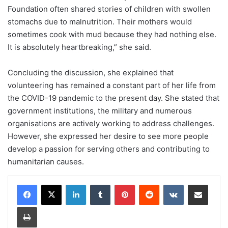
Foundation often shared stories of children with swollen
stomachs due to malnutrition. Their mothers would
sometimes cook with mud because they had nothing else.
It is absolutely heartbreaking,” she said.
Concluding the discussion, she explained that
volunteering has remained a constant part of her life from
the COVID-19 pandemic to the present day. She stated that
government institutions, the military and numerous
organisations are actively working to address challenges.
However, she expressed her desire to see more people
develop a passion for serving others and contributing to
humanitarian causes.
LinkedIn
Tumblr
Pinterest
Reddit
VKontakte
Share via Email
Print