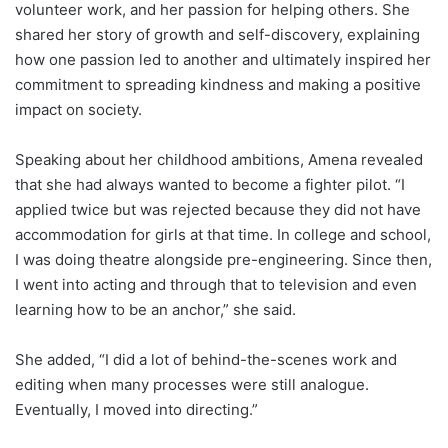
volunteer work, and her passion for helping others. She
shared her story of growth and self-discovery, explaining
how one passion led to another and ultimately inspired her
commitment to spreading kindness and making a positive
impact on society.
Speaking about her childhood ambitions, Amena revealed
that she had always wanted to become a fighter pilot. “I
applied twice but was rejected because they did not have
accommodation for girls at that time. In college and school,
I was doing theatre alongside pre-engineering. Since then,
I went into acting and through that to television and even
learning how to be an anchor,” she said.
She added, “I did a lot of behind-the-scenes work and
editing when many processes were still analogue.
Eventually, I moved into directing.”