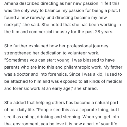
Amena described directing as her new passion. “I felt this
was the only way to balance my passion for being a pilot. I
found a new runway, and directing became my new
cockpit,” she said. She noted that she has been working in
the film and commercial industry for the past 28 years.
She further explained how her professional journey
strengthened her dedication to volunteer work.
“Sometimes you can start young. I was blessed to have
parents who are into this and philanthropic work. My father
was a doctor and into forensics. Since I was a kid, I used to
be attached to him and was exposed to all kinds of medical
and forensic work at an early age,” she shared.
She added that helping others has become a natural part
of her daily life. “People see this as a separate thing, but I
see it as eating, drinking and sleeping. When you get into
that environment, you believe it is now a part of your life