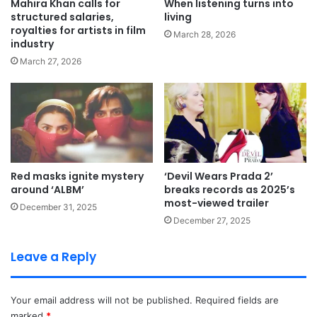
Mahira Khan calls for
When listening turns into
structured salaries,
living
royalties for artists in film
March 28, 2026
industry
March 27, 2026
Red masks ignite mystery
‘Devil Wears Prada 2’
around ‘ALBM’
breaks records as 2025’s
most-viewed trailer
December 31, 2025
December 27, 2025
Leave a Reply
Your email address will not be published.
Required fields are
marked
*