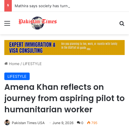
Mathira says society has turned men into ‘machines’ by suppressing their emotions
Menu
S
Home
/
LIFESTYLE
LIFESTYLE
Amena Khan reflects on
journey from aspiring pilot to
humanitarian worker
Pakistan Times USA
June 9, 2026
0
795