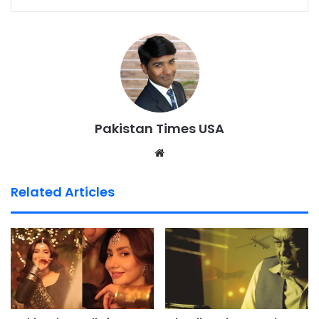
Pakistan Times USA
We
bsi
te
Related Articles