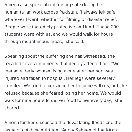
Amena also spoke about feeling safe during her
humanitarian work across Pakistan. “I always felt safe
wherever I went, whether for filming or disaster relief.
People were incredibly protective and kind. Those 200
students were with us, and we would walk for hours
through mountainous areas,” she said.
Speaking about the suffering she has witnessed, she
recalled several moments that deeply affected her. “We
met an elderly woman living alone after her son was
injured and taken to hospital. Her legs were severely
infected. We tried to convince her to come with us, but she
refused because she feared losing her home. We would
walk for nine hours to deliver food to her every day,” she
shared.
Amena further discussed the devastating floods and the
issue of child malnutrition. “Aunty Sabeen of the Kiran