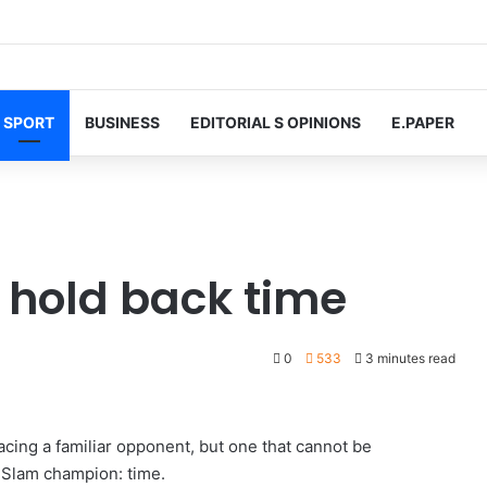
SPORT
BUSINESS
EDITORIAL S OPINIONS
E.PAPER
o hold back time
0
533
3 minutes read
acing a familiar opponent, but one that cannot be
Slam champion: time.