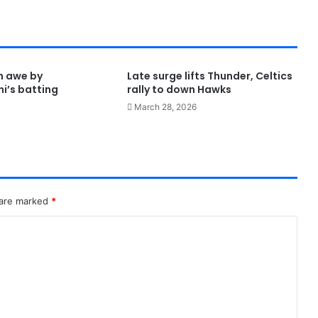
in awe by
Late surge lifts Thunder, Celtics
i’s batting
rally to down Hawks
March 28, 2026
 are marked
*