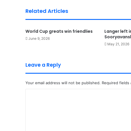
Related Articles
World Cup greats win friendlies
Langer left 
Sooryavansh
June 9, 2026
May 21, 2026
Leave a Reply
Your email address will not be published.
Required fields
C
o
m
m
e