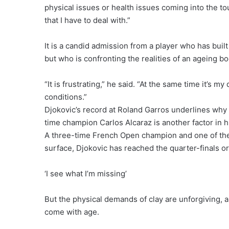
physical issues or health issues coming into the t
that I have to deal with.”
It is a candid admission from a player who has buil
but who is confronting the realities of an ageing bo
“It is frustrating,” he said. “At the same time it’s my
conditions.”
Djokovic’s record at Roland Garros underlines wh
time champion Carlos Alcaraz is another factor in h
A three-time French Open champion and one of the 
surface, Djokovic has reached the quarter-finals or
‘I see what I’m missing’
But the physical demands of clay are unforgiving, a
come with age.