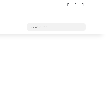
Log In
Random Article
Sidebar
Search
for