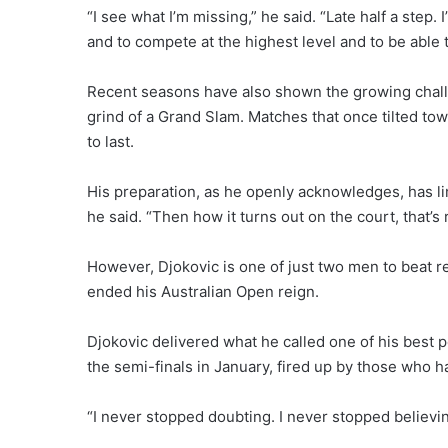
“I see what I’m missing,” he said. “Late half a step. 
and to compete at the highest level and to be able to
Recent seasons have also shown the growing chal
grind of a Grand Slam. Matches that once tilted t
to last.
His preparation, as he openly acknowledges, has limi
he said. “Then how it turns out on the court, that’s 
However, Djokovic is one of just two men to beat re
ended his Australian Open reign.
Djokovic delivered what he called one of his best pe
the semi-finals in January, fired up by those who ha
“I never stopped doubting. I never stopped believin