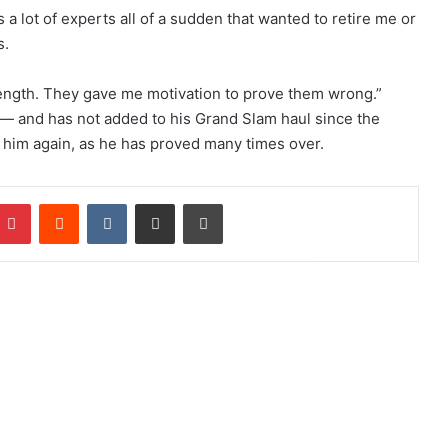
s a lot of experts all of a sudden that wanted to retire me or
s.
rength. They gave me motivation to prove them wrong.”
l — and has not added to his Grand Slam haul since the
 him again, as he has proved many times over.
Pinterest
Reddit
VKontakte
Share via Email
Print