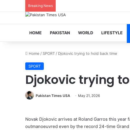
Breaking News
HOME
PAKISTAN
WORLD
LIFESTYLE
Home
/
SPORT
/
Djokovic trying to hold back time
SPORT
Djokovic trying t
Pakistan Times USA
May 21, 2026
Novak Djokovic arrives at Roland Garros this year f
outmanoeuvred even by the record 24-time Grand 