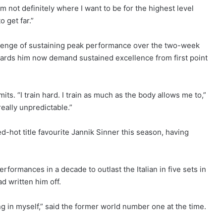
I’m not definitely where I want to be for the highest level
 get far.”
lenge of sustaining peak performance over the two-week
owards him now demand sustained excellence from first point
ts. “I train hard. I train as much as the body allows me to,”
really unpredictable.”
d-hot title favourite Jannik Sinner this season, having
rformances in a decade to outlast the Italian in five sets in
d written him off.
g in myself,” said the former world number one at the time.