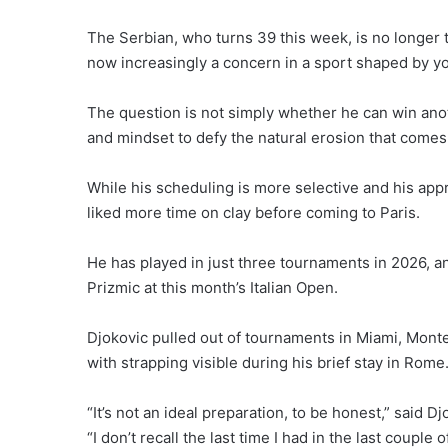
The Serbian, who turns 39 this week, is no longer
now increasingly a concern in a sport shaped by you
The question is not simply whether he can win ano
and mindset to defy the natural erosion that comes
While his scheduling is more selective and his a
liked more time on clay before coming to Paris.
He has played in just three tournaments in 2026, an
Prizmic at this month’s Italian Open.
Djokovic pulled out of tournaments in Miami, Monte
with strapping visible during his brief stay in Rome
“It’s not an ideal preparation, to be honest,” said 
“I don’t recall the last time I had in the last couple