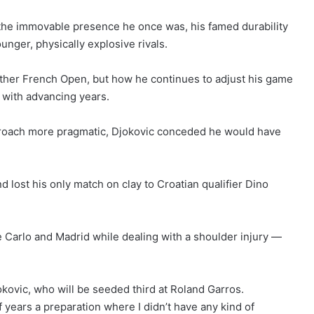
 the immovable presence he once was, his famed durability
nger, physically explosive rivals.
ther French Open, but how he continues to adjust his game
 with advancing years.
pproach more pragmatic, Djokovic conceded he would have
d lost his only match on clay to Croatian qualifier Dino
 Carlo and Madrid while dealing with a shoulder injury —
.
Djokovic, who will be seeded third at Roland Garros.
 of years a preparation where I didn’t have any kind of