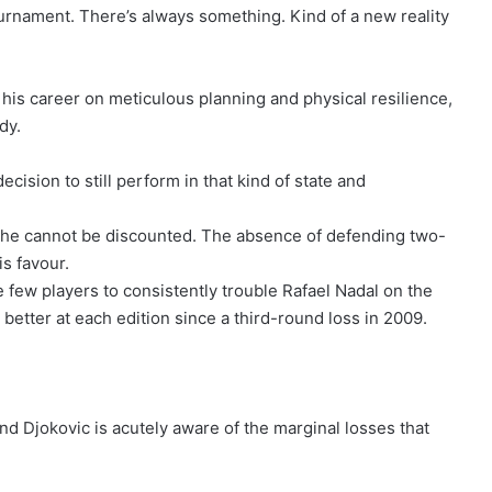
ournament. There’s always something. Kind of a new reality
t his career on meticulous planning and physical resilience,
dy.
 decision to still perform in that kind of state and
y he cannot be discounted. The absence of defending two-
is favour.
few players to consistently trouble Rafael Nadal on the
 better at each edition since a third-round loss in 2009.
nd Djokovic is acutely aware of the marginal losses that