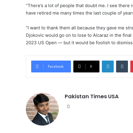
“There’s a lot of people that doubt me. I see there i
have retired me many times the last couple of year
“I want to thank them all because they gave me st
Djokovic would go on to lose to Alcaraz in the fina
2023 US Open — but it would be foolish to dismiss
LinkedIn
Tumblr
Facebook
X
Pakistan Times USA
We
bsi
te