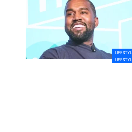
LIFESTY
LIFESTY