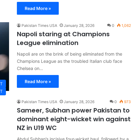
Read More »
Pakistan Times USA
January 28, 2026
0
1,062
Napoli staring at Champions
League elimination
Napoli are on the brink of being eliminated from the
Champions League as the troubled Italian club face
Chelsea on…
Read More »
T
T
Pakistan Times USA
January 28, 2026
0
973
Sameer, Subhan power Pakistan to
dominant eight-wicket win against
NZ in U19 WC
Abdul Subhan’s incisive four-wicket haul, followed by a