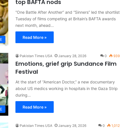
top BAFTA nods
“One Battle After Another” and “Sinners” led the shortlist
Tuesday of films competing at Britain’s BAFTA awards
next month, ahead…
Read More »
LE
Pakistan Times USA
January 28, 2026
0
939
Emotions, grief grip Sundance Film
Festival
At the start of “American Doctor,” a new documentary
about US medics working in hospitals in the Gaza Strip
during…
Read More »
LE
Pakistan Times USA
January 28, 2026
0
1,012