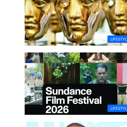
LIFESTY
LIFESTY