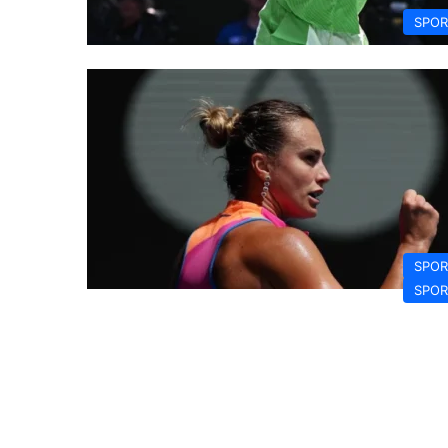
SPOR
SPOR
SPOR