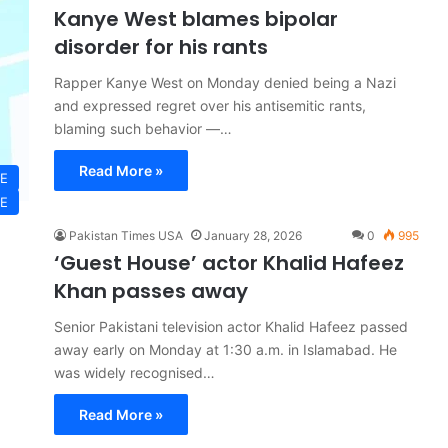
Kanye West blames bipolar
disorder for his rants
Rapper Kanye West on Monday denied being a Nazi
and expressed regret over his antisemitic rants,
blaming such behavior —…
Read More »
LE
LE
Pakistan Times USA
January 28, 2026
0
995
‘Guest House’ actor Khalid Hafeez
Khan passes away
Senior Pakistani television actor Khalid Hafeez passed
away early on Monday at 1:30 a.m. in Islamabad. He
was widely recognised…
Read More »