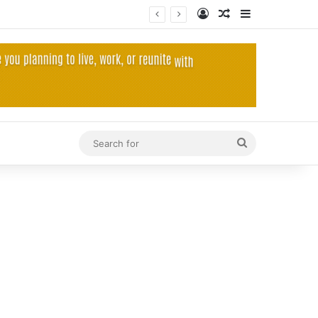
Log In
Random Article
Sidebar
Search
for