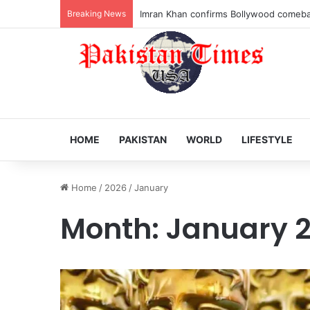
Breaking News
Veteran Indian actor Pradeep Rawat dies
HOME
PAKISTAN
WORLD
LIFESTYLE
Home
/
2026
/
January
Month:
January 