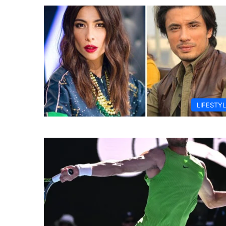
LIFESTY