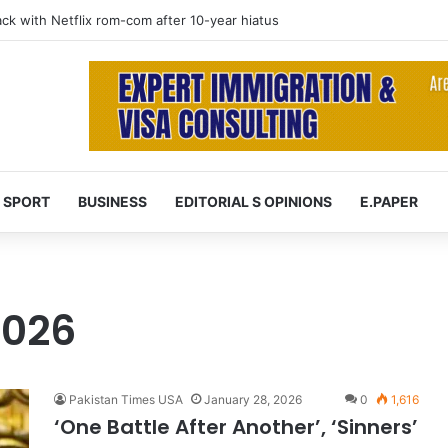
 at 74 after cancer battle
SPORT
BUSINESS
EDITORIAL S OPINIONS
E.PAPER
2026
Pakistan Times USA
January 28, 2026
0
1,616
‘One Battle After Another’, ‘Sinners’