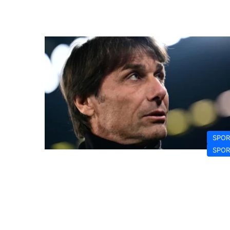
SPOR
SPOR