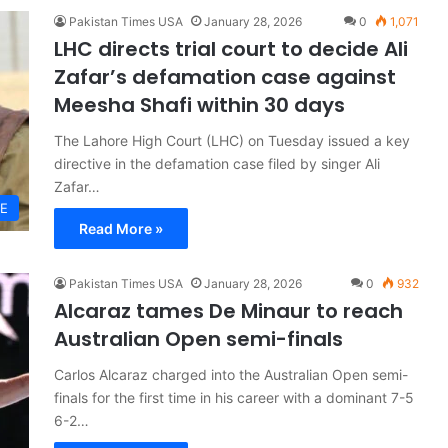
Pakistan Times USA
January 28, 2026
0
1,071
LHC directs trial court to decide Ali
Zafar’s defamation case against
Meesha Shafi within 30 days
The Lahore High Court (LHC) on Tuesday issued a key
directive in the defamation case filed by singer Ali
Zafar…
LE
Read More »
Pakistan Times USA
January 28, 2026
0
932
Alcaraz tames De Minaur to reach
Australian Open semi-finals
Carlos Alcaraz charged into the Australian Open semi-
finals for the first time in his career with a dominant 7-5
6-2…