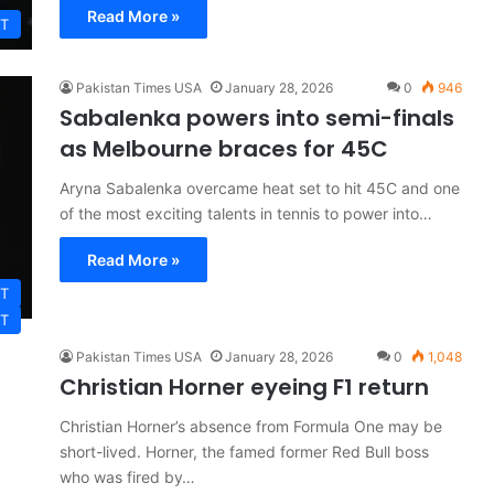
Read More »
T
Pakistan Times USA
January 28, 2026
0
946
Sabalenka powers into semi-finals
as Melbourne braces for 45C
Aryna Sabalenka overcame heat set to hit 45C and one
of the most exciting talents in tennis to power into…
Read More »
T
T
Pakistan Times USA
January 28, 2026
0
1,048
Christian Horner eyeing F1 return
Christian Horner’s absence from Formula One may be
short-lived. Horner, the famed former Red Bull boss
who was fired by…