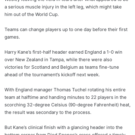
a serious muscle injury in the left leg, which might take
him out of the World Cup.
Teams can change players up to one day before their first
games.
Harry Kane’s first-half header earned England a 1-0 win
over New Zealand in Tampa, while there were also
victories for Scotland and Belgium as teams fine-tune
ahead of the tournament’s kickoff next week.
With England manager Thomas Tuchel rotating his entire
team at halftime and handing minutes to 22 players in the
scorching 32-degree Celsius (90-degree Fahrenheit) heat,
the result was secondary to the process.
But Kane’s clinical finish with a glancing header into the
bottom corner from Djed Spence’s cross offered a timely