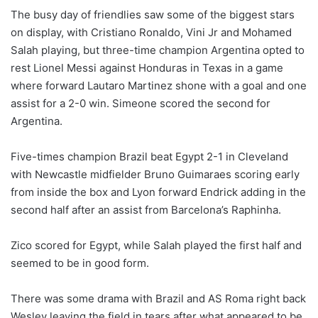
The busy day of friendlies saw some of the biggest stars
on display, with Cristiano Ronaldo, Vini Jr and Mohamed
Salah playing, but ‌three-time champion Argentina opted to
rest Lionel Messi against Honduras in Texas in a game
where forward Lautaro Martinez shone with a goal and one
assist for a 2-0 win. Simeone scored the second for
Argentina.
Five-times champion Brazil beat Egypt 2-1 in Cleveland
with Newcastle midfielder Bruno Guimaraes scoring early
from inside the box and Lyon forward Endrick adding in the
second half after an assist from Barcelona’s Raphinha.
Zico scored for Egypt, while Salah played the first half and
seemed to be in good form.
There was some drama with Brazil and AS Roma right back
Wesley leaving the ⁠field in tears after what appeared to be