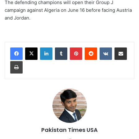
⁠The defending champions will open their Group J
campaign against Algeria on ⁠June 16 before facing Austria
and Jordan.
LinkedIn
Tumblr
Pinterest
Reddit
VKontakte
Share via Email
Print
Pakistan Times USA