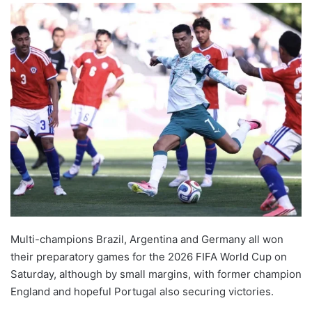
Multi-champions Brazil, Argentina and Germany all won
their preparatory games for the 2026 FIFA World Cup on
Saturday, although by small margins, with former champion
England and hopeful Portugal also securing victories.