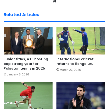
We
bsi
te
Related Articles
Junior titles, ATP hosting
International cricket
cap strong year for
returns to Bengaluru
Pakistan tennis in 2025
March 27, 2026
January 6, 2026