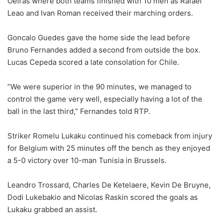
Oeiras where both teams finished with 10 men as Rafael
Leao and Ivan Roman received their marching orders.
Goncalo Guedes gave the home side the lead before
Bruno Fernandes added a second from outside the box.
Lucas Cepeda scored ⁠a late consolation for Chile.
“We were superior in the 90 minutes, we managed to
control the game very well, especially having a lot of the
ball in the last third,” Fernandes told RTP.
Striker Romelu Lukaku continued his comeback from injury
for Belgium with 25 minutes off the bench as they enjoyed
a 5-0 victory over 10-man Tunisia in Brussels.
Leandro ⁠Trossard, Charles De Ketelaere, Kevin De Bruyne,
Dodi Lukebakio and Nicolas Raskin scored the goals as
Lukaku grabbed an assist.