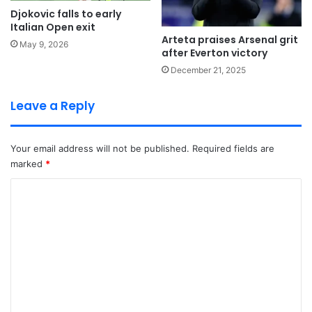
Djokovic falls to early
Italian Open exit
Arteta praises Arsenal grit
May 9, 2026
after Everton victory
December 21, 2025
Leave a Reply
Your email address will not be published.
Required fields are
marked
*
C
o
m
m
e
n