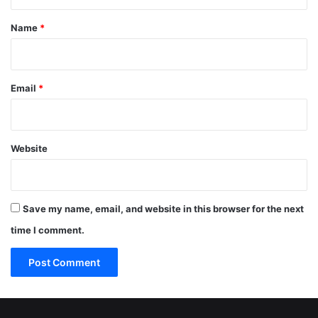
t
*
Name
*
Email
*
Website
Save my name, email, and website in this browser for the next
time I comment.