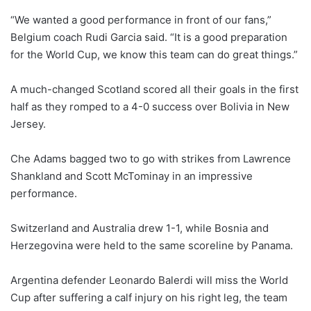
“We wanted a good performance in front of our fans,”
Belgium coach Rudi Garcia said. “It is a good preparation
for the World Cup, we know this team can do great things.”
A much-changed Scotland scored ⁠all their goals in the first
half as they romped to a 4-0 success over Bolivia in New
Jersey.
Che Adams bagged two to go with strikes from Lawrence
Shankland and Scott McTominay in an impressive
performance.
Switzerland and Australia drew 1-1, while Bosnia and
Herzegovina were held to the same scoreline by Panama.
Argentina defender Leonardo Balerdi will miss the World
Cup after suffering a calf injury on ‌his right leg, the team