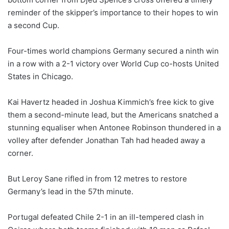
reminder of the skipper’s importance to their hopes to win
a second Cup.
Four-times world champions Germany secured a ninth win
in a row with a 2-1 victory over World Cup co-hosts United
States in Chicago.
Kai Havertz headed in Joshua Kimmich’s free kick ‌to give
⁠them a second-minute lead, but the Americans snatched a
stunning equaliser when Antonee Robinson thundered in a
volley after defender Jonathan Tah had headed away a
corner.
But Leroy Sane rifled in from 12 metres to restore
Germany’s lead in the 57th minute.
Portugal defeated Chile 2-1 in an ill-tempered clash in