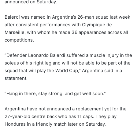
announced on Saturday.
Balerdi was named in Argentina’s 26-man squad last week
after consistent performances with Olympique de
Marseille, with ⁠whom he made 36 appearances across all
competitions.
“Defender Leonardo Balerdi suffered a muscle injury in the
soleus of his right leg and will not be able to be part of the
squad that will play the World Cup,” Argentina said ‌in ⁠a
statement.
“Hang in there, stay strong, and get well soon.”
Argentina have not announced a replacement yet for the
27-year-old centre ⁠back who has 11 caps. They play
Honduras in a friendly match later on Saturday.