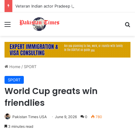
Veteran Indian actor Pradeep Rawat dies at 74 after cancer battle
Menu
S
Home
/
SPORT
SPORT
World Cup greats win
friendlies
Pakistan Times USA
June 9, 2026
0
780
3 minutes read