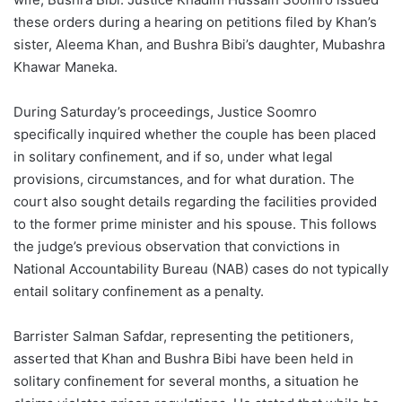
these orders during a hearing on petitions filed by Khan’s
sister, Aleema Khan, and Bushra Bibi’s daughter, Mubashra
Khawar Maneka.
During Saturday’s proceedings, Justice Soomro
specifically inquired whether the couple has been placed
in solitary confinement, and if so, under what legal
provisions, circumstances, and for what duration. The
court also sought details regarding the facilities provided
to the former prime minister and his spouse. This follows
the judge’s previous observation that convictions in
National Accountability Bureau (NAB) cases do not typically
entail solitary confinement as a penalty.
Barrister Salman Safdar, representing the petitioners,
asserted that Khan and Bushra Bibi have been held in
solitary confinement for several months, a situation he