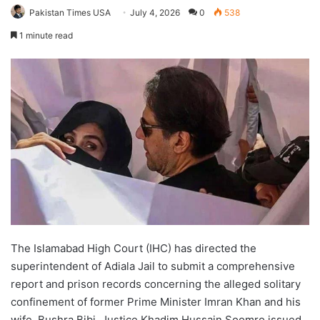
Pakistan Times USA
July 4, 2026
0
538
1 minute read
The Islamabad High Court (IHC) has directed the
superintendent of Adiala Jail to submit a comprehensive
report and prison records concerning the alleged solitary
confinement of former Prime Minister Imran Khan and his
wife, Bushra Bibi. Justice Khadim Hussain Soomro issued