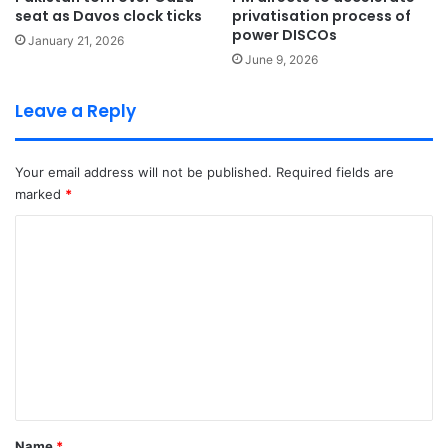
seat as Davos clock ticks
privatisation process of
power DISCOs
January 21, 2026
June 9, 2026
Leave a Reply
Your email address will not be published.
Required fields are
marked
*
C
o
m
m
e
n
t
*
Name
*