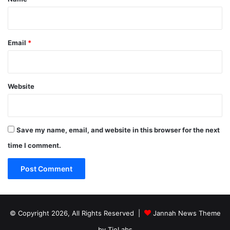
Email
*
Website
Save my name, email, and website in this browser for the next
time I comment.
© Copyright 2026, All Rights Reserved |
Jannah News Theme
by TieLabs