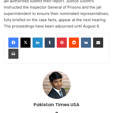
jail authorities submit their report. Justice Soomro
instructed the Inspector General of Prisons and the jail
superintendent to ensure their nominated representatives,
fully briefed on the case facts, appear at the next hearing.
The proceedings have been adjourned until August 6.
LinkedIn
Tumblr
Pinterest
Reddit
VKontakte
Share via Email
Print
Pakistan Times USA