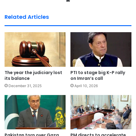
We
bsi
te
Related Articles
The year the judiciary lost
PTI to stage big K-P rally
its balance
on Imran’s call
December 31, 2025
April 10, 2026
Pakistan torn over Gaza
PM directs to accelerate