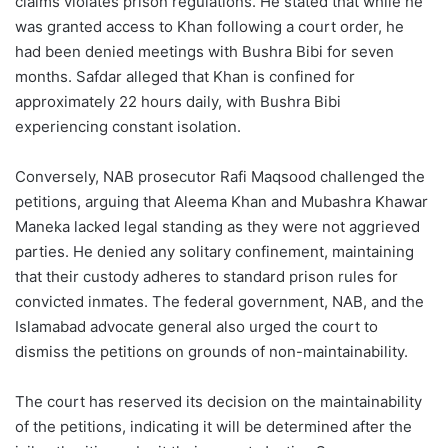
claims violates prison regulations. He stated that while he
was granted access to Khan following a court order, he
had been denied meetings with Bushra Bibi for seven
months. Safdar alleged that Khan is confined for
approximately 22 hours daily, with Bushra Bibi
experiencing constant isolation.
Conversely, NAB prosecutor Rafi Maqsood challenged the
petitions, arguing that Aleema Khan and Mubashra Khawar
Maneka lacked legal standing as they were not aggrieved
parties. He denied any solitary confinement, maintaining
that their custody adheres to standard prison rules for
convicted inmates. The federal government, NAB, and the
Islamabad advocate general also urged the court to
dismiss the petitions on grounds of non-maintainability.
The court has reserved its decision on the maintainability
of the petitions, indicating it will be determined after the