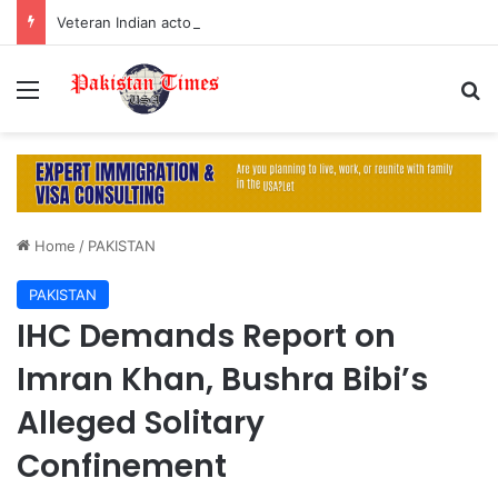
Veteran Indian actor Pradeep Rawat dies at 74 after cancer battle
Menu
S
Home
/
PAKISTAN
PAKISTAN
IHC Demands Report on
Imran Khan, Bushra Bibi’s
Alleged Solitary
Confinement