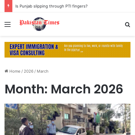
Is Punjab slipping through PTI fingers?
Menu
S
Home
/
2026
/
March
Month:
March 2026