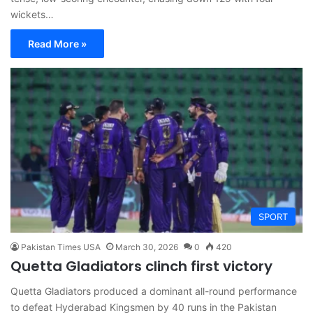
wickets…
Read More »
SPORT
Pakistan Times USA
March 30, 2026
0
420
Quetta Gladiators clinch first victory
Quetta Gladiators produced a dominant all-round performance
to defeat Hyderabad Kingsmen by 40 runs in the Pakistan