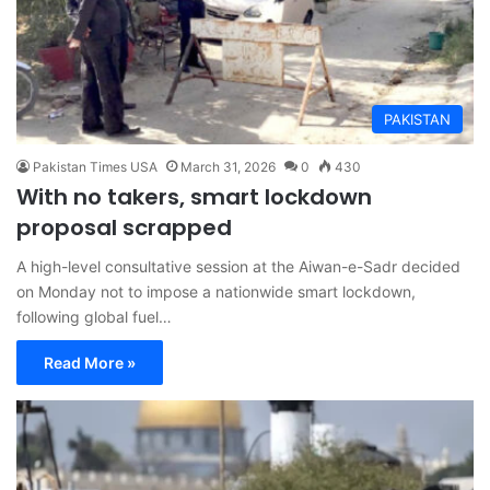
PAKISTAN
Pakistan Times USA
March 31, 2026
0
430
With no takers, smart lockdown
proposal scrapped
A high-level consultative session at the Aiwan-e-Sadr decided
on Monday not to impose a nationwide smart lockdown,
following global fuel…
Read More »