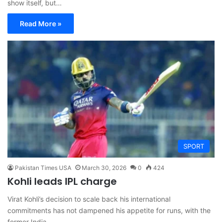
show itself, but…
Read More »
SPORT
Pakistan Times USA
March 30, 2026
0
424
Kohli leads IPL charge
Virat Kohli’s decision to scale back his international
commitments has not dampened his appetite for runs, with the
former India…