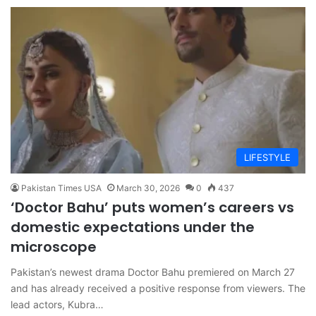
LIFESTYLE
Pakistan Times USA
March 30, 2026
0
437
‘Doctor Bahu’ puts women’s careers vs
domestic expectations under the
microscope
Pakistan’s newest drama Doctor Bahu premiered on March 27
and has already received a positive response from viewers. The
lead actors, Kubra…