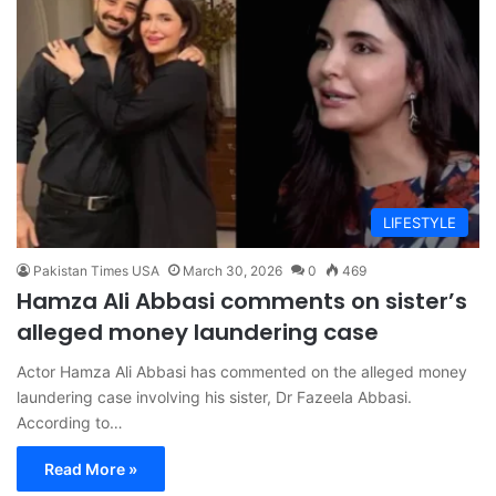
LIFESTYLE
Pakistan Times USA
March 30, 2026
0
469
Hamza Ali Abbasi comments on sister’s
alleged money laundering case
Actor Hamza Ali Abbasi has commented on the alleged money
laundering case involving his sister, Dr Fazeela Abbasi.
According to…
Read More »