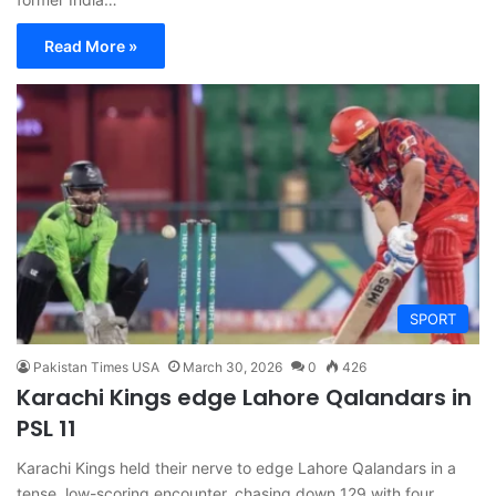
Read More »
SPORT
Pakistan Times USA
March 30, 2026
0
426
Karachi Kings edge Lahore Qalandars in
PSL 11
Karachi Kings held their nerve to edge Lahore Qalandars in a
tense, low-scoring encounter, chasing down 129 with four