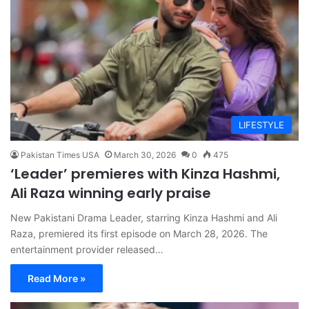
LIFESTYLE
Pakistan Times USA
March 30, 2026
0
475
‘Leader’ premieres with Kinza Hashmi,
Ali Raza winning early praise
New Pakistani Drama Leader, starring Kinza Hashmi and Ali
Raza, premiered its first episode on March 28, 2026. The
entertainment provider released…
Read More »