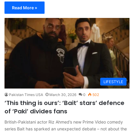
Read More »
LIFESTYLE
Pakistan Times USA
March 30, 2026
0
502
‘This thing is ours’: ‘Bait’ stars’ defence
of ‘Paki’ divides fans
British-Pakistani actor Riz Ahmed’s new Prime Video comedy
series Bait has sparked an unexpected debate – not about the