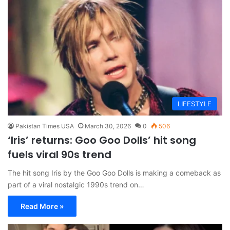
LIFESTYLE
Pakistan Times USA
March 30, 2026
0
506
‘Iris’ returns: Goo Goo Dolls’ hit song
fuels viral 90s trend
The hit song Iris by the Goo Goo Dolls is making a comeback as
part of a viral nostalgic 1990s trend on…
Read More »