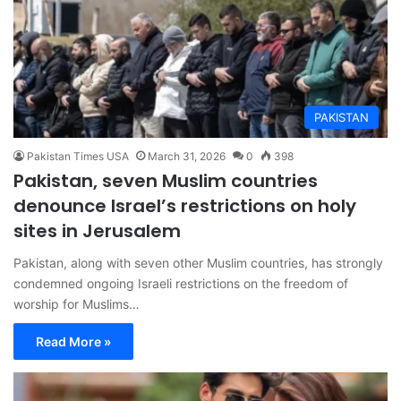
PAKISTAN
Pakistan Times USA
March 31, 2026
0
398
Pakistan, seven Muslim countries
denounce Israel’s restrictions on holy
sites in Jerusalem
Pakistan, along with seven other Muslim countries, has strongly
condemned ongoing Israeli restrictions on the freedom of
worship for Muslims…
Read More »