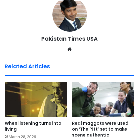
Pakistan Times USA
We
bsi
te
Related Articles
When listening turns into
Real maggots were used
living
on ‘The Pitt’ set to make
scene authentic
March 28, 2026