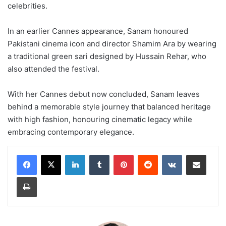
celebrities.
In an earlier Cannes appearance, Sanam honoured
Pakistani cinema icon and director Shamim Ara by wearing
a traditional green sari designed by Hussain Rehar, who
also attended the festival.
With her Cannes debut now concluded, Sanam leaves
behind a memorable style journey that balanced heritage
with high fashion, honouring cinematic legacy while
embracing contemporary elegance.
LinkedIn
Tumblr
Pinterest
Reddit
VKontakte
Share via Email
Print