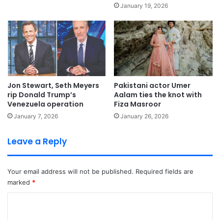
January 19, 2026
Jon Stewart, Seth Meyers
Pakistani actor Umer
rip Donald Trump’s
Aalam ties the knot with
Venezuela operation
Fiza Masroor
January 7, 2026
January 26, 2026
Leave a Reply
Your email address will not be published.
Required fields are
marked
*
C
o