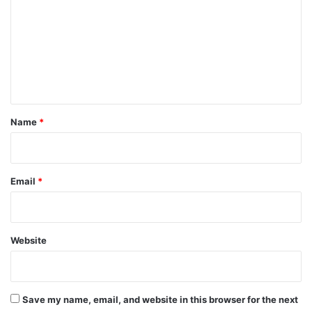
m
m
e
n
t
*
Name
*
Email
*
Website
Save my name, email, and website in this browser for the next