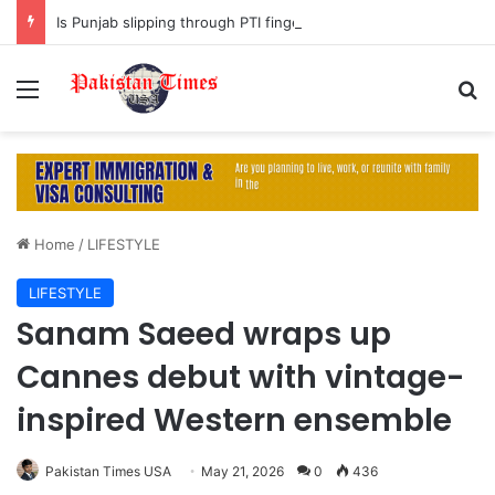
Is Punjab slipping through PTI fingers?
Menu
S
Home
/
LIFESTYLE
LIFESTYLE
Sanam Saeed wraps up
Cannes debut with vintage-
inspired Western ensemble
Pakistan Times USA
May 21, 2026
0
436