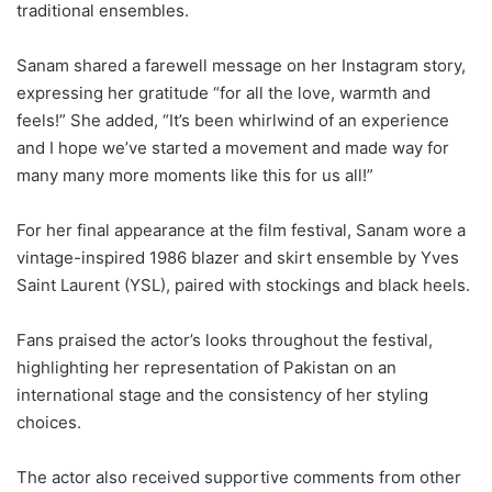
traditional ensembles.
Sanam shared a farewell message on her Instagram story,
expressing her gratitude “for all the love, warmth and
feels!” She added, “It’s been whirlwind of an experience
and I hope we’ve started a movement and made way for
many many more moments like this for us all!”
For her final appearance at the film festival, Sanam wore a
vintage-inspired 1986 blazer and skirt ensemble by Yves
Saint Laurent (YSL), paired with stockings and black heels.
Fans praised the actor’s looks throughout the festival,
highlighting her representation of Pakistan on an
international stage and the consistency of her styling
choices.
The actor also received supportive comments from other