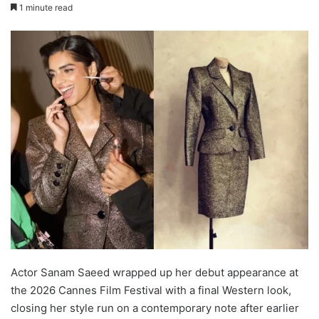
1 minute read
Actor Sanam Saeed wrapped up her debut appearance at
the 2026 Cannes Film Festival with a final Western look,
closing her style run on a contemporary note after earlier