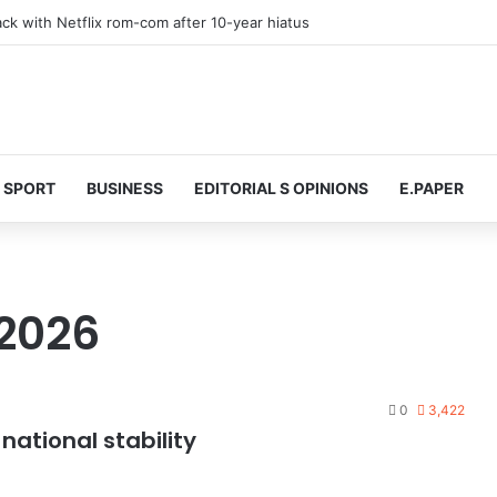
 at 74 after cancer battle
SPORT
BUSINESS
EDITORIAL S OPINIONS
E.PAPER
2026
0
3,422
ational stability