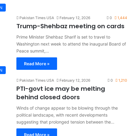
AN
Pakistan Times USA
February 12, 2026
0
1,444
Trump-Shehbaz meeting on cards
Prime Minister Shehbaz Sharif is set to travel to
Washington next week to attend the inaugural Board of
Peace summit,…
Read More »
AN
Pakistan Times USA
February 12, 2026
0
1,210
PTI-govt ice may be melting
behind closed doors
Winds of change appear to be blowing through the
political landscape, with recent developments
suggesting that prolonged tension between the…
Read More »