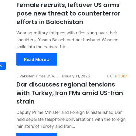
Female recruits, leftover US arms
pose new threat to counterterror
efforts in Balochistan
Wearing military fatigues with rifles slung over their
shoulders, Yasma Baloch and her husband Waseem
smile into the camera for…
Read More »
AN
Pakistan Times USA
February 11, 2026
0
1,367
Dar discusses regional tensions
with Turkey, Iran FMs amid US-Iran
strain
Deputy Prime Minister and Foreign Minister Ishaq Dar
held separate telephone conversations with the foreign
ministers of Turkey and Iran…