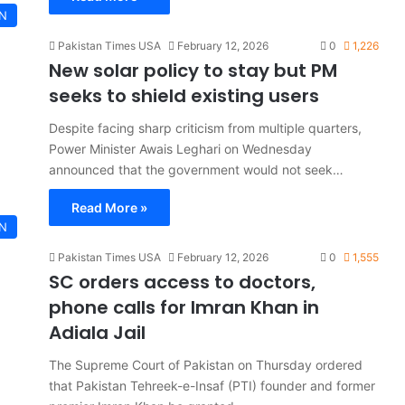
AN
Pakistan Times USA
February 12, 2026
0
1,226
New solar policy to stay but PM
seeks to shield existing users
Despite facing sharp criticism from multiple quarters,
Power Minister Awais Leghari on Wednesday
announced that the government would not seek…
Read More »
AN
Pakistan Times USA
February 12, 2026
0
1,555
SC orders access to doctors,
phone calls for Imran Khan in
Adiala Jail
The Supreme Court of Pakistan on Thursday ordered
that Pakistan Tehreek-e-Insaf (PTI) founder and former