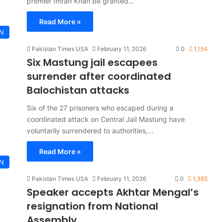
premier Imran Khan be granted…
Read More »
AN
Pakistan Times USA
February 11, 2026
0
1,154
Six Mastung jail escapees
surrender after coordinated
Balochistan attacks
Six of the 27 prisoners who escaped during a
coordinated attack on Central Jail Mastung have
voluntarily surrendered to authorities,…
Read More »
AN
Pakistan Times USA
February 11, 2026
0
1,365
Speaker accepts Akhtar Mengal’s
resignation from National
Assembly