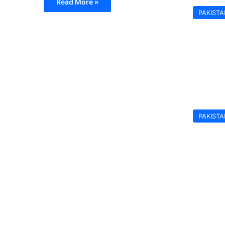
Read More »
PAKIST
PAKIST