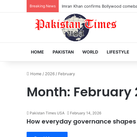
Breaking News
Veteran Indian actor Pradeep Rawat dies
HOME
PAKISTAN
WORLD
LIFESTYLE
Home
/
2026
/
February
Month:
February 
Pakistan Times USA
February 14, 2026
How everyday governance shapes n