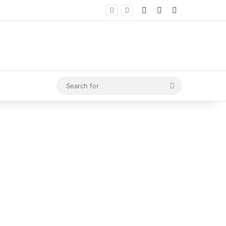
Log In
Random Article
Sidebar
Search
for