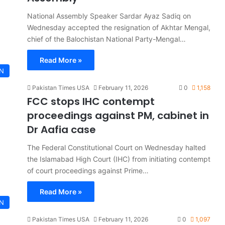
National Assembly Speaker Sardar Ayaz Sadiq on
Wednesday accepted the resignation of Akhtar Mengal,
chief of the Balochistan National Party-Mengal…
Read More »
AN
Pakistan Times USA
February 11, 2026
0
1,158
FCC stops IHC contempt
proceedings against PM, cabinet in
Dr Aafia case
The Federal Constitutional Court on Wednesday halted
the Islamabad High Court (IHC) from initiating contempt
of court proceedings against Prime…
Read More »
AN
Pakistan Times USA
February 11, 2026
0
1,097