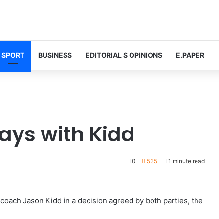
SPORT
BUSINESS
EDITORIAL S OPINIONS
E.PAPER
ays with Kidd
0
535
1 minute read
coach Jason Kidd in a decision agreed by both parties, the