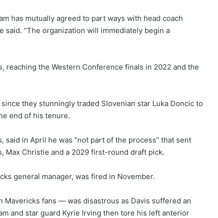
eam has mutually agreed to part ways with head coach
e said. “The organization will immediately begin a
ns, reaching the Western Conference finals in 2022 and the
n since they stunningly traded Slovenian star Luka Doncic to
he end of his tenure.
, said in April he was “not part of the process” that sent
 Max Christie and a 2029 first-round draft pick.
icks general manager, was fired in November.
h Mavericks fans — was disastrous as Davis suffered an
am and star guard Kyrie Irving then tore his left anterior