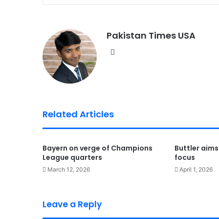
Pakistan Times USA
We
bsi
te
Related Articles
Bayern on verge of Champions
Buttler aims
League quarters
focus
March 12, 2026
April 1, 2026
Leave a Reply