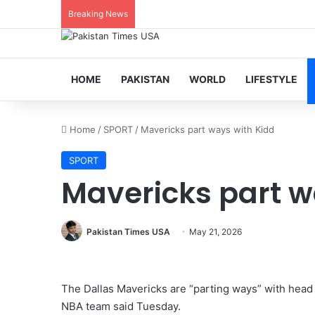
Breaking News
HOME
PAKISTAN
WORLD
LIFESTYLE
Home
/
SPORT
/
Mavericks part ways with Kidd
SPORT
Mavericks part w
Pakistan Times USA
May 21, 2026
The Dallas Mavericks are “parting ways” with head 
NBA team said Tuesday.