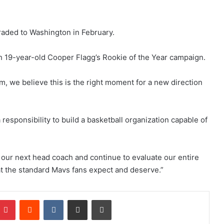
raded to Washington in February.
th 19-year-old Cooper Flagg’s Rookie of the Year campaign.
m, we believe this is the right moment for a new direction
responsibility to build a basketball organization capable of
r our next head coach and continue to evaluate our entire
at the standard Mavs fans expect and deserve.”
Pinterest
Reddit
VKontakte
Share via Email
Print