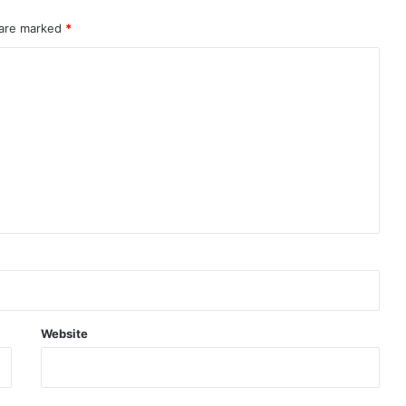
 are marked
*
Website