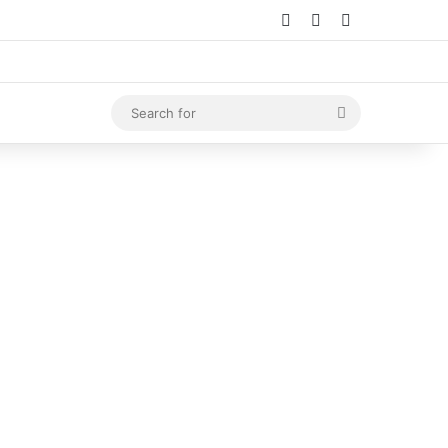
Log In
Random Article
Sidebar
Search
for