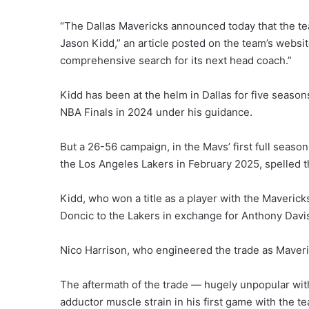
“The Dallas Mavericks announced today that the t
Jason Kidd,” an article posted on the team’s websit
comprehensive search for its next head coach.”
Kidd has been at the helm in Dallas for five seaso
NBA Finals in 2024 under his guidance.
But a 26-56 campaign, in the Mavs’ first full seaso
the Los Angeles Lakers in February 2025, spelled t
Kidd, who won a title as a player with the Mavericks
Doncic to the Lakers in exchange for Anthony Davis,
Nico Harrison, who engineered the trade as Maver
The aftermath of the trade — hugely unpopular wit
adductor muscle strain in his first game with the te