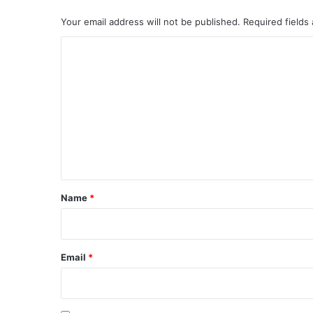
Your email address will not be published.
Required fields
C
o
m
m
e
n
t
*
Name
*
Email
*