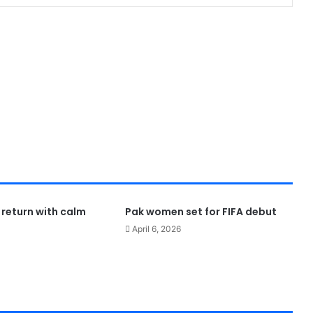
 return with calm
Pak women set for FIFA debut
April 6, 2026