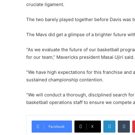
cruciate ligament.
The two barely played together before Davis was t
The Mavs did get a glimpse of a brighter future wi
“As we evaluate the future of our basketball progra
for our team,” Mavericks president Masai Ujiri said.
“We have high expectations for this franchise and a 
sustained championship contention.
“We will conduct a thorough, disciplined search fo
basketball operations staff to ensure we compete 
LinkedIn
Tumblr
Facebook
X