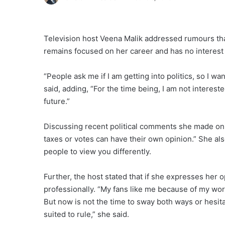
Television host Veena Malik addressed rumours that 
remains focused on her career and has no interest in
“People ask me if I am getting into politics, so I w
said, adding, “For the time being, I am not interested 
future.”
Discussing recent political comments she made on s
taxes or votes can have their own opinion.” She also
people to view you differently.
Further, the host stated that if she expresses her
professionally. “My fans like me because of my work
But now is not the time to sway both ways or hesit
suited to rule,” she said.