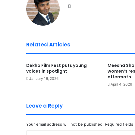
We
bsi
te
Related Articles
Dekho Film Fest puts young
Meesha Shaf
voices in spotlight
women’s resi
aftermath
January 16, 2026
April 4, 2026
Leave a Reply
Your email address will not be published.
Required fields