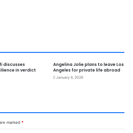
i discusses
Angelina Jolie plans to leave Los
lience in verdict
Angeles for private life abroad
January 6, 2026
 are marked
*