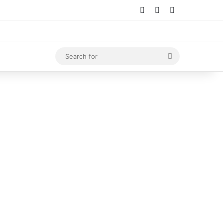
Log In
Random Article
Sidebar
Search
for