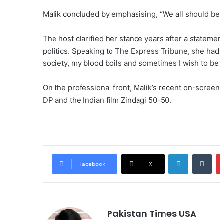
Malik concluded by emphasising, “We all should be 
The host clarified her stance years after a stateme
politics. Speaking to The Express Tribune, she ha
society, my blood boils and sometimes I wish to be 
On the professional front, Malik’s recent on-scree
DP and the Indian film Zindagi 50-50.
LinkedIn
Tumblr
Facebook
X
Pakistan Times USA