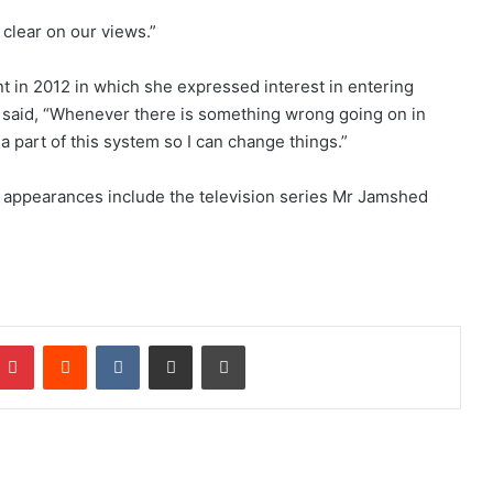
clear on our views.”
nt in 2012 in which she expressed interest in entering
d said, “Whenever there is something wrong going on in
a part of this system so I can change things.”
n appearances include the television series Mr Jamshed
Pinterest
Reddit
VKontakte
Share via Email
Print