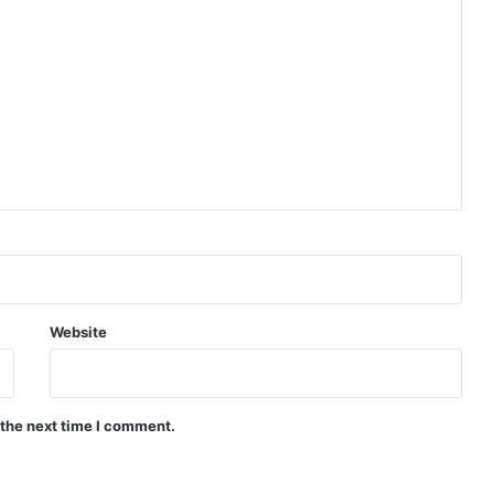
Website
 the next time I comment.