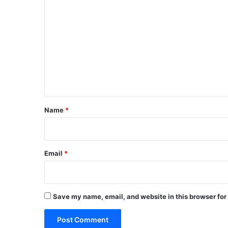
C
o
m
m
e
n
t
*
Name
*
Email
*
Save my name, email, and website in this browser for