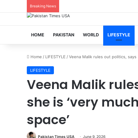
Breaking News
HOME
PAKISTAN
WORLD
LIFESTYLE
Home
/
LIFESTYLE
/
Veena Malik rules out politics, say
LIFESTYLE
Veena Malik rules
she is ‘very muc
space’
Pakistan Times USA
June 9, 2026