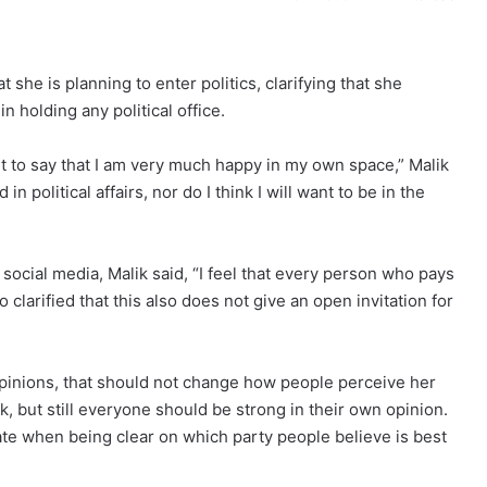
she is planning to enter politics, clarifying that she
 holding any political office.
ant to say that I am very much happy in my own space,” Malik
in political affairs, nor do I think I will want to be in the
ocial media, Malik said, “I feel that every person who pays
 clarified that this also does not give an open invitation for
 opinions, that should not change how people perceive her
, but still everyone should be strong in their own opinion.
ate when being clear on which party people believe is best