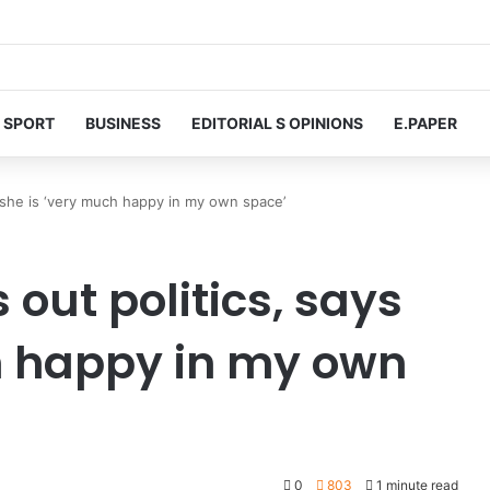
SPORT
BUSINESS
EDITORIAL S OPINIONS
E.PAPER
s she is ‘very much happy in my own space’
 out politics, says
h happy in my own
0
803
1 minute read