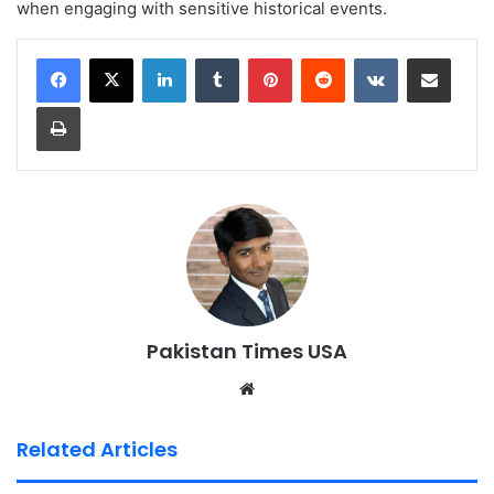
when engaging with sensitive historical events.
LinkedIn
Tumblr
Pinterest
Reddit
VKontakte
Share via Email
Print
Pakistan Times USA
We
bsi
te
Related Articles