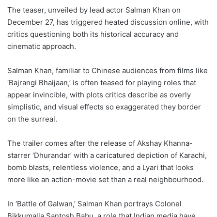
The teaser, unveiled by lead actor Salman Khan on
December 27, has triggered heated discussion online, with
critics questioning both its historical accuracy and
cinematic approach.
Salman Khan, familiar to Chinese audiences from films like
‘Bajrangi Bhaijaan,’ is often teased for playing roles that
appear invincible, with plots critics describe as overly
simplistic, and visual effects so exaggerated they border
on the surreal.
The trailer comes after the release of Akshay Khanna-
starrer ‘Dhurandar’ with a caricatured depiction of Karachi,
bomb blasts, relentless violence, and a Lyari that looks
more like an action-movie set than a real neighbourhood.
In ‘Battle of Galwan,’ Salman Khan portrays Colonel
Bikkumalla Santosh Babu, a role that Indian media have