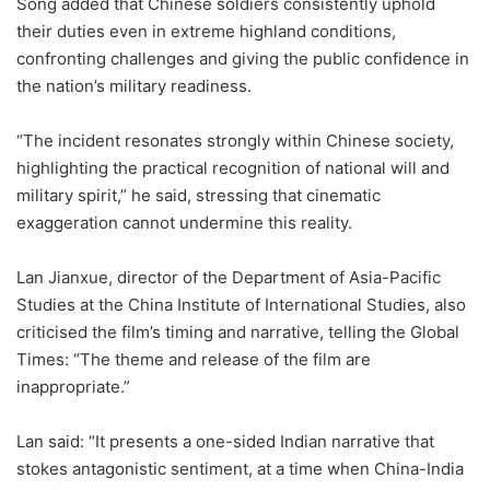
Song added that Chinese soldiers consistently uphold
their duties even in extreme highland conditions,
confronting challenges and giving the public confidence in
the nation’s military readiness.
“The incident resonates strongly within Chinese society,
highlighting the practical recognition of national will and
military spirit,” he said, stressing that cinematic
exaggeration cannot undermine this reality.
Lan Jianxue, director of the Department of Asia-Pacific
Studies at the China Institute of International Studies, also
criticised the film’s timing and narrative, telling the Global
Times: “The theme and release of the film are
inappropriate.”
Lan said: “It presents a one-sided Indian narrative that
stokes antagonistic sentiment, at a time when China-India