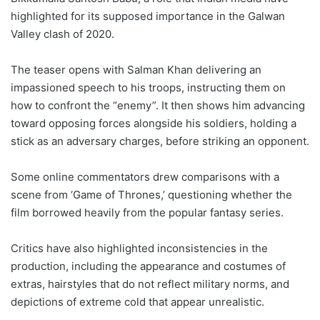
highlighted for its supposed importance in the Galwan
Valley clash of 2020.
The teaser opens with Salman Khan delivering an
impassioned speech to his troops, instructing them on
how to confront the “enemy”. It then shows him advancing
toward opposing forces alongside his soldiers, holding a
stick as an adversary charges, before striking an opponent.
Some online commentators drew comparisons with a
scene from ‘Game of Thrones,’ questioning whether the
film borrowed heavily from the popular fantasy series.
Critics have also highlighted inconsistencies in the
production, including the appearance and costumes of
extras, hairstyles that do not reflect military norms, and
depictions of extreme cold that appear unrealistic.