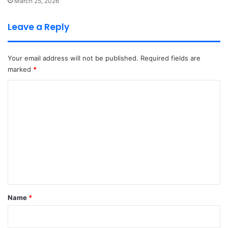
March 25, 2026
Leave a Reply
Your email address will not be published.
Required fields are
marked
*
C
o
m
m
e
n
t
*
Name
*