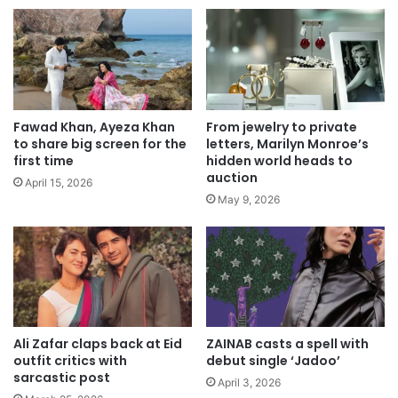
Fawad Khan, Ayeza Khan
From jewelry to private
to share big screen for the
letters, Marilyn Monroe’s
first time
hidden world heads to
auction
April 15, 2026
May 9, 2026
Ali Zafar claps back at Eid
ZAINAB casts a spell with
outfit critics with
debut single ‘Jadoo’
sarcastic post
April 3, 2026