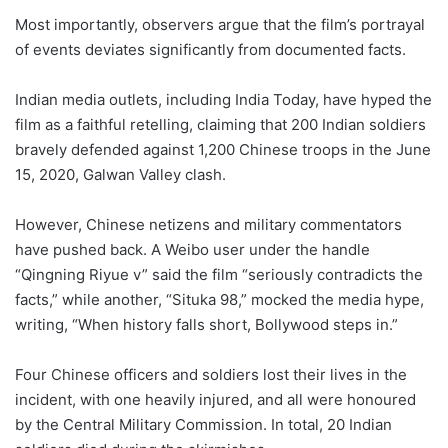
Most importantly, observers argue that the film’s portrayal
of events deviates significantly from documented facts.
Indian media outlets, including India Today, have hyped the
film as a faithful retelling, claiming that 200 Indian soldiers
bravely defended against 1,200 Chinese troops in the June
15, 2020, Galwan Valley clash.
However, Chinese netizens and military commentators
have pushed back. A Weibo user under the handle
“Qingning Riyue v” said the film “seriously contradicts the
facts,” while another, “Situka 98,” mocked the media hype,
writing, “When history falls short, Bollywood steps in.”
Four Chinese officers and soldiers lost their lives in the
incident, with one heavily injured, and all were honoured
by the Central Military Commission. In total, 20 Indian