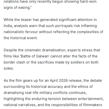
relations have only recently begun showing hard-won
signs of easing.”
While the teaser has generated significant attention in
India, analysts warn that such portrayals risk inflaming
nationalistic fervour without reflecting the complexities of
the historical event.
Despite the cinematic dramatisation, experts stress that
films like ‘Battle of Galwan’ cannot alter the facts of the
border clash or the sacrifices made by soldiers on both
sides.
As the film gears up for an April 2026 release, the debate
surrounding its historical accuracy and the ethics of
dramatising real-life military conflicts continues,
highlighting the enduring tension between entertainment,
national narratives, and the responsibilities of filmmakers