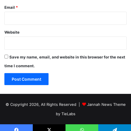
Email
*
Website
Save my name, email, and website in this browser for the next
time I comment.
© Copyright 2026, All Rights Reserved |
Jannah News Theme
by TieLabs