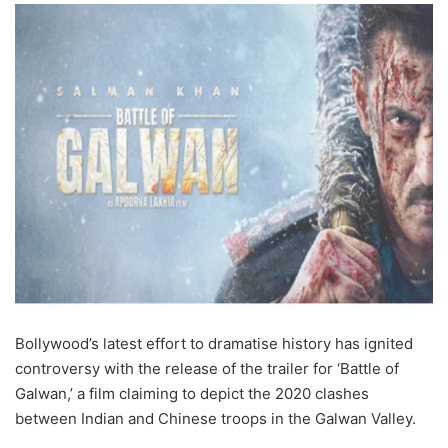
Bollywood’s latest effort to dramatise history has ignited
controversy with the release of the trailer for ‘Battle of
Galwan,’ a film claiming to depict the 2020 clashes
between Indian and Chinese troops in the Galwan Valley.