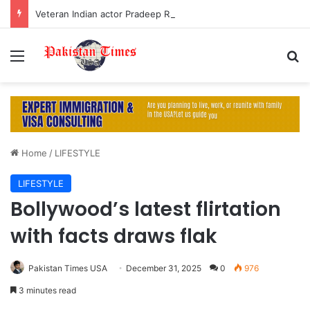
Veteran Indian actor Pradeep Rawat dies at 74 after cancer battle
Menu
S
Home
/
LIFESTYLE
LIFESTYLE
Bollywood’s latest flirtation
with facts draws flak
Pakistan Times USA
December 31, 2025
0
976
3 minutes read