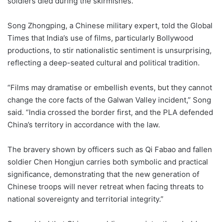
soldiers died during the skirmishes.
Song Zhongping, a Chinese military expert, told the Global
Times that India’s use of films, particularly Bollywood
productions, to stir nationalistic sentiment is unsurprising,
reflecting a deep-seated cultural and political tradition.
“Films may dramatise or embellish events, but they cannot
change the core facts of the Galwan Valley incident,” Song
said. “India crossed the border first, and the PLA defended
China’s territory in accordance with the law.
The bravery shown by officers such as Qi Fabao and fallen
soldier Chen Hongjun carries both symbolic and practical
significance, demonstrating that the new generation of
Chinese troops will never retreat when facing threats to
national sovereignty and territorial integrity.”