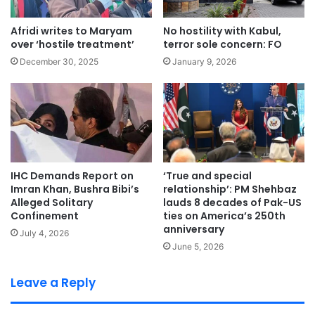
Afridi writes to Maryam
No hostility with Kabul,
over ‘hostile treatment’
terror sole concern: FO
December 30, 2025
January 9, 2026
IHC Demands Report on
‘True and special
Imran Khan, Bushra Bibi’s
relationship’: PM Shehbaz
Alleged Solitary
lauds 8 decades of Pak-US
Confinement
ties on America’s 250th
anniversary
July 4, 2026
June 5, 2026
Leave a Reply