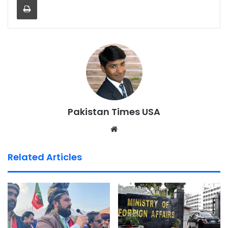
Pakistan Times USA
We
bsi
te
Related Articles