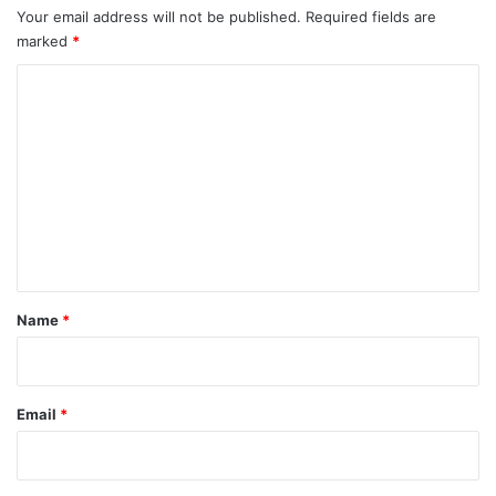
Your email address will not be published.
Required fields are
marked
*
C
o
m
m
e
n
t
*
Name
*
Email
*