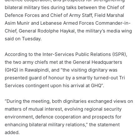
bilateral military ties during talks between the Chief of
Defence Forces and Chief of Army Staff, Field Marshal
Asim Munir and Lebanese Armed Forces Commander-in-
Chief, General Rodolphe Haykal, the military’s media wing
said on Tuesday.
According to the Inter-Services Public Relations (ISPR),
the two army chiefs met at the General Headquarters
(GHQ) in Rawalpindi, and “the visiting dignitary was
presented guard of honour by a smartly turned-out Tri
Services contingent upon his arrival at GHQ”.
“During the meeting, both dignitaries exchanged views on
matters of mutual interest, evolving regional security
environment, defence cooperation and prospects for
enhancing bilateral military relations,” the statement
added.