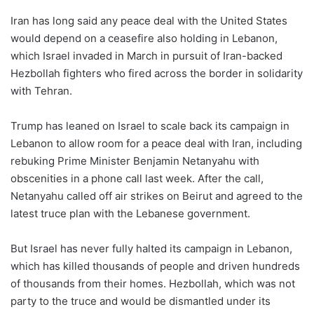
Iran has long said any peace deal with the United States
would depend on a ceasefire also holding in Lebanon,
which Israel invaded in March in pursuit of Iran-backed
Hezbollah fighters who fired across the border in solidarity
with Tehran.
Trump has leaned on Israel to scale back its campaign in
Lebanon to allow room for a peace deal with Iran, ​including
rebuking Prime Minister Benjamin Netanyahu with
obscenities in a phone call last week. After the call,
Netanyahu called off air strikes on Beirut and agreed to the
latest truce ​plan with the Lebanese government.
But Israel has never fully halted its campaign in Lebanon,
which has killed thousands of people and driven hundreds
of thousands from their homes. Hezbollah, which was ‌not
party ⁠to the truce and would be dismantled under its