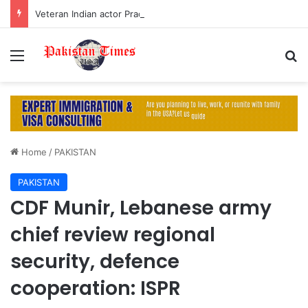
Veteran Indian actor Pradeep Rawat dies at 74 after cancer battle
Menu
S
Home
/
PAKISTAN
PAKISTAN
CDF Munir, Lebanese army
chief review regional
security, defence
cooperation: ISPR