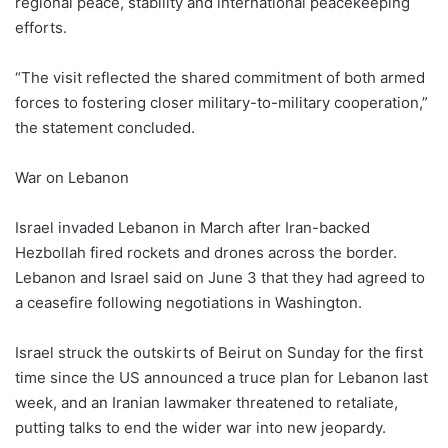
regional peace, stability and international peacekeeping
efforts.
“The visit reflected the shared commitment of both armed
forces to fostering closer military-to-military cooperation,”
the statement concluded.
War on Lebanon
Israel invaded Lebanon in March after Iran-backed
Hezbollah fired rockets and drones across the border.
Lebanon and Israel said on June 3 that they had agreed to
a ceasefire following negotiations in Washington.
Israel struck the outskirts of Beirut on Sunday for the first
time since the US ‌announced a truce plan for Lebanon last
week, and an Iranian lawmaker threatened to retaliate,
putting talks to end the wider war into new jeopardy.