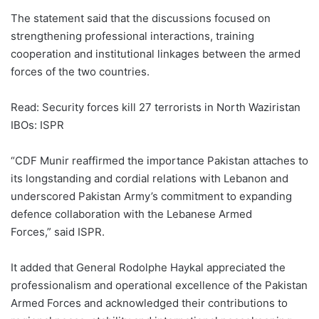
The statement said that the discussions focused on
strengthening professional interactions, training
cooperation and institutional linkages between the armed
forces of the two countries.
Read: Security forces kill 27 terrorists in North Waziristan
IBOs: ISPR
“CDF Munir reaffirmed the importance Pakistan attaches to
its longstanding and cordial relations with Lebanon and
underscored Pakistan Army’s commitment to expanding
defence collaboration with the Lebanese Armed
Forces,” said ISPR.
It added that General Rodolphe Haykal appreciated the
professionalism and operational excellence of the Pakistan
Armed Forces and acknowledged their contributions to