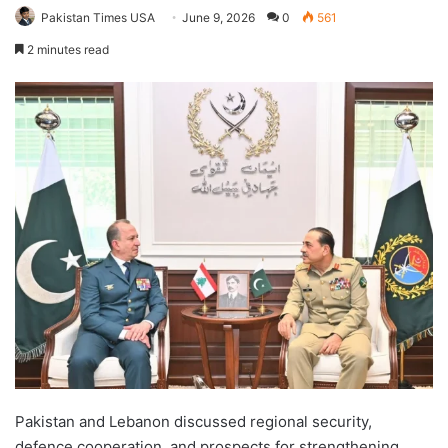
Pakistan Times USA
June 9, 2026
0
561
2 minutes read
Pakistan and Lebanon discussed regional security,
defence cooperation, and prospects for strengthening