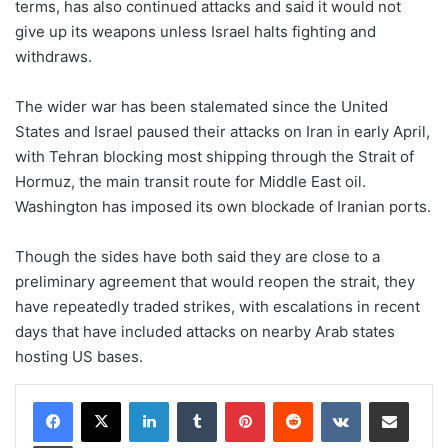
terms, has also continued attacks and said it would not
give up its weapons unless Israel halts fighting and
withdraws.
The wider war has been stalemated since the United
States and Israel paused their attacks on Iran in early April,
with ​Tehran blocking most shipping through the Strait of
Hormuz, the main transit route for Middle East oil.
Washington has imposed ​its own blockade of ⁠Iranian ports.
Though the sides have both said they are close to a
preliminary agreement that would reopen the strait, they
have repeatedly traded strikes, with escalations in recent
days that have included attacks on nearby Arab states
hosting US bases.
LinkedIn
Tumblr
Pinterest
Reddit
VKontakte
Share via Email
Print