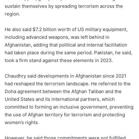
sustain themselves by spreading terrorism across the
region.
He also said $7.2 billion worth of US military equipment,
including advanced weapons, was left behind in
Afghanistan, adding that political and internal facilitation
had taken place during the same period. Pakistan, he said,
took a firm stand against these elements in 2023.
Chaudhry said developments in Afghanistan since 2021
had reshaped the terrorism landscape. He referred to the
Doha agreement between the Afghan Taliban and the
United States and its international partners, which
committed to forming an inclusive government, preventing
the use of Afghan territory for terrorism and protecting
women’s rights.
However, he said those commitments were not fulfilled.