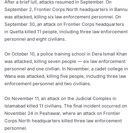
After a brief lull, attacks resumed in September. On
September 2, Frontier Corps North headquarters in Bannu
was attacked, killing six law enforcement personnel. On
September 30, an attack on Frontier Corps headquarters
in Quetta killed 11 people, including three law enforcement
personnel and eight civilians.
On October 10, a police training school in Dera Ismail Khan
was attacked, killing seven people — six law enforcement
personnel and one civilian. In November, a cadet college in
Wana was attacked, killing five people, including three law
enforcement personnel and two civilians.
On November 11, an attack on the Judicial Complex in
Islamabad killed 11 civilians. The final incident occurred on
November 24 in Peshawar, where an attack on Frontier
Corps North headquarters killed three law enforcement
personnel.