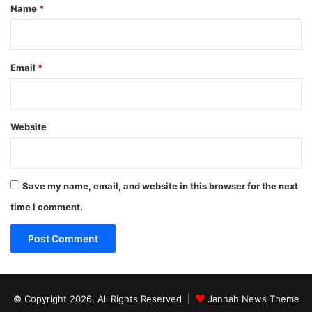
*
Name
*
Email
*
Website
Save my name, email, and website in this browser for the next
time I comment.
© Copyright 2026, All Rights Reserved |
Jannah News Theme