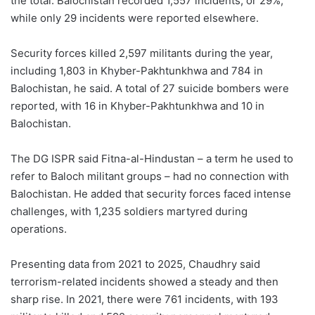
the total. Balochistan recorded 1,557 incidents, or 29%,
while only 29 incidents were reported elsewhere.
Security forces killed 2,597 militants during the year,
including 1,803 in Khyber-Pakhtunkhwa and 784 in
Balochistan, he said. A total of 27 suicide bombers were
reported, with 16 in Khyber-Pakhtunkhwa and 10 in
Balochistan.
The DG ISPR said Fitna-al-Hindustan – a term he used to
refer to Baloch militant groups – had no connection with
Balochistan. He added that security forces faced intense
challenges, with 1,235 soldiers martyred during
operations.
Presenting data from 2021 to 2025, Chaudhry said
terrorism-related incidents showed a steady and then
sharp rise. In 2021, there were 761 incidents, with 193