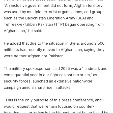
“An inclusive government did not form, Afghan territory
was used by multiple terrorist organisations, and groups
such as the Balochistan Liberation Army (BLA) and
Tehreek-e-Taliban Pakistan (TTP) began operating from
Afghanistan,” he said.
He added that due to the situation in Syria, around 2,500
militants had recently moved to Afghanistan, saying they
were neither Afghan nor Pakistani.
The military spokesperson said 2025 was a “landmark and
consequential year in our fight against terrorism,” as
security forces launched an extensive nationwide
campaign amid a sharp rise in attacks.
“This is the only purpose of this press conference, and I
would request that we remain focused on counter-
terrorism, as terrorism is the biggest threat being faced by