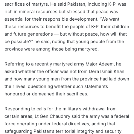
sacrifices of martyrs. He said Pakistan, including K-P, was
rich in mineral resources but stressed that peace was
essential for their responsible development. “We want
these resources to benefit the people of K-P, their children
and future generations — but without peace, how will that
be possible?” he said, noting that young people from the
province were among those being martyred.
Referring to a recently martyred army Major Adeem, he
asked whether the officer was not from Dera Ismail Khan
and how many young men from the province had laid down
their lives, questioning whether such statements
honoured or demeaned their sacrifices.
Responding to calls for the military’s withdrawal from
certain areas, Lt Gen Chaudhry said the army was a federal
force operating under federal directives, adding that
safeguarding Pakistan’s territorial integrity and security