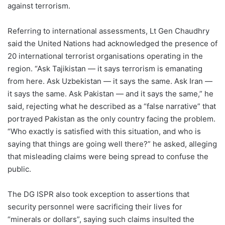
against terrorism.
Referring to international assessments, Lt Gen Chaudhry
said the United Nations had acknowledged the presence of
20 international terrorist organisations operating in the
region. “Ask Tajikistan — it says terrorism is emanating
from here. Ask Uzbekistan — it says the same. Ask Iran —
it says the same. Ask Pakistan — and it says the same,” he
said, rejecting what he described as a “false narrative” that
portrayed Pakistan as the only country facing the problem.
“Who exactly is satisfied with this situation, and who is
saying that things are going well there?” he asked, alleging
that misleading claims were being spread to confuse the
public.
The DG ISPR also took exception to assertions that
security personnel were sacrificing their lives for
“minerals or dollars”, saying such claims insulted the