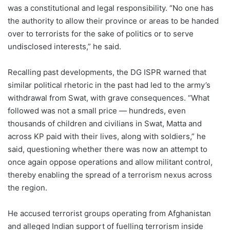
was a constitutional and legal responsibility. “No one has
the authority to allow their province or areas to be handed
over to terrorists for the sake of politics or to serve
undisclosed interests,” he said.
Recalling past developments, the DG ISPR warned that
similar political rhetoric in the past had led to the army’s
withdrawal from Swat, with grave consequences. “What
followed was not a small price — hundreds, even
thousands of children and civilians in Swat, Matta and
across KP paid with their lives, along with soldiers,” he
said, questioning whether there was now an attempt to
once again oppose operations and allow militant control,
thereby enabling the spread of a terrorism nexus across
the region.
He accused terrorist groups operating from Afghanistan
and alleged Indian support of fuelling terrorism inside