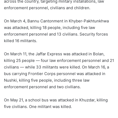
across the country, targeting military installations, law
enforcement personnel, civilians and children.
On March 4, Bannu Cantonment in Khyber-Pakhtunkhwa
was attacked, killing 18 people, including five law
enforcement personnel and 13 civilians. Security forces
killed 16 militants.
On March 11, the Jaffar Express was attacked in Bolan,
killing 25 people — four law enforcement personnel and 21
civilians — while 33 militants were killed. On March 16, a
bus carrying Frontier Corps personnel was attacked in
Nushki, killing five people, including three law
enforcement personnel and two civilians.
On May 21, a school bus was attacked in Khuzdar, killing
five civilians. One militant was killed.