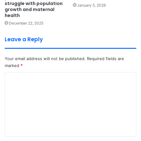
struggle with population
January 5, 2026
growth and maternal
health
December 22, 2025
Leave a Reply
Your email address will not be published.
Required fields are
marked
*
C
o
m
m
e
n
t