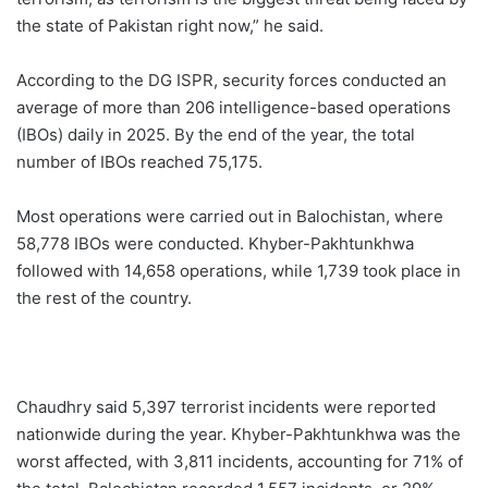
the state of Pakistan right now,” he said.
According to the DG ISPR, security forces conducted an
average of more than 206 intelligence-based operations
(IBOs) daily in 2025. By the end of the year, the total
number of IBOs reached 75,175.
Most operations were carried out in Balochistan, where
58,778 IBOs were conducted. Khyber-Pakhtunkhwa
followed with 14,658 operations, while 1,739 took place in
the rest of the country.
Chaudhry said 5,397 terrorist incidents were reported
nationwide during the year. Khyber-Pakhtunkhwa was the
worst affected, with 3,811 incidents, accounting for 71% of