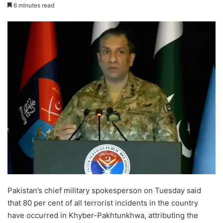
6 minutes read
Pakistan’s chief military spokesperson on Tuesday said
that 80 per cent of all terrorist incidents in the country
have occurred in Khyber-Pakhtunkhwa, attributing the