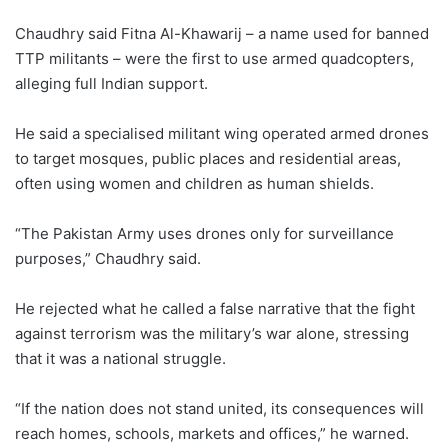
Chaudhry said Fitna Al-Khawarij – a name used for banned
TTP militants – were the first to use armed quadcopters,
alleging full Indian support.
He said a specialised militant wing operated armed drones
to target mosques, public places and residential areas,
often using women and children as human shields.
“The Pakistan Army uses drones only for surveillance
purposes,” Chaudhry said.
He rejected what he called a false narrative that the fight
against terrorism was the military’s war alone, stressing
that it was a national struggle.
“If the nation does not stand united, its consequences will
reach homes, schools, markets and offices,” he warned.