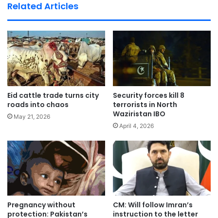
te
Related Articles
Eid cattle trade turns city
Security forces kill 8
roads into chaos
terrorists in North
Waziristan IBO
May 21, 2026
April 4, 2026
Pregnancy without
CM: Will follow Imran’s
protection: Pakistan’s
instruction to the letter