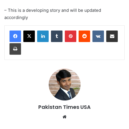
– This is a developing story and will be updated
accordingly
LinkedIn
Tumblr
Pinterest
Reddit
VKontakte
Share via Email
Print
Pakistan Times USA
We
bsi