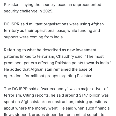
Pakistan, saying the country faced an unprecedented
security challenge in 2025.
DG ISPR said militant organisations were using Afghan
territory as their operational base, while funding and
support were coming from India.
Referring to what he described as new investment
patterns linked to terrorism, Chaudhry said, “The most
prominent pattern affecting Pakistan points towards India.”
He added that Afghanistan remained the base of
operations for militant groups targeting Pakistan.
The DG ISPR said a “war economy” was a major driver of
terrorism. Citing reports, he said around $147 billion was
spent on Afghanistan’s reconstruction, raising questions
about where the money went. He said when such financial
flows stopped, groups dependent on conflict sought to