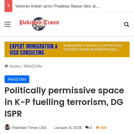
Veteran Indian actor Pradeep Rawat dies at 74 after cancer battle
Menu
S
Home
/
PAKISTAN
PAKISTAN
Politically permissive space
in K-P fuelling terrorism, DG
ISPR
Pakistan Times USA
January 6, 2026
0
688