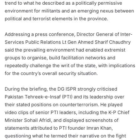
trend to what he described as a politically permissive
environment for militants and an emerging nexus between
political and terrorist elements in the province.
Addressing a press conference, Director General of Inter-
Services Public Relations Lt Gen Ahmed Sharif Chaudhry
said the prevailing environment had enabled extremist
groups to organise, build facilitation networks and
repeatedly challenge the writ of the state, with implications
for the country’s overall security situation.
During the briefing, the DG ISPR strongly criticised
Pakistan Tehreek-e-Insaf (PTI) and its leadership over
their stated positions on counterterrorism. He played
video clips of senior PTI leaders, including the K-P Chief
Minister Sohail Afridi, and displayed screenshots of
statements attributed to PTI founder Imran Khan,
questioning what he termed their narrative on the fight