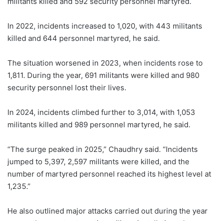
militants killed and 592 security personnel martyred.
In 2022, incidents increased to 1,020, with 443 militants
killed and 644 personnel martyred, he said.
The situation worsened in 2023, when incidents rose to
1,811. During the year, 691 militants were killed and 980
security personnel lost their lives.
In 2024, incidents climbed further to 3,014, with 1,053
militants killed and 989 personnel martyred, he said.
“The surge peaked in 2025,” Chaudhry said. “Incidents
jumped to 5,397, 2,597 militants were killed, and the
number of martyred personnel reached its highest level at
1,235.”
He also outlined major attacks carried out during the year