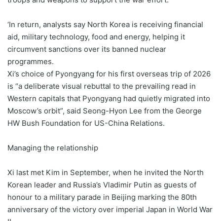
‘In return, analysts say North Korea is receiving financial
aid, military technology, food and energy, helping it
circumvent sanctions over its banned nuclear
programmes.
Xi’s choice of Pyongyang for his first overseas trip of 2026
is “a deliberate visual rebuttal to the prevailing read in
Western capitals that Pyongyang had quietly migrated into
Moscow’s orbit”, said Seong-Hyon Lee from the George
HW Bush Foundation for US-China Relations.
Managing the relationship
Xi last met Kim in September, when he invited the North
Korean leader and Russia’s Vladimir Putin as guests of
honour to a military parade in Beijing marking the 80th
anniversary of the victory over imperial Japan in World War