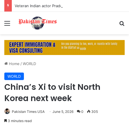
Veteran Indian actor Pradeep Rawat dies at 74 after cancer battle
Menu
S
Home
/
WORLD
WORLD
China’s Xi to visit North
Korea next week
Pakistan Times USA
June 5, 2026
0
305
3 minutes read