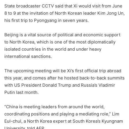
State broadcaster CCTV said that Xi would visit from June
8 to 9 at the invitation of North Korean leader Kim Jong Un,
his first trip to Pyongyang in seven years.
Beijing is a vital source of political and economic support
to North Korea, which is one of the most diplomatically
isolated countries in the world and under heavy
international sanctions.
The upcoming meeting will be Xi’s first official trip abroad
this year, and comes after he hosted back-to-back summits
with US President Donald Trump and Russia’s Vladimir
Putin last month.
“China is meeting leaders from around the world,
coordinating positions and playing a mediating role,” Lim
Eul-chul, a North Korea expert at South Korea’s Kyungnam
University, told AFP.