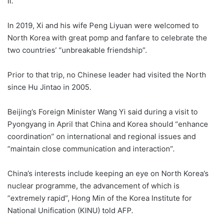
II.
In 2019, Xi and his wife Peng Liyuan were welcomed to
North Korea with great pomp and fanfare to celebrate the
two countries’ “unbreakable friendship”.
Prior to that trip, no Chinese leader had visited the North
since Hu Jintao in 2005.
Beijing’s Foreign Minister Wang Yi said during a visit to
Pyongyang in April that China and Korea should “enhance
coordination” on international and regional issues and
“maintain close communication and interaction”.
China’s interests include keeping an eye on North Korea’s
nuclear programme, the advancement of which is
“extremely rapid”, Hong Min of the Korea Institute for
National Unification (KINU) told AFP.