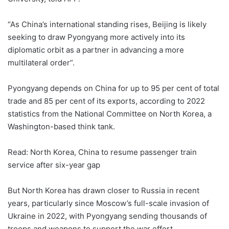
“As China’s international standing rises, Beijing is likely
seeking to draw Pyongyang more actively into its
diplomatic orbit as a partner in advancing a more
multilateral order”.
Pyongyang depends on China for up to 95 per cent of total
trade and 85 per cent of its exports, according to 2022
statistics from the National Committee on North Korea, a
Washington-based think tank.
Read: North Korea, China to resume passenger train
service after six-year gap
But North Korea has drawn closer to Russia in recent
years, particularly since Moscow’s full-scale invasion of
Ukraine in 2022, with Pyongyang sending thousands of
troops and weapons to support the war effort.