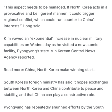
“This aspect needs to be managed. If North Korea acts in a
provocative and belligerent manner, it could trigger
regional conflict, which could run counter to China’s
interests,” Hong said.
Kim vowed an “exponential” increase in nuclear military
capabilities on Wednesday as he visited a new atomic
facility, Pyongyang’s state-run Korean Central News
Agency reported.
Read more: China, North Korea make winning starts
South Korea’s foreign ministry has said it hopes exchanges
between North Korea and China contribute to peace and
stability, and that China can play a constructive role.
Pyongyang has repeatedly shunned efforts by the South