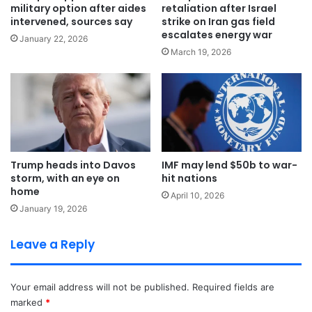
military option after aides
retaliation after Israel
intervened, sources say
strike on Iran gas field
escalates energy war
January 22, 2026
March 19, 2026
Trump heads into Davos
IMF may lend $50b to war-
storm, with an eye on
hit nations
home
April 10, 2026
January 19, 2026
Leave a Reply
Your email address will not be published.
Required fields are
marked
*