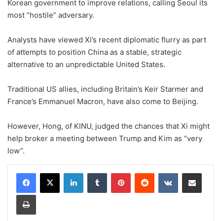
Korean government to improve relations, calling Seoul its
most “hostile” adversary.
Analysts have viewed Xi’s recent diplomatic flurry as part
of attempts to position China as a stable, strategic
alternative to an unpredictable United States.
Traditional US allies, including Britain’s Keir Starmer and
France’s Emmanuel Macron, have also come to Beijing.
However, Hong, of KINU, judged the chances that Xi might
help broker a meeting between Trump and Kim as “very
low”.
LinkedIn
Tumblr
Pinterest
Reddit
VKontakte
Share via Email
Print