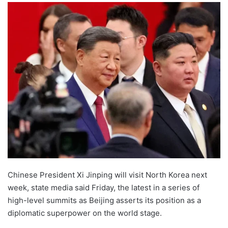
Chinese President Xi Jinping will visit North Korea next
week, state media said Friday, the latest in a series of
high-level summits as Beijing asserts its position as a
diplomatic superpower on the world stage.