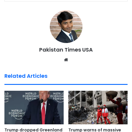
Pakistan Times USA
We
bsi
te
Related Articles
Trump dropped Greenland
Trump warns of massive