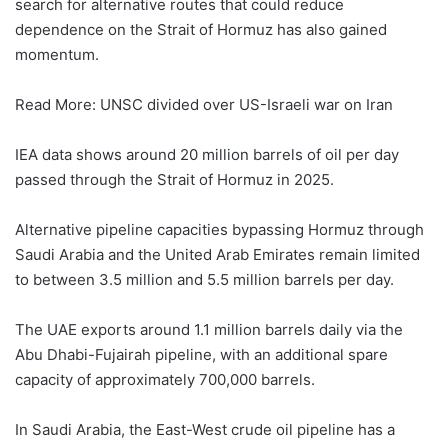
search for alternative routes that could reduce
dependence on the Strait of Hormuz has also gained
momentum.
Read More: UNSC divided over US-Israeli war on Iran
IEA data shows around 20 million barrels of oil per day
passed through the Strait of Hormuz in 2025.
Alternative pipeline capacities bypassing Hormuz through
Saudi Arabia and the United Arab Emirates remain limited
to between 3.5 million and 5.5 million barrels per day.
The UAE exports around 1.1 million barrels daily via the
Abu Dhabi-Fujairah pipeline, with an additional spare
capacity of approximately 700,000 barrels.
In Saudi Arabia, the East-West crude oil pipeline has a