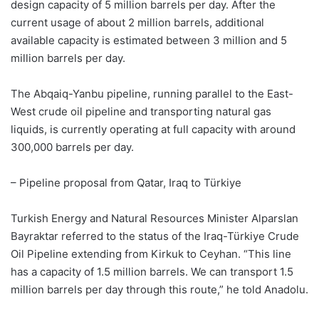
design capacity of 5 million barrels per day. After the
current usage of about 2 million barrels, additional
available capacity is estimated between 3 million and 5
million barrels per day.
The Abqaiq-Yanbu pipeline, running parallel to the East-
West crude oil pipeline and transporting natural gas
liquids, is currently operating at full capacity with around
300,000 barrels per day.
– Pipeline proposal from Qatar, Iraq to Türkiye
Turkish Energy and Natural Resources Minister Alparslan
Bayraktar referred to the status of the Iraq-Türkiye Crude
Oil Pipeline extending from Kirkuk to Ceyhan. “This line
has a capacity of 1.5 million barrels. We can transport 1.5
million barrels per day through this route,” he told Anadolu.