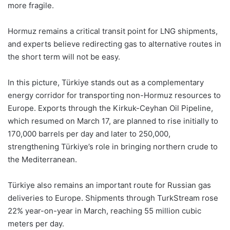
more fragile.
Hormuz remains a critical transit point for LNG shipments,
and experts believe redirecting gas to alternative routes in
the short term will not be easy.
In this picture, Türkiye stands out as a complementary
energy corridor for transporting non-Hormuz resources to
Europe. Exports through the Kirkuk-Ceyhan Oil Pipeline,
which resumed on March 17, are planned to rise initially to
170,000 barrels per day and later to 250,000,
strengthening Türkiye’s role in bringing northern crude to
the Mediterranean.
Türkiye also remains an important route for Russian gas
deliveries to Europe. Shipments through TurkStream rose
22% year-on-year in March, reaching 55 million cubic
meters per day.