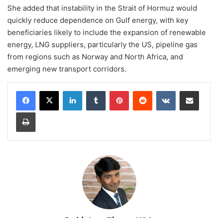
She added that instability in the Strait of Hormuz would
quickly reduce dependence on Gulf energy, with key
beneficiaries likely to include the expansion of renewable
energy, LNG suppliers, particularly the US, pipeline gas
from regions such as Norway and North Africa, and
emerging new transport corridors.
LinkedIn
Tumblr
Pinterest
Reddit
VKontakte
Share via Email
Print