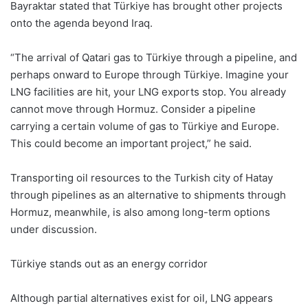
Bayraktar stated that Türkiye has brought other projects
onto the agenda beyond Iraq.
“The arrival of Qatari gas to Türkiye through a pipeline, and
perhaps onward to Europe through Türkiye. Imagine your
LNG facilities are hit, your LNG exports stop. You already
cannot move through Hormuz. Consider a pipeline
carrying a certain volume of gas to Türkiye and Europe.
This could become an important project,” he said.
Transporting oil resources to the Turkish city of Hatay
through pipelines as an alternative to shipments through
Hormuz, meanwhile, is also among long-term options
under discussion.
Türkiye stands out as an energy corridor
Although partial alternatives exist for oil, LNG appears