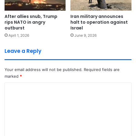
After allies snub, Trump
Iran military announces
rips NATO in angry
halt to operation against
outburst
Israel
April 1, 2026
June 9, 2026
Leave a Reply
Your email address will not be published.
Required fields are
marked
*
C
o
m
m
e
n