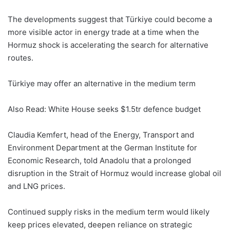
The developments suggest that Türkiye could become a
more visible actor in energy trade at a time when the
Hormuz shock is accelerating the search for alternative
routes.
Türkiye may offer an alternative in the medium term
Also Read: White House seeks $1.5tr defence budget
Claudia Kemfert, head of the Energy, Transport and
Environment Department at the German Institute for
Economic Research, told Anadolu that a prolonged
disruption in the Strait of Hormuz would increase global oil
and LNG prices.
Continued supply risks in the medium term would likely
keep prices elevated, deepen reliance on strategic