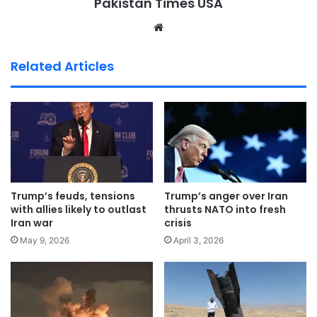
Pakistan Times USA
We
bsi
te
Related Articles
Trump’s feuds, tensions
Trump’s anger over Iran
with allies likely to outlast
thrusts NATO into fresh
Iran war
crisis
May 9, 2026
April 3, 2026