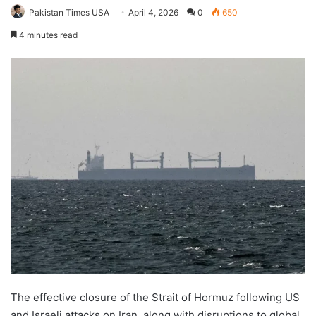
Pakistan Times USA
April 4, 2026
0
650
4 minutes read
The effective closure of the Strait of Hormuz following US
and Israeli attacks on Iran, along with disruptions to global