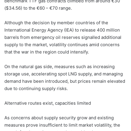
benchmark TTF gas contracts climbed from around €30
($34.56) to the €60 – €70 range.
Although the decision by member countries of the
International Energy Agency (IEA) to release 400 million
barrels from emergency oil reserves signalled additional
supply to the market, volatility continues amid concerns
that the war in the region could intensify.
On the natural gas side, measures such as increasing
storage use, accelerating spot LNG supply, and managing
demand have been introduced, but prices remain elevated
due to continuing supply risks.
Alternative routes exist, capacities limited
As concerns about supply security grow and existing
measures prove insufficient to limit market volatility, the