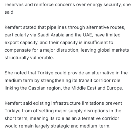
reserves and reinforce concerns over energy security, she
said.
Kemfert stated that pipelines through alternative routes,
particularly via Saudi Arabia and the UAE, have limited
export capacity, and their capacity is insufficient to
compensate for a major disruption, leaving global markets
structurally vulnerable.
She noted that Türkiye could provide an alternative in the
medium term by strengthening its transit corridor role
linking the Caspian region, the Middle East and Europe.
Kemfert said existing infrastructure limitations prevent
Türkiye from offsetting major supply disruptions in the
short term, meaning its role as an alternative corridor
would remain largely strategic and medium-term.