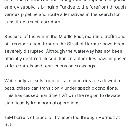
energy supply, is bringing Türkiye to the forefront through
various pipeline and route alternatives in the search for
substitute transit corridors.
Because of the war in the Middle East, maritime traffic and
oil transportation through the Strait of Hormuz have been
severely disrupted. Although the waterway has not been
officially declared closed, Iranian authorities have imposed
strict controls and restrictions on crossings.
While only vessels from certain countries are allowed to
pass, others can transit only under specific conditions.
This has caused maritime traffic in the region to deviate
significantly from normal operations.
15M barrels of crude oil transported through Hormuz at
risk.