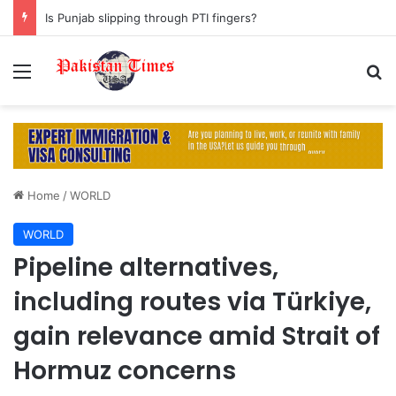
Is Punjab slipping through PTI fingers?
Menu
S
Home
/
WORLD
WORLD
Pipeline alternatives,
including routes via Türkiye,
gain relevance amid Strait of
Hormuz concerns