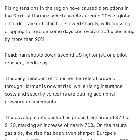
Rising tensions in the region have caused disruptions in
the Strait of Hormuz, which handles around 20% of global
oil trade. Tanker traffic has slowed sharply, with crossings
dropping to zero on some days and overall traffic declining
by more than 90%.
Read: Iran shoots down second US fighter jet, one pilot
rescued, media say
The daily transport of 15 million barrels of crude oil
through Hormuz is now at risk, while rising insurance
costs and security concerns are putting additional
pressure on shipments.
The developments pushed oil prices from around $70 to
$120, marking an increase of nearly 70%. On the natural
gas side, the rise has been even sharper. Europe’s