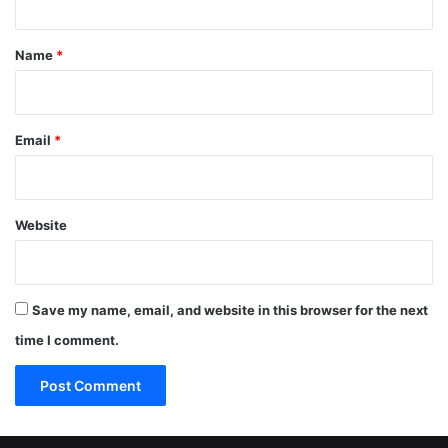
t
*
Name
*
Email
*
Website
Save my name, email, and website in this browser for the next
time I comment.