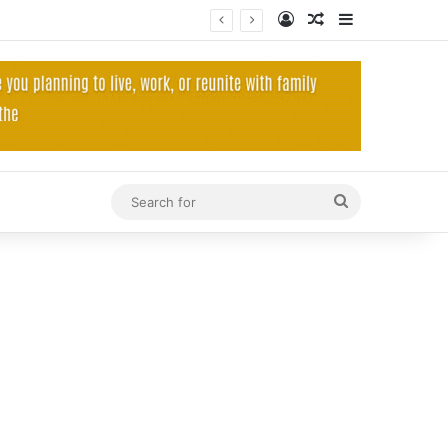
Log In
Random Article
Sidebar
Search
for