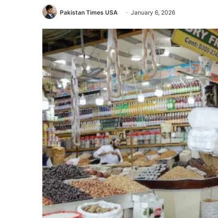
Pakistan Times USA
January 6, 2026