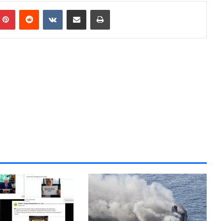
Pinterest
Reddit
VKontakte
Share via Email
Print