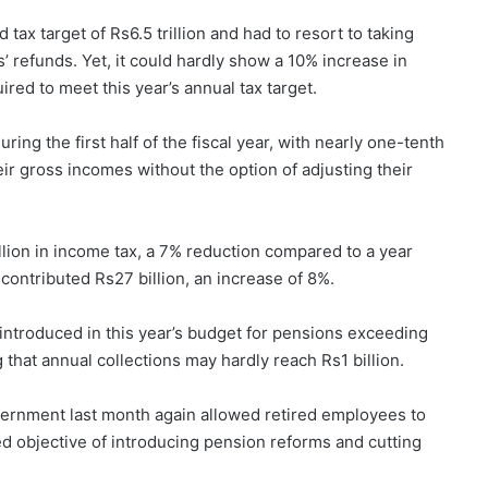
ax target of Rs6.5 trillion and had to resort to taking
refunds. Yet, it could hardly show a 10% increase in
ired to meet this year’s annual tax target.
ing the first half of the fiscal year, with nearly one-tenth
r gross incomes without the option of adjusting their
lion in income tax, a 7% reduction compared to a year
contributed Rs27 billion, an increase of 8%.
ntroduced in this year’s budget for pensions exceeding
g that annual collections may hardly reach Rs1 billion.
vernment last month again allowed retired employees to
d objective of introducing pension reforms and cutting