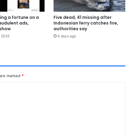
ing a fortune on a
Five dead, 41 missing after
audulent ads,
Indonesian ferry catches fire,
show
authorities say
 2025
4 days ago
 are marked
*