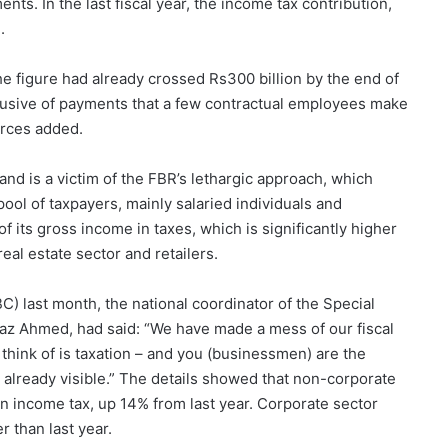
nts. In the last fiscal year, the income tax contribution,
.
he figure had already crossed Rs300 billion by the end of
 exclusive of payments that a few contractual employees make
urces added.
nd is a victim of the FBR’s lethargic approach, which
pool of taxpayers, mainly salaried individuals and
 its gross income in taxes, which is significantly higher
eal estate sector and retailers.
C) last month, the national coordinator of the Special
fraz Ahmed, had said: “We have made a mess of our fiscal
think of is taxation – and you (businessmen) are the
already visible.” The details showed that non-corporate
in income tax, up 14% from last year. Corporate sector
 than last year.