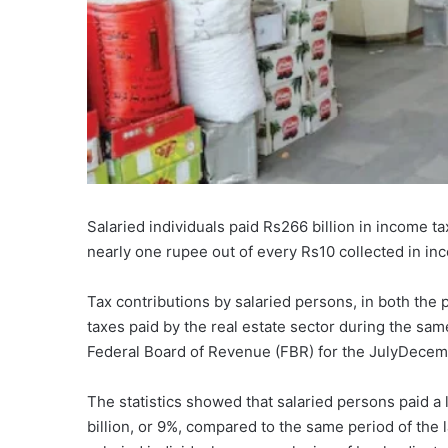
Salaried individuals paid Rs266 billion in income tax 
nearly one rupee out of every Rs10 collected in in
Tax contributions by salaried persons, in both the
taxes paid by the real estate sector during the sam
Federal Board of Revenue (FBR) for the JulyDecem
The statistics showed that salaried persons paid a 
billion, or 9%, compared to the same period of the 