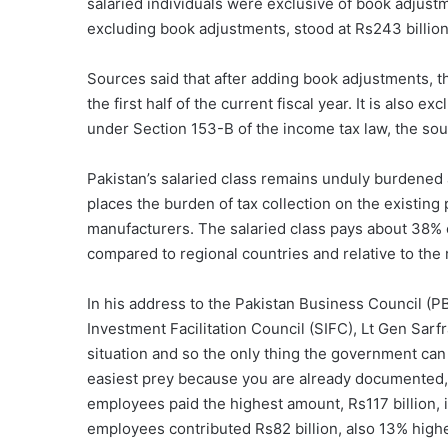
salaried individuals were exclusive of book adjustme
excluding book adjustments, stood at Rs243 billion
Sources said that after adding book adjustments, t
the first half of the current fiscal year. It is also
under Section 153-B of the income tax law, the so
Pakistan’s salaried class remains unduly burdened a
places the burden of tax collection on the existing 
manufacturers. The salaried class pays about 38% of
compared to regional countries and relative to the r
In his address to the Pakistan Business Council (PB
Investment Facilitation Council (SIFC), Lt Gen Sar
situation and so the only thing the government can 
easiest prey because you are already documented, 
employees paid the highest amount, Rs117 billion, 
employees contributed Rs82 billion, also 13% higher