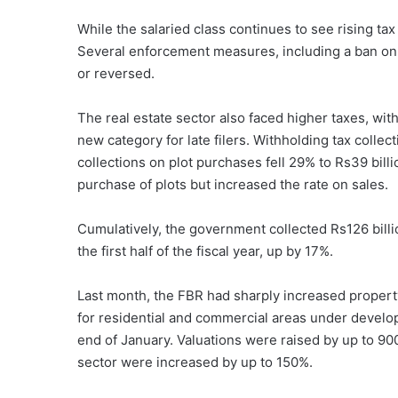
While the salaried class continues to see rising tax
Several enforcement measures, including a ban on 
or reversed.
The real estate sector also faced higher taxes, with
new category for late filers. Withholding tax collect
collections on plot purchases fell 29% to Rs39 bil
purchase of plots but increased the rate on sales.
Cumulatively, the government collected Rs126 billio
the first half of the fiscal year, up by 17%.
Last month, the FBR had sharply increased property 
for residential and commercial areas under develop
end of January. Valuations were raised by up to 900
sector were increased by up to 150%.