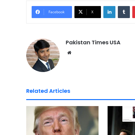
LinkedIn
Tumblr
Facebook
X
Pakistan Times USA
We
bsi
te
Related Articles