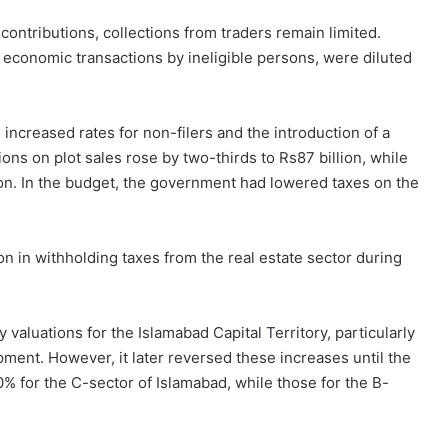
 contributions, collections from traders remain limited.
economic transactions by ineligible persons, were diluted
 increased rates for non-filers and the introduction of a
ions on plot sales rose by two-thirds to Rs87 billion, while
lion. In the budget, the government had lowered taxes on the
n in withholding taxes from the real estate sector during
valuations for the Islamabad Capital Territory, particularly
ment. However, it later reversed these increases until the
% for the C-sector of Islamabad, while those for the B-