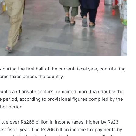
during the first half of the current fiscal year, contributing
come taxes across the country.
 public and private sectors, remained more than double the
e period, according to provisional figures compiled by the
ber period.
little over Rs266 billion in income taxes, higher by Rs23
last fiscal year. The Rs266 billion income tax payments by