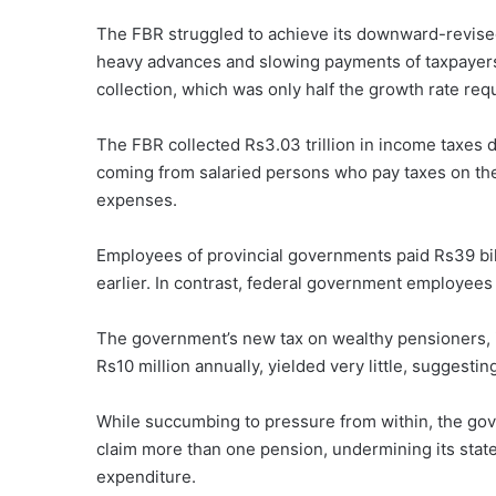
The FBR struggled to achieve its downward-revised t
heavy advances and slowing payments of taxpayers’ 
collection, which was only half the growth rate requ
The FBR collected Rs3.03 trillion in income taxes dur
coming from salaried persons who pay taxes on thei
expenses.
Employees of provincial governments paid Rs39 bil
earlier. In contrast, federal government employees 
The government’s new tax on wealthy pensioners, i
Rs10 million annually, yielded very little, suggestin
While succumbing to pressure from within, the go
claim more than one pension, undermining its state
expenditure.