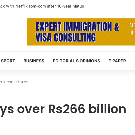
 at 74 after cancer battle
SPORT
BUSINESS
EDITORIAL S OPINIONS
E.PAPER
 in income taxes
ys over Rs266 billion