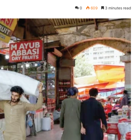
0
609
3 minutes read