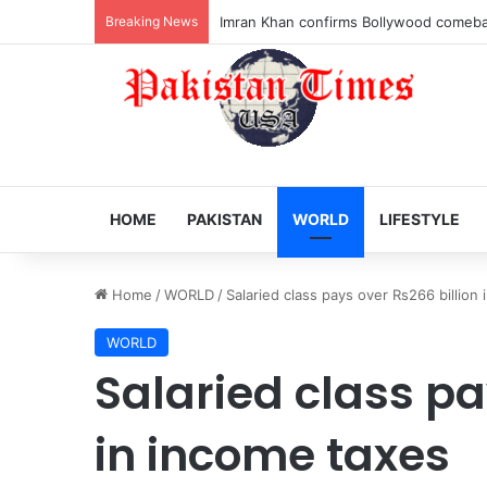
Breaking News
Veteran Indian actor Pradeep Rawat dies
HOME
PAKISTAN
WORLD
LIFESTYLE
Home
/
WORLD
/
Salaried class pays over Rs266 billion
WORLD
Salaried class pa
in income taxes