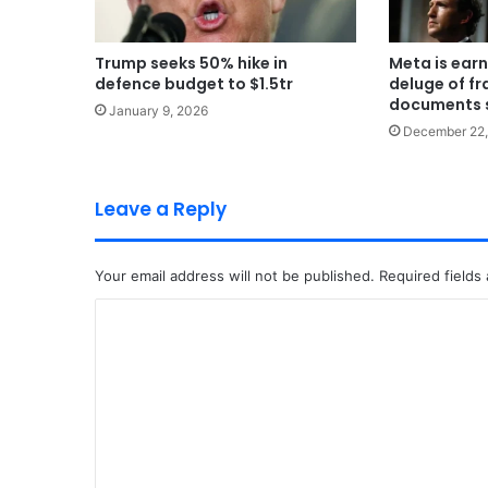
Trump seeks 50% hike in
Meta is earn
defence budget to $1.5tr
deluge of fr
documents 
January 9, 2026
December 22,
Leave a Reply
Your email address will not be published.
Required fields
C
o
m
m
e
n