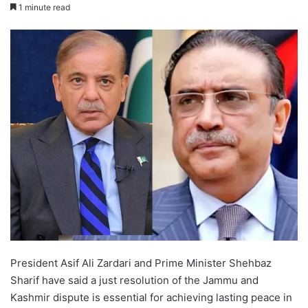
1 minute read
President Asif Ali Zardari and Prime Minister Shehbaz
Sharif have said a just resolution of the Jammu and
Kashmir dispute is essential for achieving lasting peace in