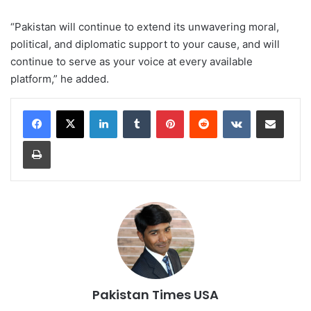
“Pakistan will continue to extend its unwavering moral,
political, and diplomatic support to your cause, and will
continue to serve as your voice at every available
platform,” he added.
LinkedIn
Tumblr
Pinterest
Reddit
VKontakte
Share via Email
Print
Pakistan Times USA