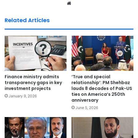
We
bsi
te
Related Articles
Finance ministry admits
‘True and special
transparency gaps in key
relationship’: PM Shehbaz
investment projects
lauds 8 decades of Pak-US
ties on America’s 250th
January 9, 2026
anniversary
June 5, 2026