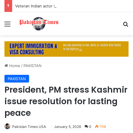
Veteran Indian actor Pradeep Rawat dies at 74 after cancer battle
Menu
S
Home
/
PAKISTAN
PAKISTAN
President, PM stress Kashmir
issue resolution for lasting
peace
Pakistan Times USA
January 5, 2026
0
708