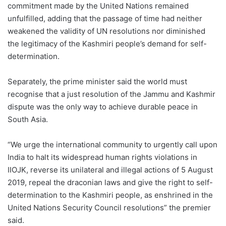
commitment made by the United Nations remained
unfulfilled, adding that the passage of time had neither
weakened the validity of UN resolutions nor diminished
the legitimacy of the Kashmiri people’s demand for self-
determination.
Separately, the prime minister said the world must
recognise that a just resolution of the Jammu and Kashmir
dispute was the only way to achieve durable peace in
South Asia.
“We urge the international community to urgently call upon
India to halt its widespread human rights violations in
IIOJK, reverse its unilateral and illegal actions of 5 August
2019, repeal the draconian laws and give the right to self-
determination to the Kashmiri people, as enshrined in the
United Nations Security Council resolutions” the premier
said.