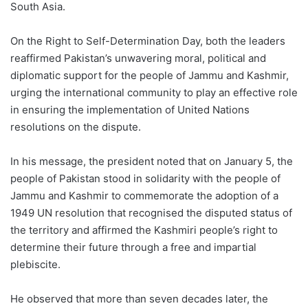
South Asia.
On the Right to Self-Determination Day, both the leaders
reaffirmed Pakistan’s unwavering moral, political and
diplomatic support for the people of Jammu and Kashmir,
urging the international community to play an effective role
in ensuring the implementation of United Nations
resolutions on the dispute.
In his message, the president noted that on January 5, the
people of Pakistan stood in solidarity with the people of
Jammu and Kashmir to commemorate the adoption of a
1949 UN resolution that recognised the disputed status of
the territory and affirmed the Kashmiri people’s right to
determine their future through a free and impartial
plebiscite.
He observed that more than seven decades later, the