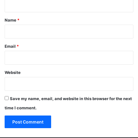
t
*
Name
*
Email
*
Website
Save my name, email, and website in this browser for the next
time I comment.