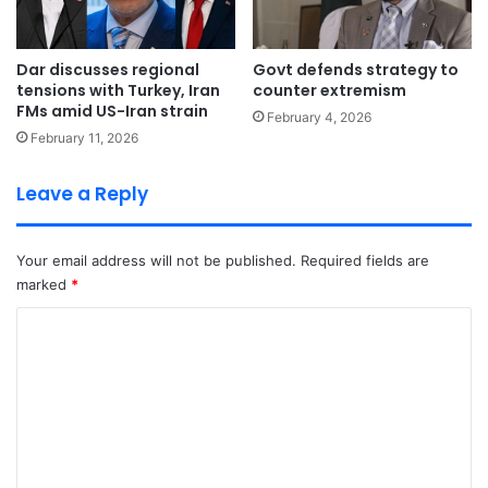
Dar discusses regional
Govt defends strategy to
tensions with Turkey, Iran
counter extremism
FMs amid US-Iran strain
February 4, 2026
February 11, 2026
Leave a Reply
Your email address will not be published.
Required fields are
marked
*
C
o
m
m
e
n