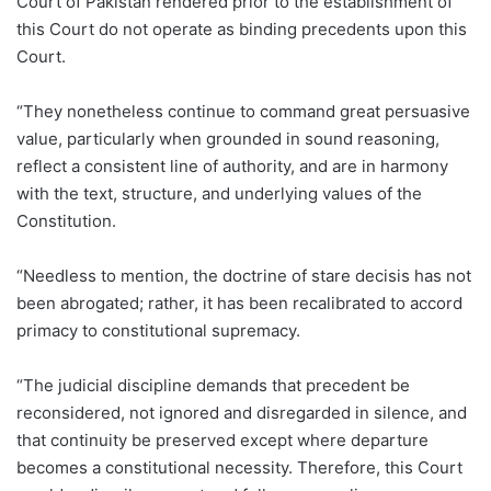
Court of Pakistan rendered prior to the establishment of
this Court do not operate as binding precedents upon this
Court.
“They nonetheless continue to command great persuasive
value, particularly when grounded in sound reasoning,
reflect a consistent line of authority, and are in harmony
with the text, structure, and underlying values of the
Constitution.
“Needless to mention, the doctrine of stare decisis has not
been abrogated; rather, it has been recalibrated to accord
primacy to constitutional supremacy.
“The judicial discipline demands that precedent be
reconsidered, not ignored and disregarded in silence, and
that continuity be preserved except where departure
becomes a constitutional necessity. Therefore, this Court