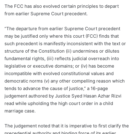
The FCC has also evolved certain principles to depart
from earlier Supreme Court precedent.
“The departure from earlier Supreme Court precedent
may be justified only where this court (FCC) finds that
such precedent is manifestly inconsistent with the text or
structure of the Constitution (ii) undermines or dilutes
fundamental rights, (iii) reflects judicial overreach into
legislative or executive domains; or (iv) has become
incompatible with evolved constitutional values and
democratic norms (v) any other compelling reason which
tends to advance the cause of justice,” a 16-page
judgement authored by Justice Syed Hasan Azhar Rizvi
read while upholding the high court order in a child
marriage case.
The judgement noted that it is imperative to first clarify the
precedential authority and binding force of its earlier