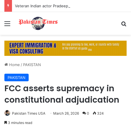
Veteran Indian actor Pradeep Rawat dies at 74 after cancer battle
Menu
S
Home
/
PAKISTAN
PAKISTAN
FCC asserts supremacy in
constitutional adjudication
Pakistan Times USA
March 26, 2026
0
324
3 minutes read