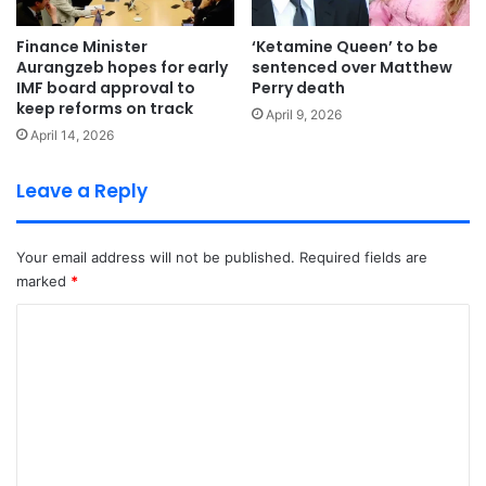
Finance Minister
‘Ketamine Queen’ to be
Aurangzeb hopes for early
sentenced over Matthew
IMF board approval to
Perry death
keep reforms on track
April 9, 2026
April 14, 2026
Leave a Reply
Your email address will not be published.
Required fields are
marked
*
C
o
m
m
e
n