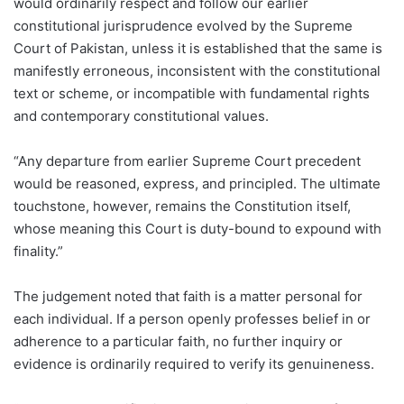
would ordinarily respect and follow our earlier
constitutional jurisprudence evolved by the Supreme
Court of Pakistan, unless it is established that the same is
manifestly erroneous, inconsistent with the constitutional
text or scheme, or incompatible with fundamental rights
and contemporary constitutional values.
“Any departure from earlier Supreme Court precedent
would be reasoned, express, and principled. The ultimate
touchstone, however, remains the Constitution itself,
whose meaning this Court is duty-bound to expound with
finality.”
The judgement noted that faith is a matter personal for
each individual. If a person openly professes belief in or
adherence to a particular faith, no further inquiry or
evidence is ordinarily required to verify its genuineness.