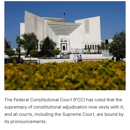
The Federal Constitutional Court (FCC) has ruled that the
supremacy of constitutional adjudication now vests with it,
and all courts, including the Supreme Court, are bound by
its pronouncements.