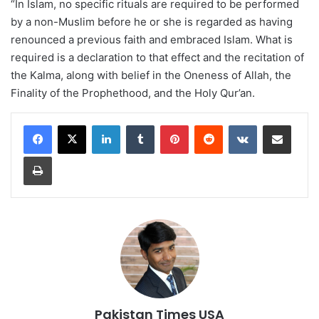
“In Islam, no specific rituals are required to be performed
by a non-Muslim before he or she is regarded as having
renounced a previous faith and embraced Islam. What is
required is a declaration to that effect and the recitation of
the Kalma, along with belief in the Oneness of Allah, the
Finality of the Prophethood, and the Holy Qur’an.
LinkedIn
Tumblr
Pinterest
Reddit
VKontakte
Share via Email
Print
Pakistan Times USA