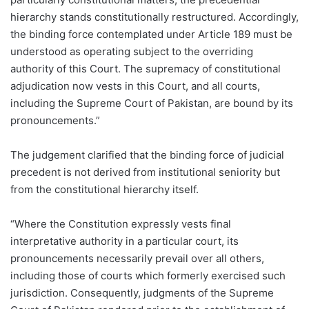
hierarchy stands constitutionally restructured. Accordingly,
the binding force contemplated under Article 189 must be
understood as operating subject to the overriding
authority of this Court. The supremacy of constitutional
adjudication now vests in this Court, and all courts,
including the Supreme Court of Pakistan, are bound by its
pronouncements.”
The judgement clarified that the binding force of judicial
precedent is not derived from institutional seniority but
from the constitutional hierarchy itself.
“Where the Constitution expressly vests final
interpretative authority in a particular court, its
pronouncements necessarily prevail over all others,
including those of courts which formerly exercised such
jurisdiction. Consequently, judgments of the Supreme