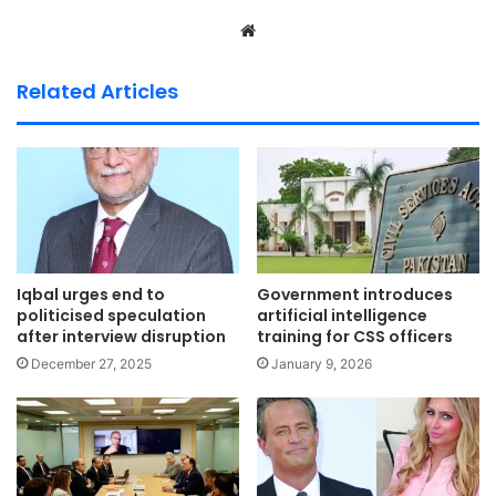
We
bsi
te
Related Articles
Iqbal urges end to
Government introduces
politicised speculation
artificial intelligence
after interview disruption
training for CSS officers
December 27, 2025
January 9, 2026