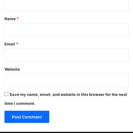
t
*
Name
*
Email
*
Website
Save my name, email, and website in this browser for the next
time I comment.