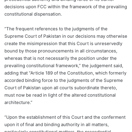
decisions upon FCC within the framework of the prevailing
constitutional dispensation.
“The frequent references to the judgments of the
Supreme Court of Pakistan in our decisions may otherwise
create the misimpression that this Court is unreservedly
bound by those pronouncements in all circumstances,
whereas that is not necessarily the position under the
prevailing constitutional framework,” the judgement said,
adding that “Article 189 of the Constitution, which formerly
accorded binding force to the judgments of the Supreme
Court of Pakistan upon all courts subordinate thereto,
must now be read in light of the altered constitutional
architecture.”
“Upon the establishment of this Court and the conferment
upon it of final and binding authority in all matters,
particularly constitutional matters, the precedential