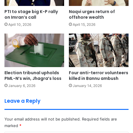
PTI to stage big K-P rally
Naqvi urges return of
on Imran’s call
offshore wealth
April 10, 2026
April 15, 2026
Election tribunal upholds
Four anti-terror volunteers
PML-N’s win, Jhagra’s loss
killed in Bannu ambush
January 6, 2026
January 14, 2026
Leave a Reply
Your email address will not be published.
Required fields are
marked
*