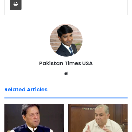
Pakistan Times USA
We
bsi
te
Related Articles