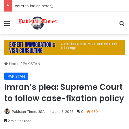
Veteran Indian actor Pradeep Rawat dies at 74 after cancer battle
Menu
S
Home
/
PAKISTAN
PAKISTAN
Imran’s plea: Supreme Court
to follow case-fixation policy
Pakistan Times USA
June 5, 2026
0
630
2 minutes read