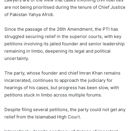
are not being prioritised during the tenure of Chief Justice
of Pakistan Yahya Afridi.
Since the passage of the 26th Amendment, the PTI has
struggled securing relief in the superior courts, with key
petitions involving its jailed founder and senior leadership
remaining in limbo, deepening its legal and political
uncertainty.
The party, whose founder and chief Imran Khan remains
incarcerated, continues to approach the judiciary for
hearings of his cases, but progress has been slow, with
petitions stuck in limbo across multiple forums.
Despite filing several petitions, the party could not get any
relief from the Islamabad High Court.