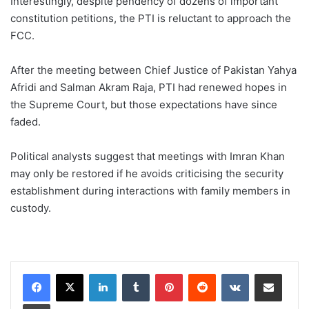
Interestingly, despite pendency of dozens of important
constitution petitions, the PTI is reluctant to approach the
FCC.
After the meeting between Chief Justice of Pakistan Yahya
Afridi and Salman Akram Raja, PTI had renewed hopes in
the Supreme Court, but those expectations have since
faded.
Political analysts suggest that meetings with Imran Khan
may only be restored if he avoids criticising the security
establishment during interactions with family members in
custody.
LinkedIn
Tumblr
Pinterest
Reddit
VKontakte
Share via Email
Print