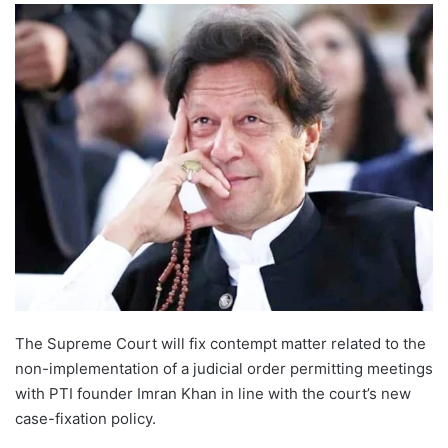
The Supreme Court will fix contempt matter related to the
non-implementation of a judicial order permitting meetings
with PTI founder Imran Khan in line with the court’s new
case-fixation policy.