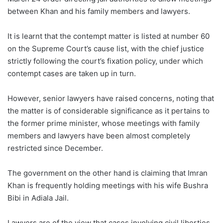
between Khan and his family members and lawyers.
It is learnt that the contempt matter is listed at number 60
on the Supreme Court’s cause list, with the chief justice
strictly following the court’s fixation policy, under which
contempt cases are taken up in turn.
However, senior lawyers have raised concerns, noting that
the matter is of considerable significance as it pertains to
the former prime minister, whose meetings with family
members and lawyers have been almost completely
restricted since December.
The government on the other hand is claiming that Imran
Khan is frequently holding meetings with his wife Bushra
Bibi in Adiala Jail.
Lawyers are of the view that cases involving civil liberties