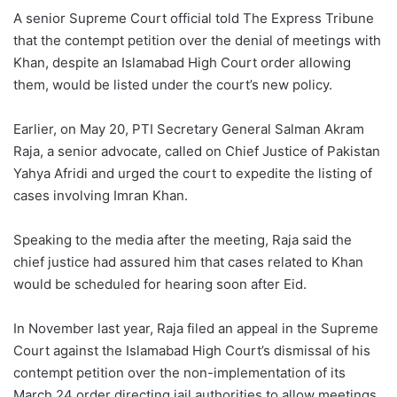
A senior Supreme Court official told The Express Tribune
that the contempt petition over the denial of meetings with
Khan, despite an Islamabad High Court order allowing
them, would be listed under the court’s new policy.
Earlier, on May 20, PTI Secretary General Salman Akram
Raja, a senior advocate, called on Chief Justice of Pakistan
Yahya Afridi and urged the court to expedite the listing of
cases involving Imran Khan.
Speaking to the media after the meeting, Raja said the
chief justice had assured him that cases related to Khan
would be scheduled for hearing soon after Eid.
In November last year, Raja filed an appeal in the Supreme
Court against the Islamabad High Court’s dismissal of his
contempt petition over the non-implementation of its
March 24 order directing jail authorities to allow meetings