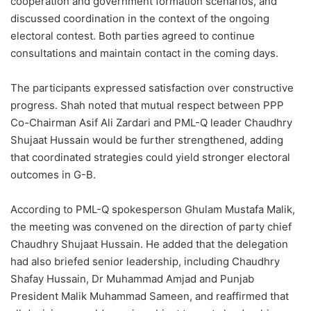
cooperation and government formation scenarios, and
discussed coordination in the context of the ongoing
electoral contest. Both parties agreed to continue
consultations and maintain contact in the coming days.
The participants expressed satisfaction over constructive
progress. Shah noted that mutual respect between PPP
Co-Chairman Asif Ali Zardari and PML-Q leader Chaudhry
Shujaat Hussain would be further strengthened, adding
that coordinated strategies could yield stronger electoral
outcomes in G-B.
According to PML-Q spokesperson Ghulam Mustafa Malik,
the meeting was convened on the direction of party chief
Chaudhry Shujaat Hussain. He added that the delegation
had also briefed senior leadership, including Chaudhry
Shafay Hussain, Dr Muhammad Amjad and Punjab
President Malik Muhammad Sameen, and reaffirmed that