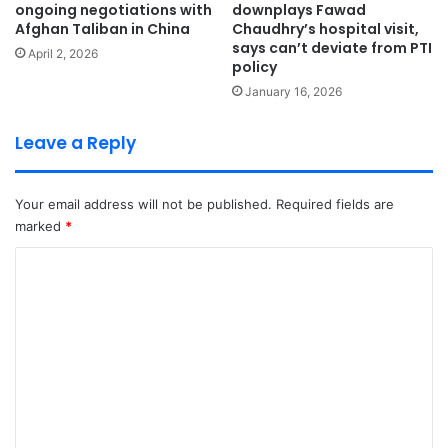
ongoing negotiations with
downplays Fawad
Afghan Taliban in China
Chaudhry’s hospital visit,
says can’t deviate from PTI
April 2, 2026
policy
January 16, 2026
Leave a Reply
Your email address will not be published.
Required fields are
marked
*
C
o
m
m
e
n
t