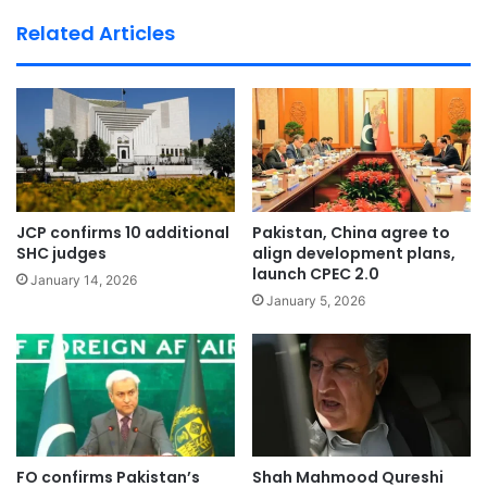
te
Related Articles
JCP confirms 10 additional
Pakistan, China agree to
SHC judges
align development plans,
launch CPEC 2.0
January 14, 2026
January 5, 2026
FO confirms Pakistan’s
Shah Mahmood Qureshi