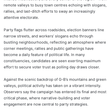
remote valleys to busy town centres echoing with slogans,
rallies, and last-ditch efforts to sway an increasingly
attentive electorate.
Party flags flutter across roadsides, election banners line
narrow streets, and workers’ slogans echo through
bustling neighbourhoods, reflecting an atmosphere where
corner meetings, rallies and public gatherings have
become a daily feature of political life. In many
constituencies, candidates are seen exerting maximum
effort to secure voter trust as polling day draws closer.
Against the scenic backdrop of G-B’s mountains and green
valleys, political activity has taken on a vibrant intensity.
Observers say the campaign has entered its final and most
critical phase, where narrative-building and voter
engagement are now central to party strategies.