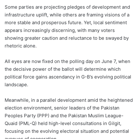
Some parties are projecting pledges of development and
infrastructure uplift, while others are framing visions of a
more stable and prosperous future. Yet, local sentiment
appears increasingly discerning, with many voters
showing greater caution and reluctance to be swayed by
rhetoric alone.
All eyes are now fixed on the polling day on June 7, when
the decisive power of the ballot will determine which
political force gains ascendancy in G-B’s evolving political
landscape.
Meanwhile, in a parallel development amid the heightened
election environment, senior leaders of the Pakistan
Peoples Party (PPP) and the Pakistan Muslim League-
Quaid (PML-Q) held high-level consultations in Gilgit,
focusing on the evolving electoral situation and potential
avenues of cooperation.