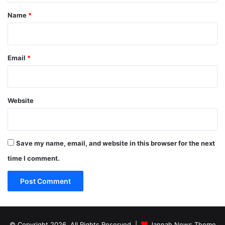
*
Name
*
Email
*
Website
Save my name, email, and website in this browser for the next
time I comment.
© Copyright 2026, All Rights Reserved |
Jannah News Theme