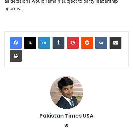
all decisions would remain subject to party leadership
approval.
LinkedIn
Tumblr
Pinterest
Reddit
VKontakte
Share via Email
Print
Pakistan Times USA
We
bsi