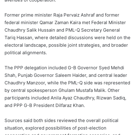
Former prime minister Raja Pervaiz Ashraf and former
federal minister Qamar Zaman Kaira met Federal Minister
Chaudhry Salik Hussain and PML-Q Secretary General
Tariq Hassan, where detailed discussions were held on the
electoral landscape, possible joint strategies, and broader
political alignments.
The PPP delegation included G-B Governor Syed Mehdi
Shah, Punjab Governor Saleem Haider, and central leader
Chaudhry Manzoor, while the PML-Q side was represented
by central spokesperson Ghulam Mustafa Malik. Other
participants included Anila Ayaz Chaudhry, Rizwan Sadiq,
and PPP G-B President Dilfaraz Khan.
Sources said both sides reviewed the overall political
situation, explored possibilities of post-election