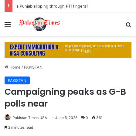
Is Punjab slipping through PTI fingers?
Menu
S
Home
/
PAKISTAN
PAKISTAN
Campaigning peaks as G-B
polls near
Pakistan Times USA
June 5, 2026
0
361
2 minutes read