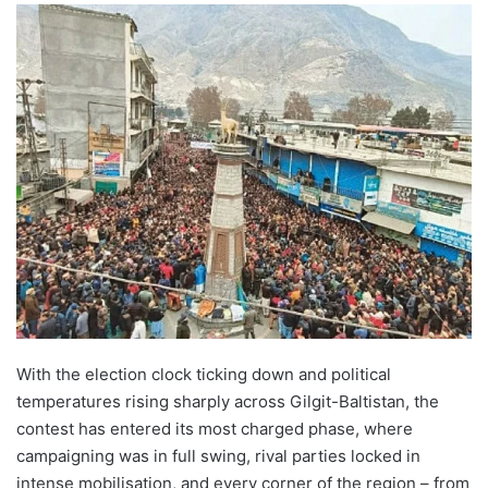
With the election clock ticking down and political
temperatures rising sharply across Gilgit-Baltistan, the
contest has entered its most charged phase, where
campaigning was in full swing, rival parties locked in
intense mobilisation, and every corner of the region – from