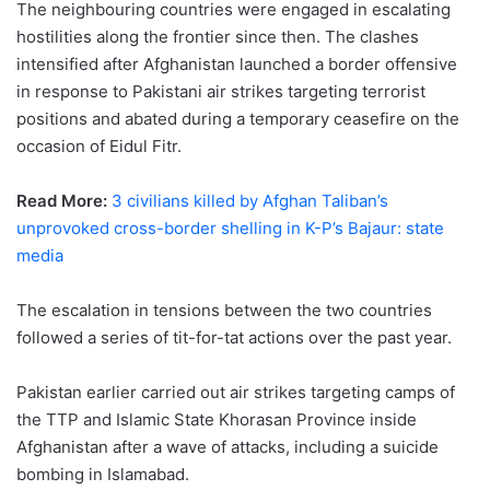
The neighbouring countries were engaged in escalating
hostilities along the frontier since then. The clashes
intensified after Afghanistan launched a border offensive
in response to Pakistani air strikes targeting terrorist
positions and abated during a temporary ceasefire on the
occasion of Eidul Fitr.
Read More:
3 civilians killed by Afghan Taliban’s
unprovoked cross-border shelling in K-P’s Bajaur: state
media
The escalation in tensions between the two countries
followed a series of tit-for-tat actions over the past year.
Pakistan earlier carried out air strikes targeting camps of
the TTP and Islamic State Khorasan Province inside
Afghanistan after a wave of attacks, including a suicide
bombing in Islamabad.