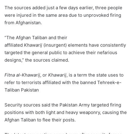
The sources added just a few days earlier, three people
were injured in the same area due to unprovoked firing
from Afghanistan.
“The Afghan Taliban and their
affiliated
Khawarij
(insurgent) elements have consistently
targeted the general public to achieve their nefarious
designs,” the sources claimed.
Fitna al-Khawarij
, or
Khawarij
, is a term the state uses to
refer to terrorists affiliated with the banned Tehreek-e-
Taliban Pakistan
Security sources said the Pakistan Army targeted firing
positions with both light and heavy weaponry, causing the
Afghan Taliban to flee their posts.