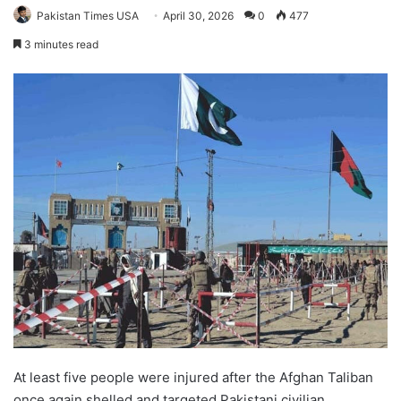
Pakistan Times USA
April 30, 2026
0
477
3 minutes read
At least five people were injured after the Afghan Taliban
once again shelled and targeted Pakistani civilian