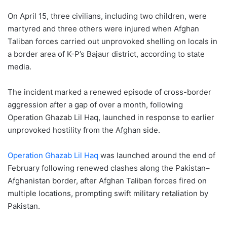
On April 15, three civilians, including two children, were
martyred and three others were injured when Afghan
Taliban forces carried out unprovoked shelling on locals in
a border area of K-P’s Bajaur district, according to state
media.
The incident marked a renewed episode of cross-border
aggression after a gap of over a month, following
Operation Ghazab Lil Haq, launched in response to earlier
unprovoked hostility from the Afghan side.
Operation Ghazab Lil Haq
was launched around the end of
February following renewed clashes along the Pakistan–
Afghanistan border, after Afghan Taliban forces fired on
multiple locations, prompting swift military retaliation by
Pakistan.