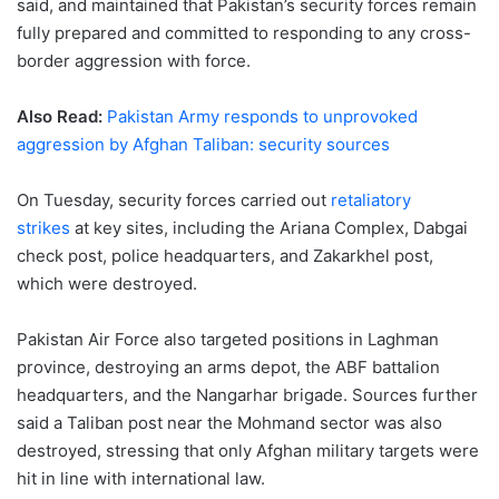
said, and maintained that Pakistan’s security forces remain
fully prepared and committed to responding to any cross-
border aggression with force.
Also Read:
Pakistan Army responds to unprovoked
aggression by Afghan Taliban: security sources
On Tuesday, security forces carried out
retaliatory
strikes
at key sites, including the Ariana Complex, Dabgai
check post, police headquarters, and Zakarkhel post,
which were destroyed.
Pakistan Air Force also targeted positions in Laghman
province, destroying an arms depot, the ABF battalion
headquarters, and the Nangarhar brigade. Sources further
said a Taliban post near the Mohmand sector was also
destroyed, stressing that only Afghan military targets were
hit in line with international law.