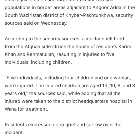
populations in border areas adjacent to Angoor Adda in the
South Waziristan district of Khyber-Pakhtunkhwa, security
sources said on Wednesday.
According to the security sources, a mortar shell fired
from the Afghan side struck the house of residents Karim
Khan and Rehmatullah, resulting in injuries to five
individuals, including children.
“Five individuals, including four children and one woman,
were injured. The injured children are aged 13, 10, 8, and 3
years old,” the sources said, while adding that all the
injured were taken to the district headquarters hospital in
Wana for treatment.
Residents expressed deep grief and sorrow over the
incident.