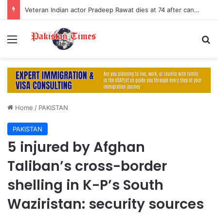
Veteran Indian actor Pradeep Rawat dies at 74 after cancer battle
Menu
S
Home
/
PAKISTAN
PAKISTAN
5 injured by Afghan
Taliban’s cross-border
shelling in K-P’s South
Waziristan: security sources