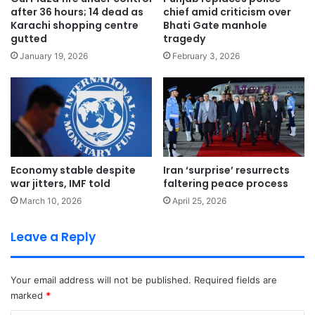
after 36 hours; 14 dead as
chief amid criticism over
Karachi shopping centre
Bhati Gate manhole
gutted
tragedy
January 19, 2026
February 3, 2026
Economy stable despite
Iran ‘surprise’ resurrects
war jitters, IMF told
faltering peace process
March 10, 2026
April 25, 2026
Leave a Reply
Your email address will not be published.
Required fields are
marked
*