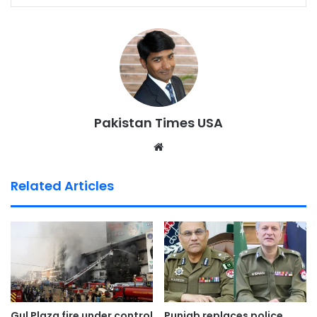
Pakistan Times USA
We
bsi
te
Related Articles
Gul Plaza fire under control
Punjab replaces police