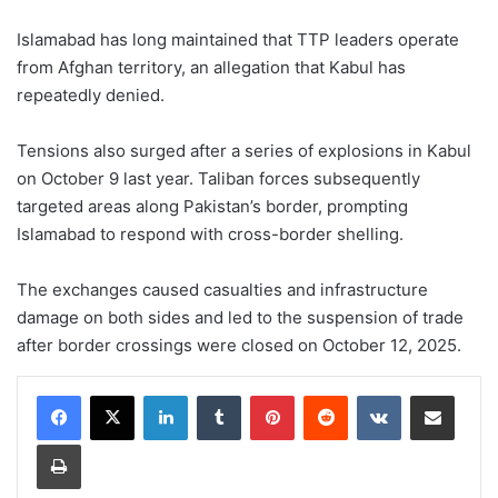
Islamabad has long maintained that TTP leaders operate
from Afghan territory, an allegation that Kabul has
repeatedly denied.
Tensions also surged after a series of explosions in Kabul
on October 9 last year. Taliban forces subsequently
targeted areas along Pakistan’s border, prompting
Islamabad to respond with cross-border shelling.
The exchanges caused casualties and infrastructure
damage on both sides and led to the suspension of trade
after border crossings were closed on October 12, 2025.
LinkedIn
Tumblr
Pinterest
Reddit
VKontakte
Share via Email
Print