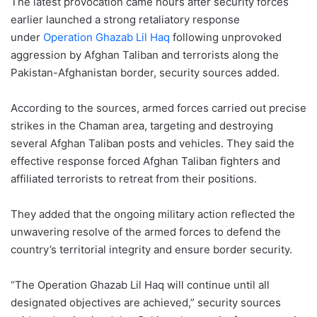
The latest provocation came hours after security forces
earlier launched a strong retaliatory response
under
Operation Ghazab Lil Haq
following unprovoked
aggression by Afghan Taliban and terrorists along the
Pakistan-Afghanistan border, security sources added.
According to the sources, armed forces carried out precise
strikes in the Chaman area, targeting and destroying
several Afghan Taliban posts and vehicles. They said the
effective response forced Afghan Taliban fighters and
affiliated terrorists to retreat from their positions.
They added that the ongoing military action reflected the
unwavering resolve of the armed forces to defend the
country’s territorial integrity and ensure border security.
“The Operation Ghazab Lil Haq will continue until all
designated objectives are achieved,” security sources