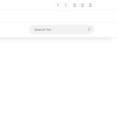
Log In
Random Article
Sidebar
Search
for