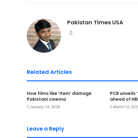
Pakistan Times USA
We
bsi
te
Related Articles
How films like ‘Item’ damage
PCB unveils ‘
Pakistani cinema
ahead of HBL
January 14, 2026
March 12, 202
Leave a Reply