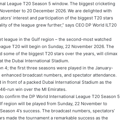
onal League T20 Season 5 window. The biggest cricketing
22 November to 20 December 2026. We are delighted with
ors’ interest and participation of the biggest T20 stars
ity of the league grew further,” says CEO DP World ILT20
ket league in the Gulf region – the second-most watched
 League T20 will begin on Sunday, 22 November 2026. The
some of the biggest T20 stars over the years, will climax
t the Dubai International Stadium.
4; the first three seasons were played in the January-
h enhanced broadcast numbers, and spectator attendance.
 in front of a packed Dubai International Stadium as the
 46-run win over the MI Emirates.
to confirm the DP World International League T20 Season 5
lf region will be played from Sunday, 22 November to
Season 4’s success. The broadcast numbers, spectators’
stars made the tournament a remarkable success as the