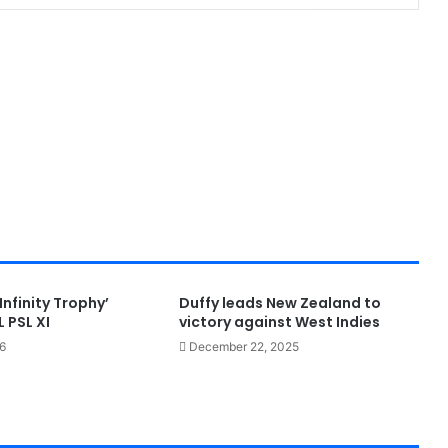
Infinity Trophy’
Duffy leads New Zealand to
 PSL XI
victory against West Indies
6
December 22, 2025