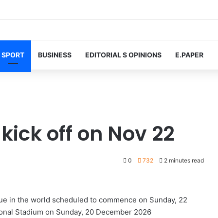
SPORT
BUSINESS
EDITORIAL S OPINIONS
E.PAPER
kick off on Nov 22
0
732
2 minutes read
gue in the world scheduled to commence on Sunday, 22
ational Stadium on Sunday, 20 December 2026