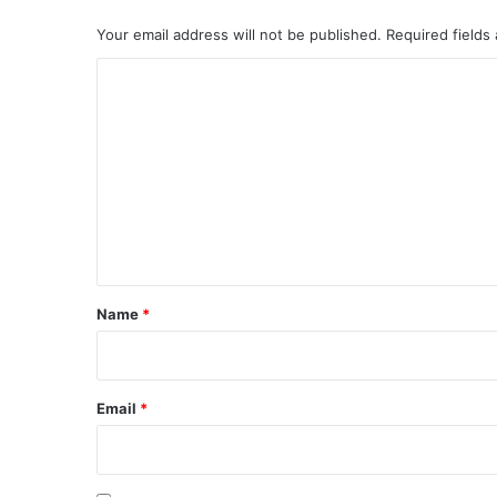
Your email address will not be published.
Required fields
C
o
m
m
e
n
t
*
Name
*
Email
*