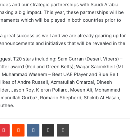
ides and our strategic partnerships with Saudi Arabia
aking a big impact. This year, these partnerships will be
naments which will be played in both countries prior to
 great success as well and we are already gearing up for
 announcements and initiatives that will be revealed in the
ggest T20 stars including: Sam Curran (Desert Vipers) –
atter award (Red and Green Belts); Waqar Salamkheil (MI
and Muhammad Waseem – Best UAE Player and Blue Belt
likes of Andre Russell, Azmatullah Omarzai, Dinesh
lder, Jason Roy, Kieron Pollard, Moeen Ali, Mohammad
ahmanullah Gurbaz, Romario Shepherd, Shakib Al Hasan,
outhee.
Pinterest
Reddit
VKontakte
Share via Email
Print