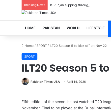
Breaking News
Is Punjab slipping through PTI fingers?
HOME
PAKISTAN
WORLD
LIFESTYLE
Home
/
SPORT
/
ILT20 Season 5 to kick off on Nov 22
SPORT
ILT20 Season 5 to 
Pakistan Times USA
April 14, 2026
Fifth edition of the second-most watched T20 lea
November. Final to be played at the Dubai Intern