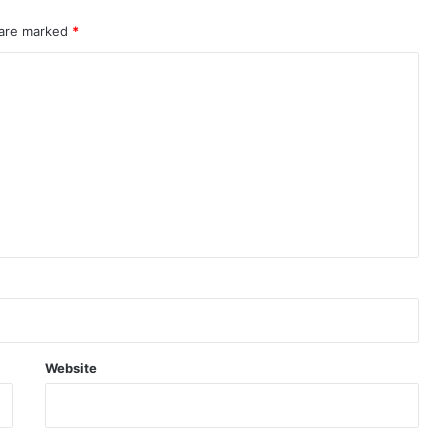
 are marked
*
Website