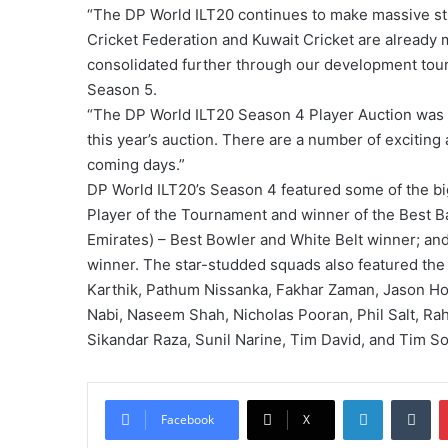
“The DP World ILT20 continues to make massive str
Cricket Federation and Kuwait Cricket are already m
consolidated further through our development tour
Season 5.
“The DP World ILT20 Season 4 Player Auction was a
this year’s auction. There are a number of exciting
coming days.”
DP World ILT20’s Season 4 featured some of the bi
Player of the Tournament and winner of the Best B
Emirates) – Best Bowler and White Belt winner; 
winner. The star-studded squads also featured the 
Karthik, Pathum Nissanka, Fakhar Zaman, Jason Ho
Nabi, Naseem Shah, Nicholas Pooran, Phil Salt, R
Sikandar Raza, Sunil Narine, Tim David, and Tim S
LinkedIn
Tumblr
Facebook
X