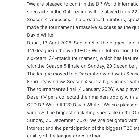
“We are pleased to confirm the DP World Internati
spectacle in the Gulf region will be played from 
Season 4’s success. The broadcast numbers, spectat
made the tournament a massive success as the qual
David White
Dubai, 13 April 2026: Season 5 of the biggest cric
T20 league in the world – DP World International
six-team, 34-match tournament, which has featured 
with the Season 5 finale on Sunday, 20 December, a
The league moved to a December window in Season 
February window. Season 4 was a big success wit
The tournament’s final (4 January 2026) was played
Desert Vipers collected their maiden trophy with a
CEO DP World ILT20 David White: “We are pleased 
window. The biggest cricketing spectacle in the Gu
Sunday, 20 December 2026. We are delighted with 
interest and the participation of the biggest T20 
quality of the league grew further.