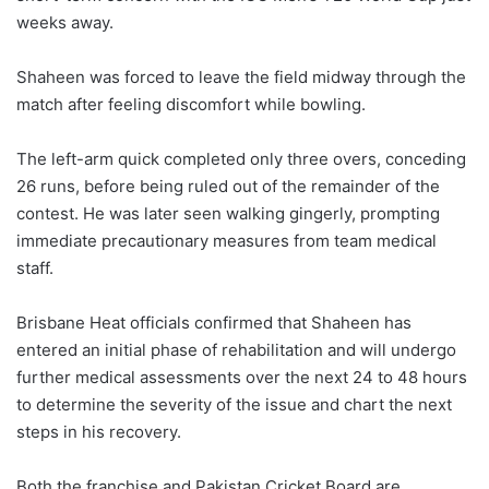
weeks away.
Shaheen was forced to leave the field midway through the
match after feeling discomfort while bowling.
The left-arm quick completed only three overs, conceding
26 runs, before being ruled out of the remainder of the
contest. He was later seen walking gingerly, prompting
immediate precautionary measures from team medical
staff.
Brisbane Heat officials confirmed that Shaheen has
entered an initial phase of rehabilitation and will undergo
further medical assessments over the next 24 to 48 hours
to determine the severity of the issue and chart the next
steps in his recovery.
Both the franchise and Pakistan Cricket Board are