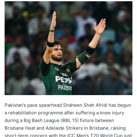
Pakistan’s pace spearhead Shaheen Shah Afridi has begun
a rehabilitation programme after suffering a knee injury
during a Big Bash League (BBL 15) fixture between
Brisbane Heat and Adelaide Strikers in Brisbane, raising
short-term concern with the ICC Men’s T20 World Cup just