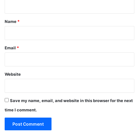
n
t
*
Name
*
Email
*
Website
Save my name, email, and website in this browser for the next
time I comment.