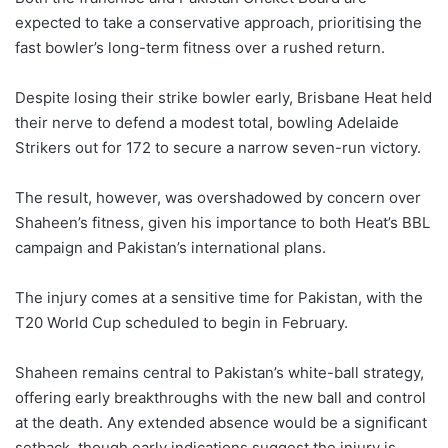
expected to take a conservative approach, prioritising the
fast bowler’s long-term fitness over a rushed return.
Despite losing their strike bowler early, Brisbane Heat held
their nerve to defend a modest total, bowling Adelaide
Strikers out for 172 to secure a narrow seven-run victory.
The result, however, was overshadowed by concern over
Shaheen’s fitness, given his importance to both Heat’s BBL
campaign and Pakistan’s international plans.
The injury comes at a sensitive time for Pakistan, with the
T20 World Cup scheduled to begin in February.
Shaheen remains central to Pakistan’s white-ball strategy,
offering early breakthroughs with the new ball and control
at the death. Any extended absence would be a significant
setback, though early indications suggest the injury is