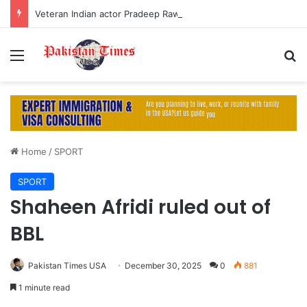
Veteran Indian actor Pradeep Rawat dies at 74 after cancer battle
Menu
S
Home
/
SPORT
SPORT
Shaheen Afridi ruled out of
BBL
Pakistan Times USA
December 30, 2025
0
881
1 minute read