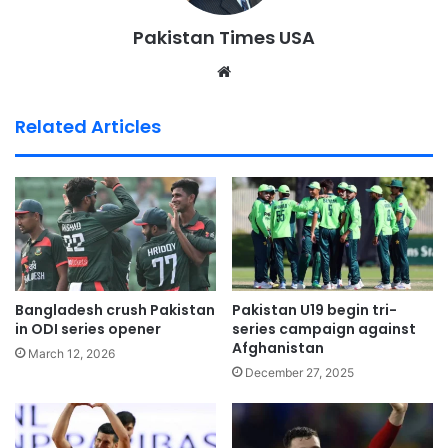
Pakistan Times USA
We
bsi
te
Related Articles
Bangladesh crush Pakistan
Pakistan U19 begin tri-
in ODI series opener
series campaign against
Afghanistan
March 12, 2026
December 27, 2025