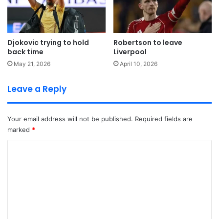
Djokovic trying to hold
Robertson to leave
back time
Liverpool
May 21, 2026
April 10, 2026
Leave a Reply
Your email address will not be published.
Required fields are
marked
*
C
o
m
m
e