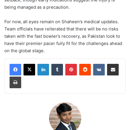
being managed as a precaution.
For now, all eyes remain on Shaheen’s medical updates.
Team officials have reiterated that there will be no risks
taken with the fast bowler’s recovery, as Pakistan look to
have their premier pacer fully fit for the challenges ahead
on the global stage.
LinkedIn
Tumblr
Pinterest
Reddit
VKontakte
Share via Email
Print