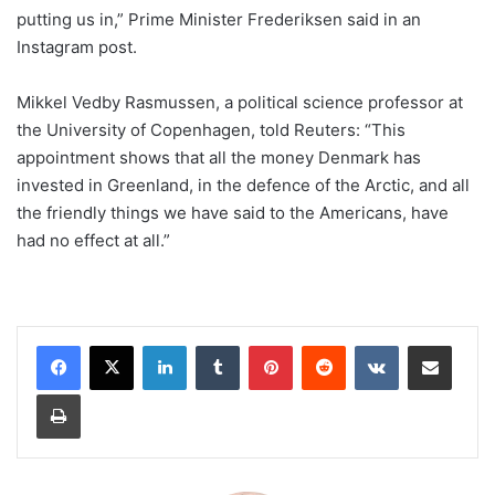
putting us in,” Prime Minister Frederiksen said in an
Instagram post.
Mikkel Vedby Rasmussen, a political science professor at
the University of Copenhagen, told Reuters: “This
appointment shows that all the money Denmark has
invested in Greenland, in the defence of the Arctic, and all
the friendly things we have said to the Americans, have
had no effect at all.”
LinkedIn
Tumblr
Pinterest
Reddit
VKontakte
Share via Email
Print