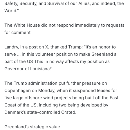
Safety, Security, and Survival of our Allies, and indeed, the
World.”
The White House did not respond immediately to requests
for comment.
Landry, in a post on X, thanked Trump: “It’s an honor to
serve … in this volunteer position to make Greenland a
part of the US This in no way affects my position as
Governor of Louisiana!”
The Trump administration put further pressure on
Copenhagen on Monday, when it suspended leases for
five large offshore wind projects being built off the East
Coast of the US, including two being developed by
Denmark’s state-controlled Orsted.
Greenland’s strategic value