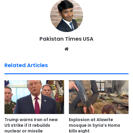
Pakistan Times USA
We
bsi
te
Related Articles
Trump warns Iran of new
Explosion at Alawite
US strike if it rebuilds
mosque in Syria’s Homs
nuclear or missile
kills eight