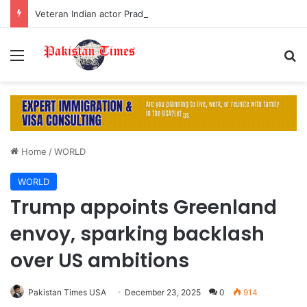
Veteran Indian actor Pradeep Rawat dies at 74 after cancer battle
Menu
S
Home
/
WORLD
WORLD
Trump appoints Greenland
envoy, sparking backlash
over US ambitions
Pakistan Times USA
December 23, 2025
0
914