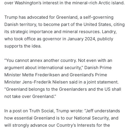
over Washington’s interest in the mineral-rich Arctic island.
Trump has advocated for Greenland, a self-governing
Danish territory, to become part of the United States, citing
its strategic importance and mineral resources. Landry,
who took office as governor in January 2024, publicly
supports the idea.
“You cannot annex another country. Not even with an
argument about international security,” Danish Prime
Minister Mette Frederiksen and Greenland’s Prime
Minister Jens-Frederik Nielsen said in a joint statement.
“Greenland belongs to the Greenlanders and the US shall
not take over Greenland.”
In a post on Truth Social, Trump wrote: “Jeff understands
how essential Greenland is to our National Security, and
will strongly advance our Country’s Interests for the