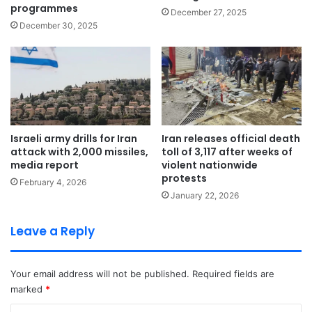
programmes
December 27, 2025
December 30, 2025
Israeli army drills for Iran
Iran releases official death
attack with 2,000 missiles,
toll of 3,117 after weeks of
media report
violent nationwide
protests
February 4, 2026
January 22, 2026
Leave a Reply
Your email address will not be published.
Required fields are
marked
*