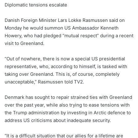
Diplomatic tensions escalate
Danish Foreign Minister Lars Lokke Rasmussen said on
Monday he would summon US Ambassador Kenneth
Howery, who had pledged “mutual respect” during a recent
visit to Greenland.
“Out of nowhere, there is now a special US presidential
representative, who, according to himself, is tasked with
taking over Greenland. This is, of course, completely
unacceptable,” Rasmussen told TV2.
Denmark has sought to repair strained ties with Greenland
over the past year, while also trying to ease tensions with
the Trump administration by investing in Arctic defence to
address US criticisms about inadequate security.
“It is a difficult situation that our allies for a lifetime are