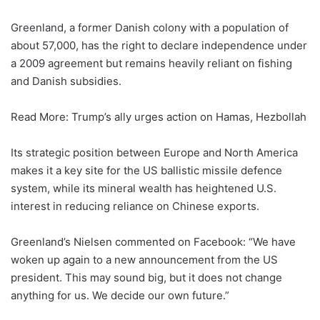
Greenland, a former Danish colony with a population of
about 57,000, has the right to declare independence under
a 2009 agreement but remains heavily reliant on fishing
and Danish subsidies.
Read More: Trump’s ally urges action on Hamas, Hezbollah
Its strategic position between Europe and North America
makes it a key site for the US ballistic missile defence
system, while its mineral wealth has heightened U.S.
interest in reducing reliance on Chinese exports.
Greenland’s Nielsen commented on Facebook: “We have
woken up again to a new announcement from the US
president. This may sound big, but it does not change
anything for us. We decide our own future.”