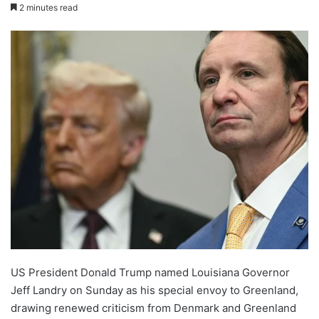
2 minutes read
US President Donald Trump named Louisiana Governor
Jeff Landry on Sunday as his special envoy to Greenland,
drawing renewed criticism from Denmark and Greenland