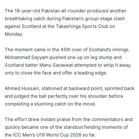
The 18-year-old Pakistan all-rounder produced another
breathtaking catch during Pakistan’s group-stage clash
against Scotland at the Takashinga Sports Club on
Monday.
The moment came in the 45th over of Scotland’s innings.
Mohammad Sayyam pushed one up on leg stump and
Scotland batter Manu Saraswat attempted to whip it away,
only to close the face and offer a leading edge.
Ahmed Hussain, stationed at backward point, sprinted back
and judged the ball perfectly over his shoulder before
completing a stunning catch on the move.
The effort drew instant praise from the commentators and
quickly became one of the standout fielding moments of
the ICC Men’s U19 World Cup 2026 so far.