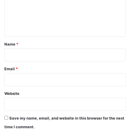
m
e
n
t
*
Name
*
Email
*
Website
Save my name, email, and website in this browser for the next
time I comment.