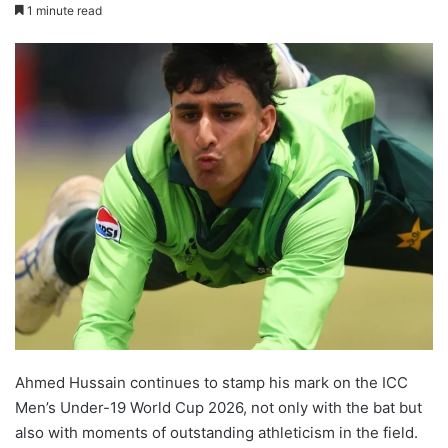
1 minute read
Ahmed Hussain continues to stamp his mark on the ICC
Men’s Under-19 World Cup 2026, not only with the bat but
also with moments of outstanding athleticism in the field.