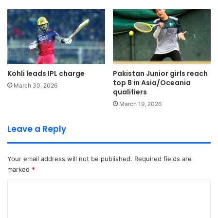
Kohli leads IPL charge
Pakistan Junior girls reach
top 8 in Asia/Oceania
March 30, 2026
qualifiers
March 19, 2026
Leave a Reply
Your email address will not be published.
Required fields are
marked
*
C
o
m