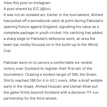
View this post on Instagram
A post shared by ICC (@icc)
It was not an isolated act. Earlier in the tournament, Ahmed
had pulled off a sensational catch at point during Pakistan’s
opening fixture against England, signalling his value as a
complete package in youth cricket. His catching has added
a sharp edge to Pakistan’s defensive work, an area the
team has visibly focused on in the build-up to the World
Cup.
Pakistan went on to secure a comfortable six-wicket
victory over Scotland to register their first win of the
tournament. Chasing a modest target of 188, the Green
Shirts reached 188 for 4 in 43.1 overs. After a brief wobble
early in the chase, Ahmed Hussain and Usman Khan put
the game firmly beyond Scotland with a decisive 111-run
partnership for the third wicket.