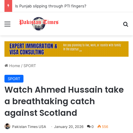
Is Punjab slipping through PTI fingers?
Menu
S
Home
/
SPORT
SPORT
Watch Ahmed Hussain take
a breathtaking catch
against Scotland
Pakistan Times USA
January 20, 2026
0
556