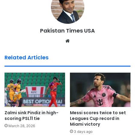
Pakistan Times USA
We
bsi
te
Related Articles
Zalmi sink Pindiz in high-
Messi scores twice to set
scoring PSL11 tie
Leagues Cup record in
Miami victory
March 28, 2026
3 days ago