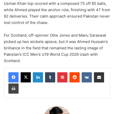
Usman Khan top-scored with a composed 75 off 85 balls,
while Ahmed played the anchor role, finishing with 47 from
92 deliveries. Their calm approach ensured Pakistan never
lost control of the chase.
For Scotland, off-spinner Ollie Jones and Manu Saraswat
picked up two wickets apiece, but it was Ahmed Hussain’s
brilliance in the field that remained the lasting image of
Pakistan’s ICC Men’s U19 World Cup 2026 clash with
Scotland.
LinkedIn
Tumblr
Pinterest
Reddit
VKontakte
Share via Email
Print