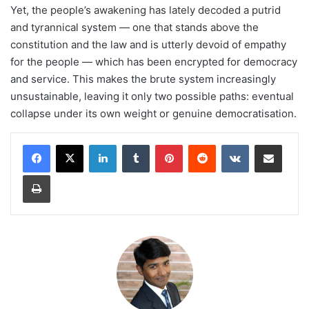
Yet, the people’s awakening has lately decoded a putrid
and tyrannical system — one that stands above the
constitution and the law and is utterly devoid of empathy
for the people — which has been encrypted for democracy
and service. This makes the brute system increasingly
unsustainable, leaving it only two possible paths: eventual
collapse under its own weight or genuine democratisation.
LinkedIn
Tumblr
Pinterest
Reddit
VKontakte
Share via Email
Print