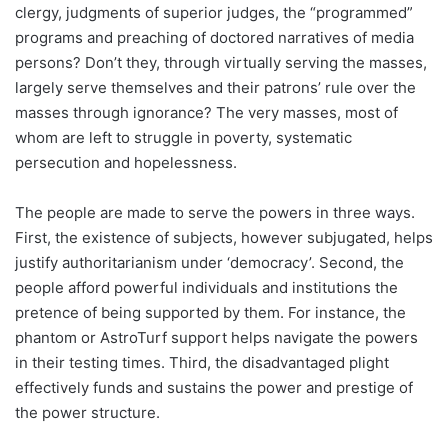
clergy, judgments of superior judges, the “programmed”
programs and preaching of doctored narratives of media
persons? Don’t they, through virtually serving the masses,
largely serve themselves and their patrons’ rule over the
masses through ignorance? The very masses, most of
whom are left to struggle in poverty, systematic
persecution and hopelessness.
The people are made to serve the powers in three ways.
First, the existence of subjects, however subjugated, helps
justify authoritarianism under ‘democracy’. Second, the
people afford powerful individuals and institutions the
pretence of being supported by them. For instance, the
phantom or AstroTurf support helps navigate the powers
in their testing times. Third, the disadvantaged plight
effectively funds and sustains the power and prestige of
the power structure.