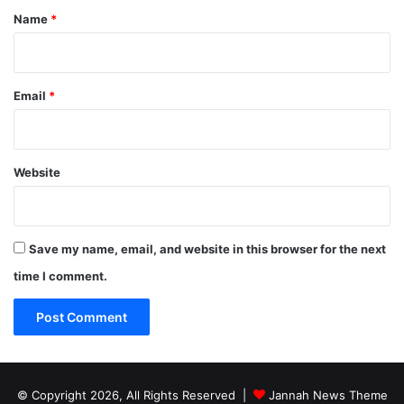
*
Name
*
Email
*
Website
Save my name, email, and website in this browser for the next
time I comment.
© Copyright 2026, All Rights Reserved |
Jannah News Theme