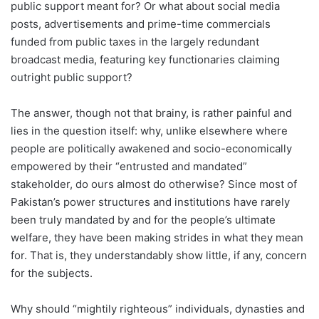
public support meant for? Or what about social media
posts, advertisements and prime-time commercials
funded from public taxes in the largely redundant
broadcast media, featuring key functionaries claiming
outright public support?
The answer, though not that brainy, is rather painful and
lies in the question itself: why, unlike elsewhere where
people are politically awakened and socio-economically
empowered by their “entrusted and mandated”
stakeholder, do ours almost do otherwise? Since most of
Pakistan’s power structures and institutions have rarely
been truly mandated by and for the people’s ultimate
welfare, they have been making strides in what they mean
for. That is, they understandably show little, if any, concern
for the subjects.
Why should “mightily righteous” individuals, dynasties and