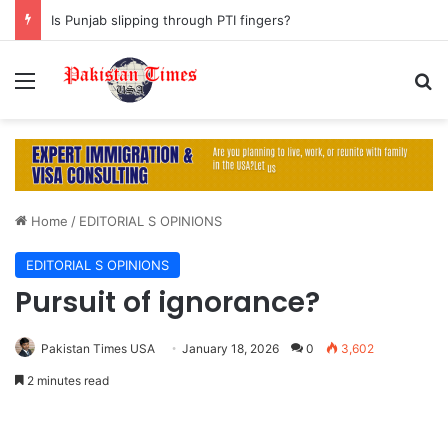
Is Punjab slipping through PTI fingers?
Menu
S
Home
/
EDITORIAL S OPINIONS
EDITORIAL S OPINIONS
Pursuit of ignorance?
Pakistan Times USA
January 18, 2026
0
3,602
2 minutes read