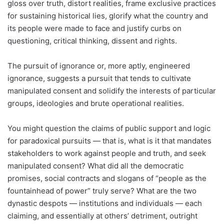
gloss over truth, distort realities, frame exclusive practices
for sustaining historical lies, glorify what the country and
its people were made to face and justify curbs on
questioning, critical thinking, dissent and rights.
The pursuit of ignorance or, more aptly, engineered
ignorance, suggests a pursuit that tends to cultivate
manipulated consent and solidify the interests of particular
groups, ideologies and brute operational realities.
You might question the claims of public support and logic
for paradoxical pursuits — that is, what is it that mandates
stakeholders to work against people and truth, and seek
manipulated consent? What did all the democratic
promises, social contracts and slogans of “people as the
fountainhead of power” truly serve? What are the two
dynastic despots — institutions and individuals — each
claiming, and essentially at others’ detriment, outright