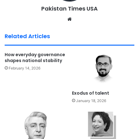
Pakistan Times USA
We
bsi
te
Related Articles
How everyday governance
shapes national stability
February 14, 2026
Exodus of talent
January 18, 2026