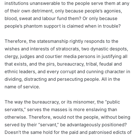
institutions unanswerable to the people serve them at any
of their own detriment, only because people’s agonies,
blood, sweat and labour fund them? Or only because
people’s phantom support is claimed when in trouble?
Therefore, the statesmanship rightly responds to the
wishes and interests of stratocrats, two dynastic despots,
clergy, judges and courtier media persons in justifying all
that exists, and the pirs, bureaucracy, tribal, feudal and
ethnic leaders, and every corrupt and cunning character in
dividing, distracting and persecuting people. All in the
name of service.
The way the bureaucracy, or its misnomer, the “public
servants,” serves the masses is more enslaving than
otherwise. Therefore, would not the people, without being
served by their “servant,” be advantageously positioned?
Doesn’t the same hold for the paid and patronised edicts of