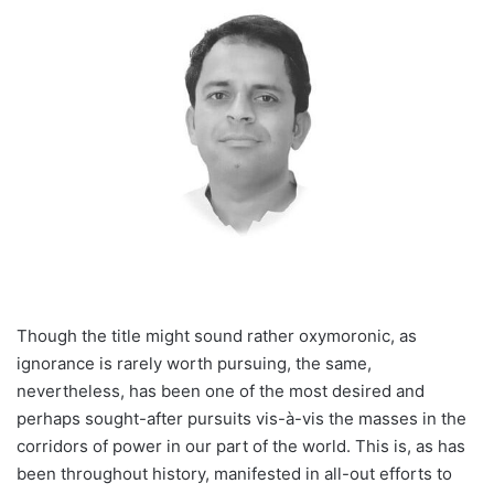
Though the title might sound rather oxymoronic, as
ignorance is rarely worth pursuing, the same,
nevertheless, has been one of the most desired and
perhaps sought-after pursuits vis-à-vis the masses in the
corridors of power in our part of the world. This is, as has
been throughout history, manifested in all-out efforts to