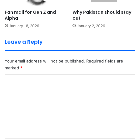
Fan mail for Gen Z and
Why Pakistan should stay
Alpha
out
January 18, 2026
January 2, 2026
Leave a Reply
Your email address will not be published.
Required fields are
marked
*
C
o
m
m
e
n
t