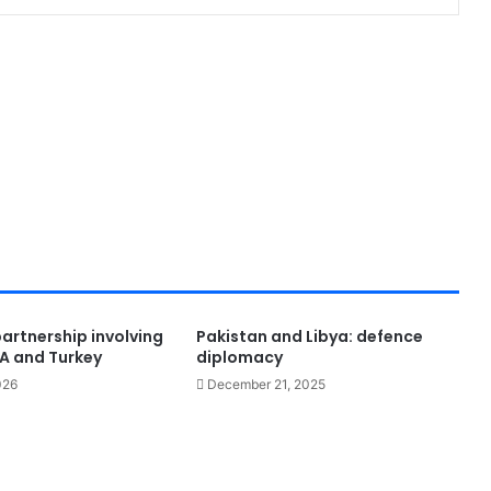
 partnership involving
Pakistan and Libya: defence
SA and Turkey
diplomacy
026
December 21, 2025