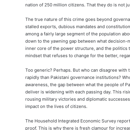
nation of 250 million citizens. That they do is not ju
The true nature of this crime goes beyond governanc
stalled exports, dubious mandates and constitutional
among a fairly large segment of the population abo
down to the yawning gap between what decision-ma
inner core of the power structure, and the politics t
mindset that refuses to change for the better, rega
Too generic? Perhaps. But who can disagree with the
rapidly than Pakistani governance institutions? Who
awareness, the gap between what the people of Pak
deliver is widening with each passing day. This ris
rousing military victories and diplomatic successes
impact on the lives of citizens.
The Household Integrated Economic Survey report
proof. This is why there is fresh clamour for incre