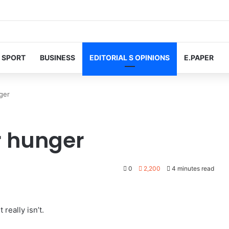
SPORT
BUSINESS
EDITORIAL S OPINIONS
E.PAPER
nger
or hunger
0
2,200
4 minutes read
really isn’t.