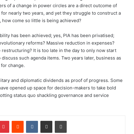
pers of a change in power circles are a direct outcome of
for nearly two years, and yet they struggle to construct a
, how come so little is being achieved?
ability has been achieved; yes, PIA has been privatised;
 Revolutionary reforms? Massive reduction in expenses?
 restructuring? It is too late in the day to only now start
o discuss such agenda items. Two years later, business as
 for change.
itary and diplomatic dividends as proof of progress. Some
s have opened up space for decision-makers to take bold
rotting status quo shackling governance and service
Pinterest
Reddit
VKontakte
Share via Email
Print