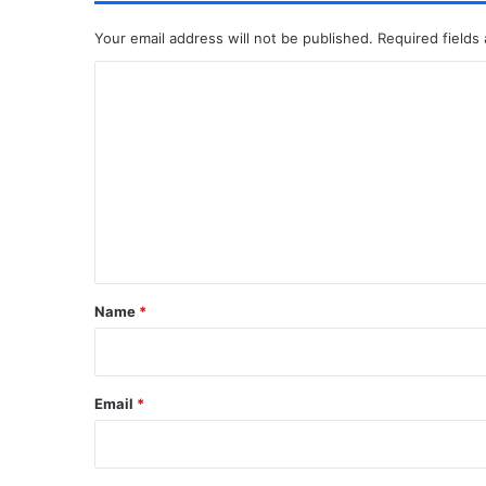
Your email address will not be published.
Required fields
C
o
m
m
e
n
t
*
Name
*
Email
*