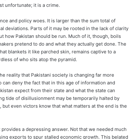
st unfortunate; it is a crime.
e and policy woes. It is larger than the sum total of
 deviations. Parts of it may be rooted in the lack of clarity
ut how Pakistan should be run. Much of it, though, boils
kers pretend to do and what they actually get done. The
hat blankets it like parched skin, remains captive to a
rdless of who sits atop the pyramid.
 reality that Pakistani society is changing far more
 can deny the fact that in this age of information and
istan expect from their state and what the state can
ing tide of disillusionment may be temporarily halted by
, but even victors know that what matters at the end is the
 provides a depressing answer. Not that we needed much
asing exports to spur stalled economic growth. This belated