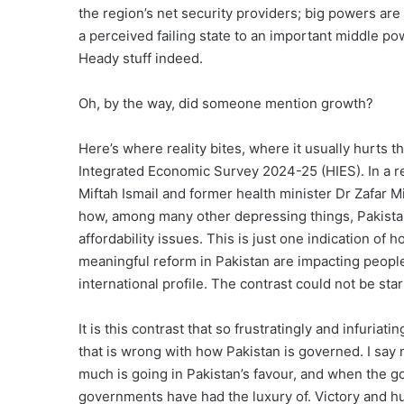
the region’s net security providers; big powers are
a perceived failing state to an important middle po
Heady stuff indeed.
Oh, by the way, did someone mention growth?
Here’s where reality bites, where it usually hurts t
Integrated Economic Survey 2024-25 (HIES). In a r
Miftah Ismail and former health minister Dr Zafar 
how, among many other depressing things, Pakista
affordability issues. This is just one indication o
meaningful reform in Pakistan are impacting peopl
international profile. The contrast could not be star
It is this contrast that so frustratingly and infuria
that is wrong with how Pakistan is governed. I say
much is going in Pakistan’s favour, and when the g
governments have had the luxury of. Victory and h