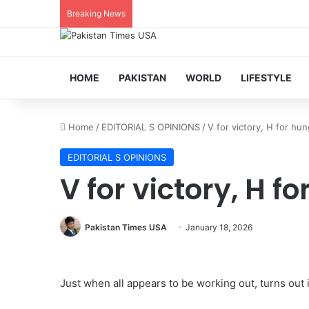
Breaking News
HOME
PAKISTAN
WORLD
LIFESTYLE
Home
/
EDITORIAL S OPINIONS
/
V for victory, H for hu
EDITORIAL S OPINIONS
V for victory, H f
Pakistan Times USA
January 18, 2026
Just when all appears to be working out, turns out it 