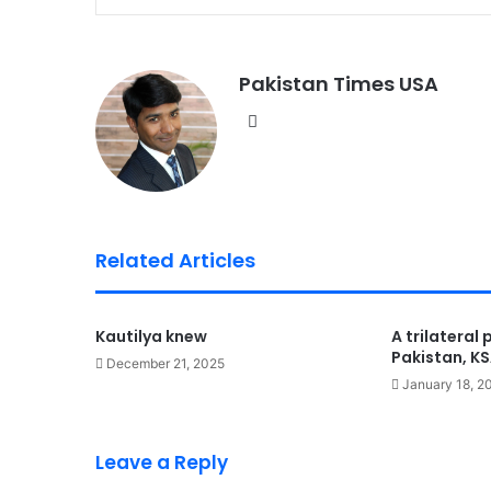
Pakistan Times USA
We
bsi
te
Related Articles
Kautilya knew
A trilateral
Pakistan, K
December 21, 2025
January 18, 2
Leave a Reply