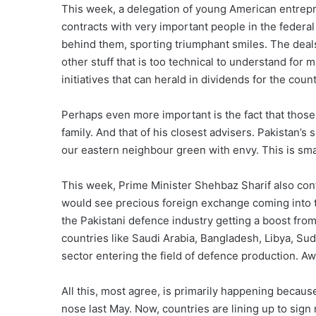
This week, a delegation of young American entrep
contracts with very important people in the feder
behind them, sporting triumphant smiles. The deals
other stuff that is too technical to understand for m
initiatives that can herald in dividends for the coun
Perhaps even more important is the fact that those
family. And that of his closest advisers. Pakistan’s
our eastern neighbour green with envy. This is sma
This week, Prime Minister Shehbaz Sharif also conf
would see precious foreign exchange coming into t
the Pakistani defence industry getting a boost from
countries like Saudi Arabia, Bangladesh, Libya, Sud
sector entering the field of defence production. 
All this, most agree, is primarily happening becau
nose last May. Now, countries are lining up to sign