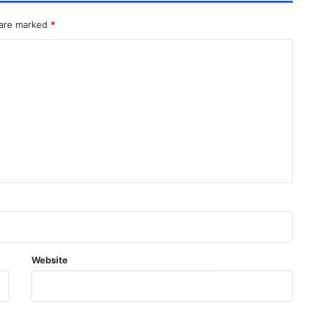
 are marked
*
Website