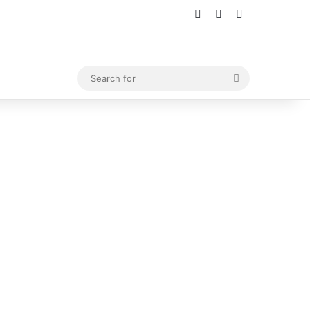
Log In
Random Article
Sidebar
Search
for