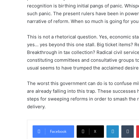
recognition is birthing initial pangs of panic. Whis
such panic. The present rulers have been in power 
narrative of reform. When so much is going for you
This is not a rhetorical question. Yes, economic st
yes… yes beyond this one stall. Big ticket items?
Breakthrough in tax collection? Radical civil service
constituting committees and consultative groups t
usual seems to have trumped the acclaimed desire
The worst this government can do is to confuse mil
are already falling into this trap. These successe
steps for sweeping reforms in order to smash the 
delivery.
LinkedIn
Tumblr
Facebook
X