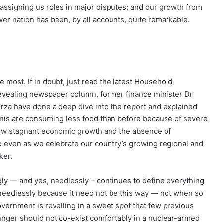
 assigning us roles in major disputes; and our growth from
wer nation has been, by all accounts, quite remarkable.
he most. If in doubt, just read the latest Household
evealing newspaper column, former finance minister Dr
Mirza have done a deep dive into the report and explained
nis are consuming less food than before because of severe
f how stagnant economic growth and the absence of
e even as we celebrate our country’s growing regional and
ker.
tingly — and yes, needlessly – continues to define everything
 needlessly because it need not be this way — not when so
overnment is revelling in a sweet spot that few previous
unger should not co-exist comfortably in a nuclear-armed