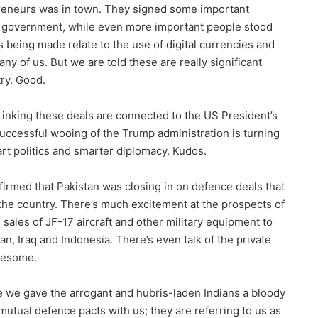
reneurs was in town. They signed some important
al government, while even more important people stood
 being made relate to the use of digital currencies and
any of us. But we are told these are really significant
try. Good.
 inking these deals are connected to the US President’s
 successful wooing of the Trump administration is turning
rt politics and smarter diplomacy. Kudos.
irmed that Pakistan was closing in on defence deals that
he country. There’s much excitement at the prospects of
 sales of JF-17 aircraft and other military equipment to
an, Iraq and Indonesia. There’s even talk of the private
Awesome.
se we gave the arrogant and hubris-laden Indians a bloody
 mutual defence pacts with us; they are referring to us as