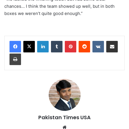
chances… I think the team showed up well, but in both
boxes we weren’t quite good enough.”
LinkedIn
Tumblr
Pinterest
Reddit
VKontakte
Share via Email
Print
Pakistan Times USA
We