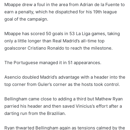
Mbappe drew a foul in the area from Adrian de la Fuente to
earn a penalty, which he dispatched for his 19th league
goal of the campaign.
Mbappe has scored 50 goals in 53 La Liga games, taking
only a little longer than Real Madrid’s all-time top
goalscorer Cristiano Ronaldo to reach the milestone.
The Portuguese managed it in 51 appearances.
Asencio doubled Madrid’s advantage with a header into the
top corner from Guler’s corner as the hosts took control.
Bellingham came close to adding a third but Mathew Ryan
parried his header and then saved Vinicius’s effort after a
darting run from the Brazilian.
Ryan thwarted Bellingham again as tensions calmed by the