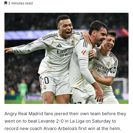
3 minutes read
Angry Real Madrid fans jeered their own team before they
went on to beat Levante 2-0 in La Liga on Saturday to
record new coach Alvaro Arbeloa’s first win at the helm.