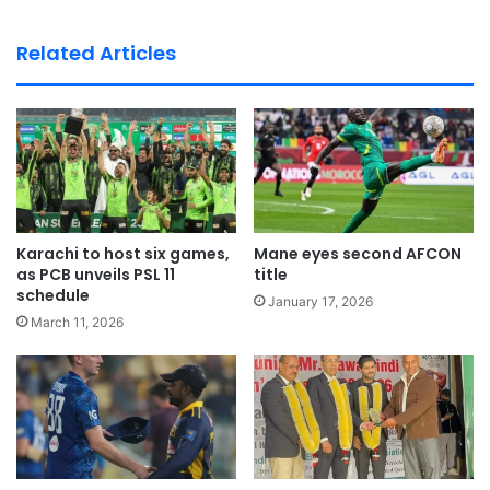
bsi
te
Related Articles
Karachi to host six games,
Mane eyes second AFCON
as PCB unveils PSL 11
title
schedule
January 17, 2026
March 11, 2026