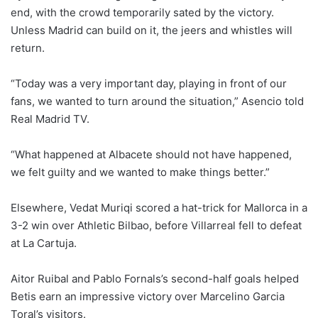
end, with the crowd temporarily sated by the victory.
Unless Madrid can build on it, the jeers and whistles will
return.
“Today was a very important day, playing in front of our
fans, we wanted to turn around the situation,” Asencio told
Real Madrid TV.
“What happened at Albacete should not have happened,
we felt guilty and we wanted to make things better.”
Elsewhere, Vedat Muriqi scored a hat-trick for Mallorca in a
3-2 win over Athletic Bilbao, before Villarreal fell to defeat
at La Cartuja.
Aitor Ruibal and Pablo Fornals’s second-half goals helped
Betis earn an impressive victory over Marcelino Garcia
Toral’s visitors.