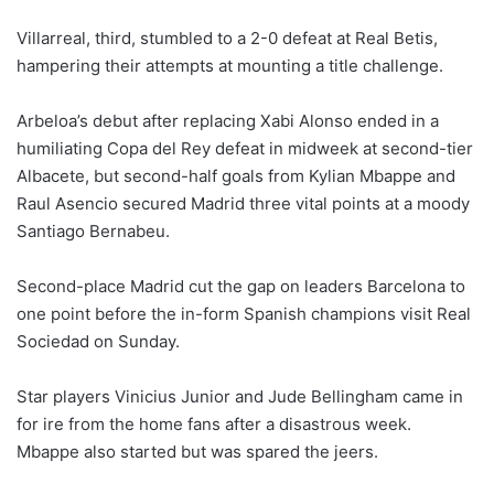
Villarreal, third, stumbled to a 2-0 defeat at Real Betis,
hampering their attempts at mounting a title challenge.
Arbeloa’s debut after replacing Xabi Alonso ended in a
humiliating Copa del Rey defeat in midweek at second-tier
Albacete, but second-half goals from Kylian Mbappe and
Raul Asencio secured Madrid three vital points at a moody
Santiago Bernabeu.
Second-place Madrid cut the gap on leaders Barcelona to
one point before the in-form Spanish champions visit Real
Sociedad on Sunday.
Star players Vinicius Junior and Jude Bellingham came in
for ire from the home fans after a disastrous week.
Mbappe also started but was spared the jeers.