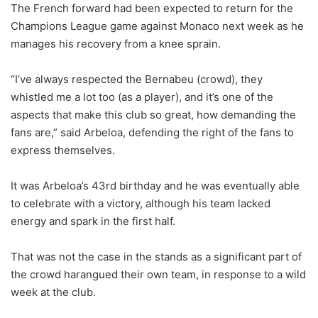
The French forward had been expected to return for the
Champions League game against Monaco next week as he
manages his recovery from a knee sprain.
“I’ve always respected the Bernabeu (crowd), they
whistled me a lot too (as a player), and it’s one of the
aspects that make this club so great, how demanding the
fans are,” said Arbeloa, defending the right of the fans to
express themselves.
It was Arbeloa’s 43rd birthday and he was eventually able
to celebrate with a victory, although his team lacked
energy and spark in the first half.
That was not the case in the stands as a significant part of
the crowd harangued their own team, in response to a wild
week at the club.