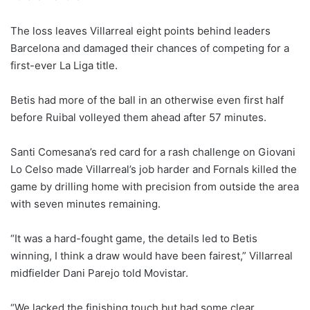
The loss leaves Villarreal eight points behind leaders
Barcelona and damaged their chances of competing for a
first-ever La Liga title.
Betis had more of the ball in an otherwise even first half
before Ruibal volleyed them ahead after 57 minutes.
Santi Comesana’s red card for a rash challenge on Giovani
Lo Celso made Villarreal’s job harder and Fornals killed the
game by drilling home with precision from outside the area
with seven minutes remaining.
“It was a hard-fought game, the details led to Betis
winning, I think a draw would have been fairest,” Villarreal
midfielder Dani Parejo told Movistar.
“We lacked the finishing touch but had some clear