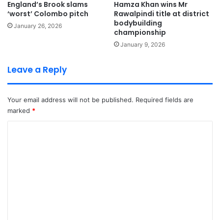
England’s Brook slams
Hamza Khan wins Mr
‘worst’ Colombo pitch
Rawalpindi title at district
bodybuilding
January 26, 2026
championship
January 9, 2026
Leave a Reply
Your email address will not be published.
Required fields are
marked
*
C
o
m
m
e
n
t