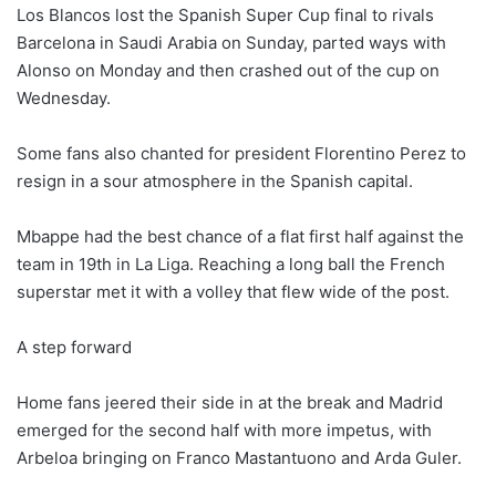
Los Blancos lost the Spanish Super Cup final to rivals
Barcelona in Saudi Arabia on Sunday, parted ways with
Alonso on Monday and then crashed out of the cup on
Wednesday.
Some fans also chanted for president Florentino Perez to
resign in a sour atmosphere in the Spanish capital.
Mbappe had the best chance of a flat first half against the
team in 19th in La Liga. Reaching a long ball the French
superstar met it with a volley that flew wide of the post.
A step forward
Home fans jeered their side in at the break and Madrid
emerged for the second half with more impetus, with
Arbeloa bringing on Franco Mastantuono and Arda Guler.