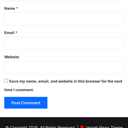
*
Name
*
Email
*
Website
Save my name, email, and website in this browser for the next
time I comment.
© Copyright 2026, All Rights Reserved |
Jannah News Theme