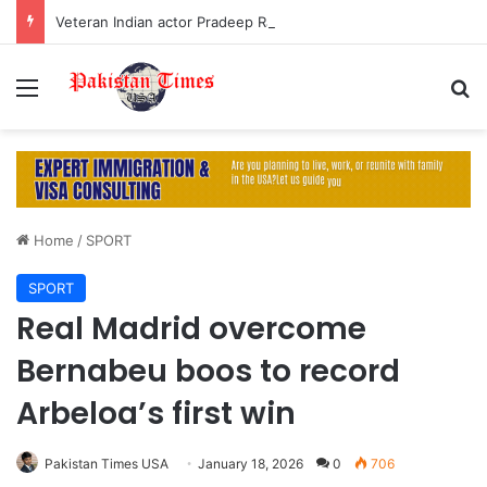
Veteran Indian actor Pradeep Rawat dies at 74 after cancer battle
Menu
S
Home
/
SPORT
SPORT
Real Madrid overcome
Bernabeu boos to record
Arbeloa’s first win
Pakistan Times USA
January 18, 2026
0
706