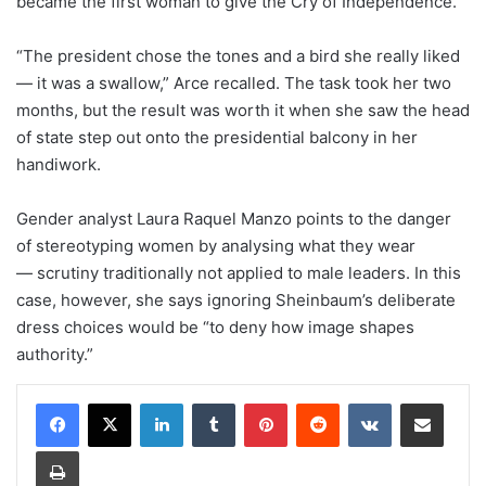
became the first woman to give the Cry of Independence.
“The president chose the tones and a bird she really liked
— it was a swallow,” Arce recalled. The task took her two
months, but the result was worth it when she saw the head
of state step out onto the presidential balcony in her
handiwork.
Gender analyst Laura Raquel Manzo points to the danger
of stereotyping women by analysing what they wear
— scrutiny traditionally not applied to male leaders. In this
case, however, she says ignoring Sheinbaum’s deliberate
dress choices would be “to deny how image shapes
authority.”
LinkedIn
Tumblr
Pinterest
Reddit
VKontakte
Share via Email
Print