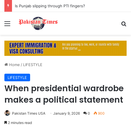
Is Punjab slipping through PTI fingers?
Menu
S
Home
/
LIFESTYLE
LIFESTYLE
When presidential wardrobe
makes a political statement
Pakistan Times USA
January 9, 2026
0
900
2 minutes read