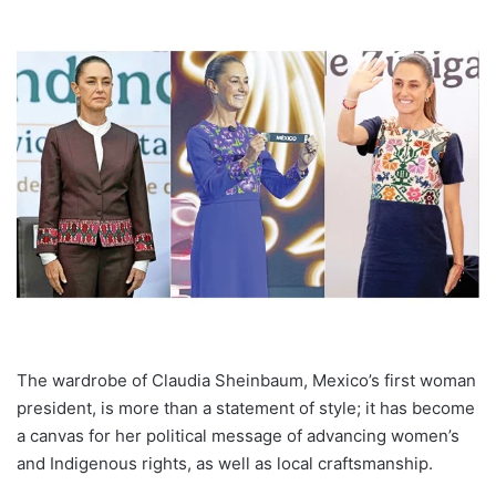
The wardrobe of Claudia Sheinbaum, Mexico’s first woman
president, is more than a statement of style; it has become
a canvas for her political message of advancing women’s
and Indigenous rights, as well as local craftsmanship.