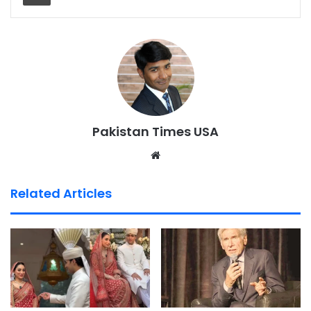
Pakistan Times USA
We
bsi
te
Related Articles