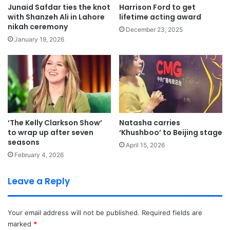
Junaid Safdar ties the knot
Harrison Ford to get
with Shanzeh Ali in Lahore
lifetime acting award
nikah ceremony
December 23, 2025
January 19, 2026
‘The Kelly Clarkson Show’
Natasha carries
to wrap up after seven
‘Khushboo’ to Beijing stage
seasons
April 15, 2026
February 4, 2026
Leave a Reply
Your email address will not be published.
Required fields are
marked
*