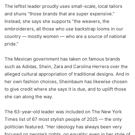
The leftist leader proudly uses small-scale, local tailors
and shuns “those brands that are super expensive.”
Instead, she says she supports “the weavers, the
embroiderers, all those who use backstrap looms in our
country — mostly women — who are a source of national
pride.”
The Mexican government has taken on famous brands
such as Adidas, Shein, Zara and Carolina Herrera over the
alleged cultural appropriation of traditional designs. And in
her own fashion choices, Sheinbaum has likewise chosen
to give credit where she says it is due, and to uplift those
she can along the way.
The 63-year-old leader was included on The New York
Times list of 67 most stylish people of 2025 — the only
politician featured. “Her ideology has always been very
focused on people’s rights, on equality; even in her style of