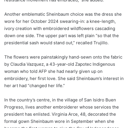
Another emblematic Sheinbaum choice was the dress she
wore for her October 2024 swearing-in: a knee-length,
ivory creation with embroidered wildflowers cascading
down one side. The upper part was left plain “so that the
presidential sash would stand out,” recalled Trujillo.
The flowers were painstakingly hand-sewn onto the fabric
by Claudia Vazquez, a 43-year-old Zapotec Indigenous
woman who told AFP she had nearly given up on
embroidery, her first love. She said Sheinbaum’s interest in
her art had “changed her life.”
In the country’s centre, in the village of San Isidro Buen
Progreso, lives another embroiderer whose services the
president has enlisted. Virginia Arce, 48, decorated the
formal gown Sheinbaum wore in September when she