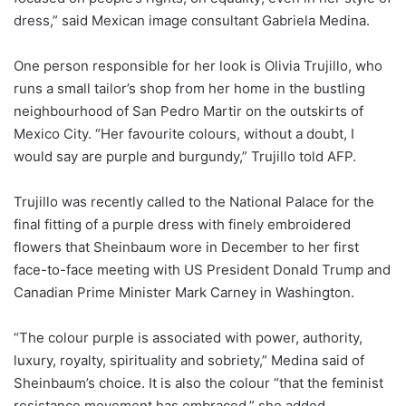
dress,” said Mexican image consultant Gabriela Medina.
One person responsible for her look is Olivia Trujillo, who
runs a small tailor’s shop from her home in the bustling
neighbourhood of San Pedro Martir on the outskirts of
Mexico City. “Her favourite colours, without a doubt, I
would say are purple and burgundy,” Trujillo told AFP.
Trujillo was recently called to the National Palace for the
final fitting of a purple dress with finely embroidered
flowers that Sheinbaum wore in December to her first
face-to-face meeting with US President Donald Trump and
Canadian Prime Minister Mark Carney in Washington.
“The colour purple is associated with power, authority,
luxury, royalty, spirituality and sobriety,” Medina said of
Sheinbaum’s choice. It is also the colour “that the feminist
resistance movement has embraced,” she added.