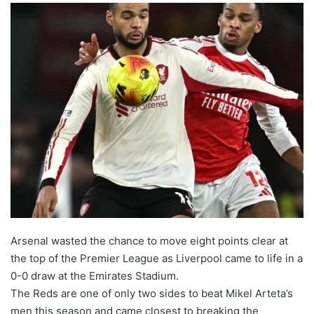
Arsenal wasted the chance to move eight points clear at
the top of the Premier League as Liverpool came to life in a
0-0 draw at the Emirates Stadium.
The Reds are one of only two sides to beat Mikel Arteta’s
men this season and came closest to breaking the