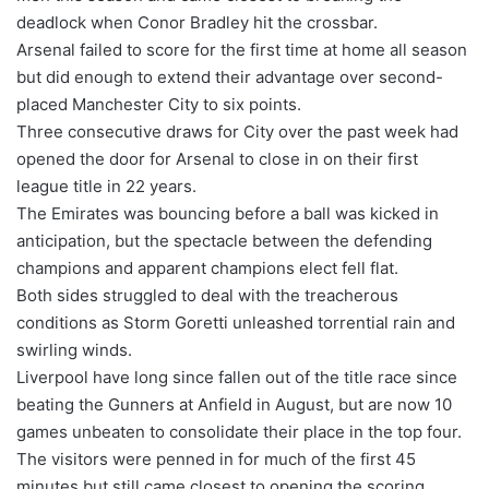
deadlock when Conor Bradley hit the crossbar.
Arsenal failed to score for the first time at home all season
but did enough to extend their advantage over second-
placed Manchester City to six points.
Three consecutive draws for City over the past week had
opened the door for Arsenal to close in on their first
league title in 22 years.
The Emirates was bouncing before a ball was kicked in
anticipation, but the spectacle between the defending
champions and apparent champions elect fell flat.
Both sides struggled to deal with the treacherous
conditions as Storm Goretti unleashed torrential rain and
swirling winds.
Liverpool have long since fallen out of the title race since
beating the Gunners at Anfield in August, but are now 10
games unbeaten to consolidate their place in the top four.
The visitors were penned in for much of the first 45
minutes but still came closest to opening the scoring