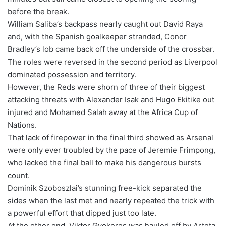
before the break.
William Saliba’s backpass nearly caught out David Raya
and, with the Spanish goalkeeper stranded, Conor
Bradley’s lob came back off the underside of the crossbar.
The roles were reversed in the second period as Liverpool
dominated possession and territory.
However, the Reds were shorn of three of their biggest
attacking threats with Alexander Isak and Hugo Ekitike out
injured and Mohamed Salah away at the Africa Cup of
Nations.
That lack of firepower in the final third showed as Arsenal
were only ever troubled by the pace of Jeremie Frimpong,
who lacked the final ball to make his dangerous bursts
count.
Dominik Szoboszlai’s stunning free-kick separated the
sides when the last met and nearly repeated the trick with
a powerful effort that dipped just too late.
At the other end, Viktor Gyokeres was hauled off by Arteta