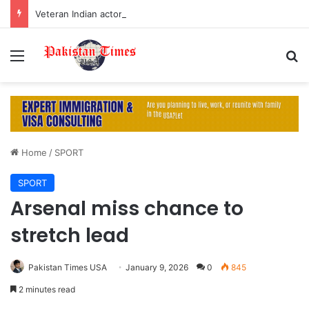
Veteran Indian actor Pradeep Rawat dies at 74 after cancer battle
Menu
S
Home
/
SPORT
SPORT
Arsenal miss chance to
stretch lead
Pakistan Times USA
January 9, 2026
0
845
2 minutes read