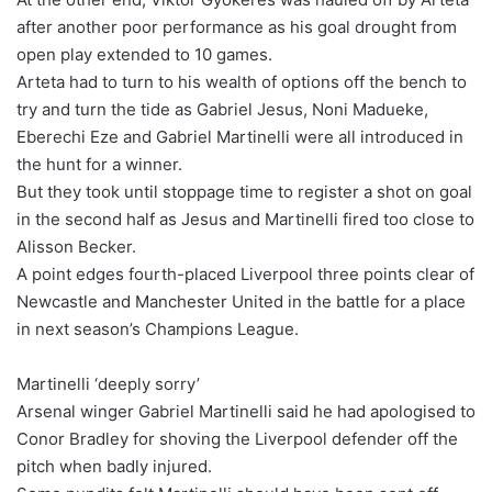
after another poor performance as his goal drought from
open play extended to 10 games.
Arteta had to turn to his wealth of options off the bench to
try and turn the tide as Gabriel Jesus, Noni Madueke,
Eberechi Eze and Gabriel Martinelli were all introduced in
the hunt for a winner.
But they took until stoppage time to register a shot on goal
in the second half as Jesus and Martinelli fired too close to
Alisson Becker.
A point edges fourth-placed Liverpool three points clear of
Newcastle and Manchester United in the battle for a place
in next season’s Champions League.
Martinelli ‘deeply sorry’
Arsenal winger Gabriel Martinelli said he had apologised to
Conor Bradley for shoving the Liverpool defender off the
pitch when badly injured.