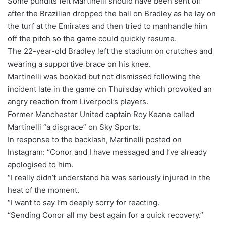
Some pundits felt Martinelli should have been sent off
after the Brazilian dropped the ball on Bradley as he lay on
the turf at the Emirates and then tried to manhandle him
off the pitch so the game could quickly resume.
The 22-year-old Bradley left the stadium on crutches and
wearing a supportive brace on his knee.
Martinelli was booked but not dismissed following the
incident late in the game on Thursday which provoked an
angry reaction from Liverpool’s players.
Former Manchester United captain Roy Keane called
Martinelli “a disgrace” on Sky Sports.
In response to the backlash, Martinelli posted on
Instagram: “Conor and I have messaged and I’ve already
apologised to him.
“I really didn’t understand he was seriously injured in the
heat of the moment.
“I want to say I’m deeply sorry for reacting.
“Sending Conor all my best again for a quick recovery.”