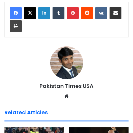
LinkedIn
Tumblr
Pinterest
Reddit
VKontakte
Share via Email
Print
Pakistan Times USA
We
bsi
te
Related Articles