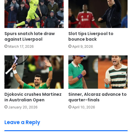
Spurs snatch late draw
Slot tips Liverpool to
against Liverpool
bounce back
March 17, 2026
April 9, 2026
Djokovic crushes Martinez
Sinner, Alcaraz advance to
in Australian Open
quarter-finals
January 20, 2026
April 10, 2026
Leave a Reply