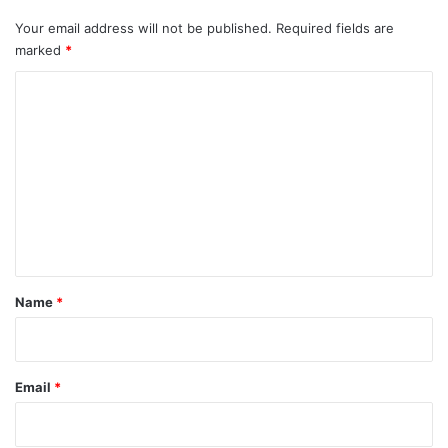
Your email address will not be published.
Required fields are
marked
*
C
o
m
m
e
n
t
*
Name
*
Email
*