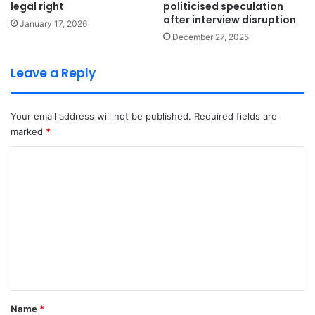
legal right
politicised speculation
after interview disruption
January 17, 2026
December 27, 2025
Leave a Reply
Your email address will not be published.
Required fields are
marked
*
C
o
m
m
e
n
t
*
Name
*