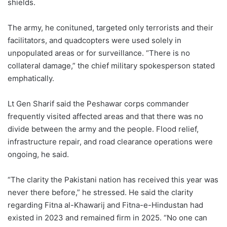
shields.
The army, he conituned, targeted only terrorists and their
facilitators, and quadcopters were used solely in
unpopulated areas or for surveillance. “There is no
collateral damage,” the chief military spokesperson stated
emphatically.
Lt Gen Sharif said the Peshawar corps commander
frequently visited affected areas and that there was no
divide between the army and the people. Flood relief,
infrastructure repair, and road clearance operations were
ongoing, he said.
“The clarity the Pakistani nation has received this year was
never there before,” he stressed. He said the clarity
regarding Fitna al-Khawarij and Fitna-e-Hindustan had
existed in 2023 and remained firm in 2025. “No one can