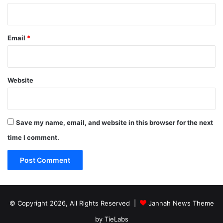
Email
*
Website
Save my name, email, and website in this browser for the next
time I comment.
© Copyright 2026, All Rights Reserved |
Jannah News Theme
by TieLabs