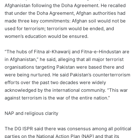
Afghanistan following the Doha Agreement. He recalled
that under the Doha Agreement, Afghan authorities had
made three key commitments: Afghan soil would not be
used for terrorism; terrorism would be ended, and
women’s education would be ensured.
“The hubs of Fitna al-Khawarij and Fitna-e-Hindustan are
in Afghanistan,” he said, alleging that all major terrorist
organisations targeting Pakistan were based there and
were being nurtured. He said Pakistan’s counterterrorism
efforts over the past two decades were widely
acknowledged by the international community. “This war
against terrorism is the war of the entire nation.”
NAP and religious clarity
The DG ISPR said there was consensus among all political
parties on the National Action Plan (NAP) and that its