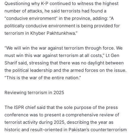
Questioning why K-P continued to witness the highest
number of attacks, he said terrorists had found a
“conducive environment” in the province, adding: “A
politically conducive environment is being provided for
terrorism in Khyber Pakhtunkhwa.”
“We will win the war against terrorism through force. We
must win this war against terrorism at all costs,” Lt Gen
Sharif said, stressing that there was no daylight between
the political leadership and the armed forces on the issue.
“This is the war of the entire nation.”
Reviewing terrorism in 2025
The ISPR chief said that the sole purpose of the press
conference was to present a comprehensive review of
terrorist activity during 2025, describing the year as
historic and result-oriented in Pakistan’s counterterrorism