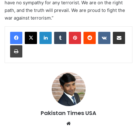
have no sympathy for any terrorist. We are on the right
path, and the truth will prevail. We are proud to fight the
war against terrorism.”
LinkedIn
Tumblr
Pinterest
Reddit
VKontakte
Share via Email
Print
Pakistan Times USA
We
bsi