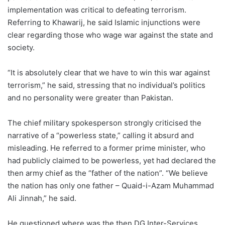
implementation was critical to defeating terrorism.
Referring to Khawarij, he said Islamic injunctions were
clear regarding those who wage war against the state and
society.
“It is absolutely clear that we have to win this war against
terrorism,” he said, stressing that no individual’s politics
and no personality were greater than Pakistan.
The chief military spokesperson strongly criticised the
narrative of a “powerless state,” calling it absurd and
misleading. He referred to a former prime minister, who
had publicly claimed to be powerless, yet had declared the
then army chief as the “father of the nation”. “We believe
the nation has only one father – Quaid-i-Azam Muhammad
Ali Jinnah,” he said.
He questioned where was the then DG Inter-Services