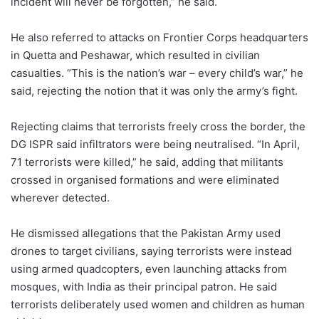
incident will never be forgotten,” he said.
He also referred to attacks on Frontier Corps headquarters
in Quetta and Peshawar, which resulted in civilian
casualties. “This is the nation’s war – every child’s war,” he
said, rejecting the notion that it was only the army’s fight.
Rejecting claims that terrorists freely cross the border, the
DG ISPR said infiltrators were being neutralised. “In April,
71 terrorists were killed,” he said, adding that militants
crossed in organised formations and were eliminated
wherever detected.
He dismissed allegations that the Pakistan Army used
drones to target civilians, saying terrorists were instead
using armed quadcopters, even launching attacks from
mosques, with India as their principal patron. He said
terrorists deliberately used women and children as human