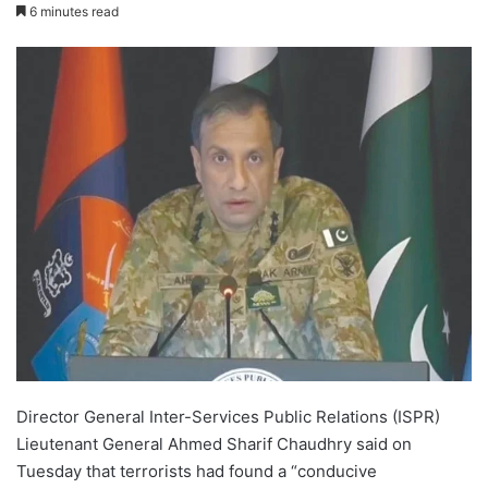
6 minutes read
Director General Inter-Services Public Relations (ISPR)
Lieutenant General Ahmed Sharif Chaudhry said on
Tuesday that terrorists had found a “conducive