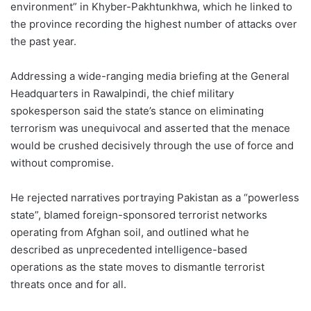
environment” in Khyber-Pakhtunkhwa, which he linked to
the province recording the highest number of attacks over
the past year.
Addressing a wide-ranging media briefing at the General
Headquarters in Rawalpindi, the chief military
spokesperson said the state’s stance on eliminating
terrorism was unequivocal and asserted that the menace
would be crushed decisively through the use of force and
without compromise.
He rejected narratives portraying Pakistan as a “powerless
state”, blamed foreign-sponsored terrorist networks
operating from Afghan soil, and outlined what he
described as unprecedented intelligence-based
operations as the state moves to dismantle terrorist
threats once and for all.