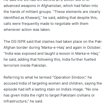
advanced weapons in Afghanistan, which had fallen into
the hands of militant groups. “These elements are clearly
identified as Khawarij,” he said, adding that despite this,
calls were frequently made to negotiate with them
whenever action was taken.
The DG ISPR said that clashes had taken place on the Pak-
Afghan border during ‘Marka-e-Haq’ and again in October.
“India was exposed and taught a lesson in Marka-e-Haq,”
he said, adding that following this, India further fuelled
terrorism inside Pakistan.
Referring to what he termed “Operation Sindoor,” he
accused India of targeting women and children, saying the
episode had left a lasting stain on India’s image. “No one
has given India the right to target Pakistani civilians or
infrastructure,” he said.