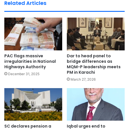
te
Related Articles
PAC flags massive
Dar to head panel to
irregularities in National
bridge differences as
Highways Authority
MQM-P leadership meets
PM in Karachi
December 31, 2025
March 27, 2026
SC declares pension a
Iqbal urges end to