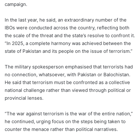
campaign.
In the last year, he said, an extraordinary number of the
IBOs were conducted across the country, reflecting both
the scale of the threat and the state’s resolve to confront it.
“In 2025, a complete harmony was achieved between the
state of Pakistan and its people on the issue of terrorism.”
The military spokesperson emphasised that terrorists had
no connection, whatsoever, with Pakistan or Balochistan.
He said that terrorism must be confronted as a collective
national challenge rather than viewed through political or
provincial lenses.
“The war against terrorism is the war of the entire nation,”
he continued, urging focus on the steps being taken to
counter the menace rather than political narratives.