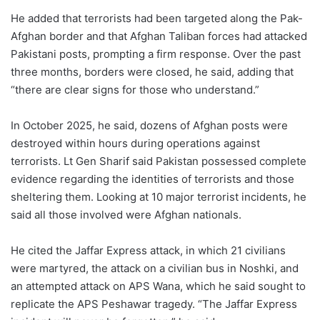
He added that terrorists had been targeted along the Pak-
Afghan border and that Afghan Taliban forces had attacked
Pakistani posts, prompting a firm response. Over the past
three months, borders were closed, he said, adding that
“there are clear signs for those who understand.”
In October 2025, he said, dozens of Afghan posts were
destroyed within hours during operations against
terrorists. Lt Gen Sharif said Pakistan possessed complete
evidence regarding the identities of terrorists and those
sheltering them. Looking at 10 major terrorist incidents, he
said all those involved were Afghan nationals.
He cited the Jaffar Express attack, in which 21 civilians
were martyred, the attack on a civilian bus in Noshki, and
an attempted attack on APS Wana, which he said sought to
replicate the APS Peshawar tragedy. “The Jaffar Express