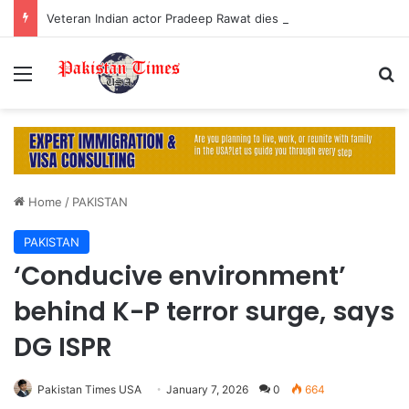
Veteran Indian actor Pradeep Rawat dies at 74 after cancer battle
Menu
S
Home
/
PAKISTAN
PAKISTAN
‘Conducive environment’
behind K-P terror surge, says
DG ISPR
Pakistan Times USA
January 7, 2026
0
664