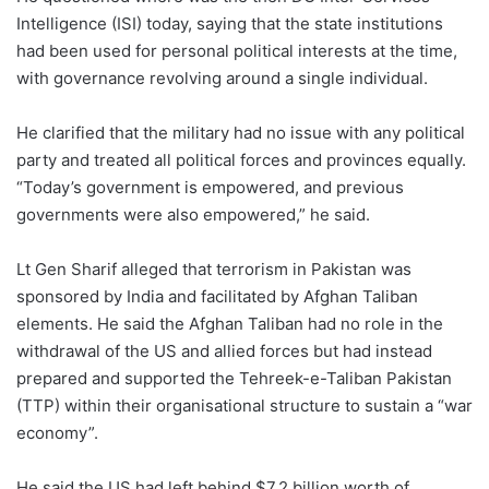
Intelligence (ISI) today, saying that the state institutions
had been used for personal political interests at the time,
with governance revolving around a single individual.
He clarified that the military had no issue with any political
party and treated all political forces and provinces equally.
“Today’s government is empowered, and previous
governments were also empowered,” he said.
Lt Gen Sharif alleged that terrorism in Pakistan was
sponsored by India and facilitated by Afghan Taliban
elements. He said the Afghan Taliban had no role in the
withdrawal of the US and allied forces but had instead
prepared and supported the Tehreek-e-Taliban Pakistan
(TTP) within their organisational structure to sustain a “war
economy”.
He said the US had left behind $7.2 billion worth of