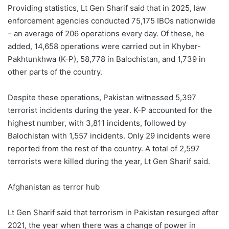
Providing statistics, Lt Gen Sharif said that in 2025, law
enforcement agencies conducted 75,175 IBOs nationwide
– an average of 206 operations every day. Of these, he
added, 14,658 operations were carried out in Khyber-
Pakhtunkhwa (K-P), 58,778 in Balochistan, and 1,739 in
other parts of the country.
Despite these operations, Pakistan witnessed 5,397
terrorist incidents during the year. K-P accounted for the
highest number, with 3,811 incidents, followed by
Balochistan with 1,557 incidents. Only 29 incidents were
reported from the rest of the country. A total of 2,597
terrorists were killed during the year, Lt Gen Sharif said.
Afghanistan as terror hub
Lt Gen Sharif said that terrorism in Pakistan resurged after
2021, the year when there was a change of power in