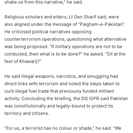
shake us from this narrative,” he said.
Religious scholars and elders, Lt Gen Sharif said, were
also aligned under the message of “Paigham-e-Pakistan”.
He criticised political narratives opposing
counterterrorism operations, questioning what alternative
was being proposed. “If military operations are not to be
conducted, then what is to be done?” he asked. “Sit at the
feet of Khawarij?”
He said illegal weapons, narcotics, and smuggling had
direct links with terrorism and noted the steps taken to
curb illegal fuel trade that previously funded militant
activity. Concluding the briefing, the DG ISPR said Pakistan
was constitutionally and legally-bound to protect its
territory and citizens.
“For us, a terrorist has no colour or shade,” he said. “We