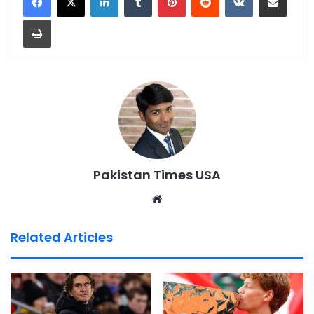
Print
Pakistan Times USA
We
bsi
te
Related Articles