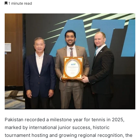
1 minute read
Pakistan recorded a milestone year for tennis in 2025,
marked by international junior success, historic
tournament hosting and growing regional recognition, the