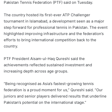
Pakistan Tennis Federation (PTF) said on Tuesday.
The country hosted its first-ever ATP Challenger
tournament in Islamabad, a development seen as a major
step forward for professional tennis in Pakistan. The event
highlighted improving infrastructure and the federation’s
efforts to bring international competition back to the
country.
PTF President Aisam-ul-Haq Qureshi said the
achievements reflected sustained investment and
increasing depth across age groups.
“Being recognised as Asia’s fastest-growing tennis
federation is a proud moment for us,” Qureshi said. “Our
juniors and senior players delivered results that underline
Pakistan’s potential on the international stage.”