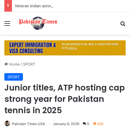
Veteran Indian actor Pradeep Rawat dies at 74 after cancer battle
Menu
S
Home
/
SPORT
SPORT
Junior titles, ATP hosting cap
strong year for Pakistan
tennis in 2025
Pakistan Times USA
January 6, 2026
0
629