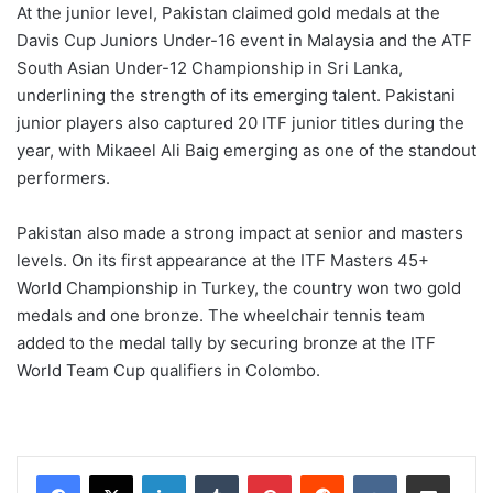
At the junior level, Pakistan claimed gold medals at the
Davis Cup Juniors Under-16 event in Malaysia and the ATF
South Asian Under-12 Championship in Sri Lanka,
underlining the strength of its emerging talent. Pakistani
junior players also captured 20 ITF junior titles during the
year, with Mikaeel Ali Baig emerging as one of the standout
performers.
Pakistan also made a strong impact at senior and masters
levels. On its first appearance at the ITF Masters 45+
World Championship in Turkey, the country won two gold
medals and one bronze. The wheelchair tennis team
added to the medal tally by securing bronze at the ITF
World Team Cup qualifiers in Colombo.
LinkedIn
Tumblr
Pinterest
Reddit
VKontakte
Share via Email