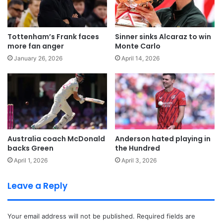
Tottenham’s Frank faces
Sinner sinks Alcaraz to win
more fan anger
Monte Carlo
January 26, 2026
April 14, 2026
Australia coach McDonald
Anderson hated playing in
backs Green
the Hundred
April 1, 2026
April 3, 2026
Leave a Reply
Your email address will not be published.
Required fields are