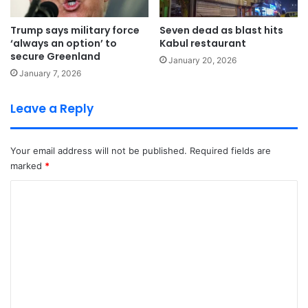
Trump says military force
Seven dead as blast hits
‘always an option’ to
Kabul restaurant
secure Greenland
January 20, 2026
January 7, 2026
Leave a Reply
Your email address will not be published.
Required fields are
marked
*
C
o
m
m
e
n