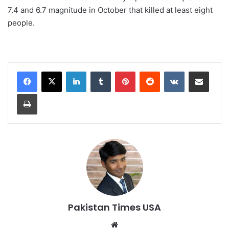
7.4 and 6.7 magnitude in October that killed at least eight
people.
LinkedIn
Tumblr
Pinterest
Reddit
VKontakte
Share via Email
Print
Pakistan Times USA
We