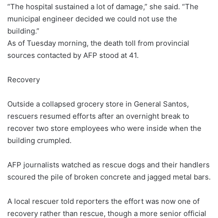
“The hospital sustained a lot of damage,” she said. “The
municipal engineer decided we could not use the
building.”
As of Tuesday morning, the death toll from provincial
sources contacted by AFP stood at 41.
Recovery
Outside a collapsed grocery store in General Santos,
rescuers resumed efforts after an overnight break to
recover two store employees who were inside when the
building crumpled.
AFP journalists watched as rescue dogs and their handlers
scoured the pile of broken concrete and jagged metal bars.
A local rescuer told reporters the effort was now one of
recovery rather than rescue, though a more senior official