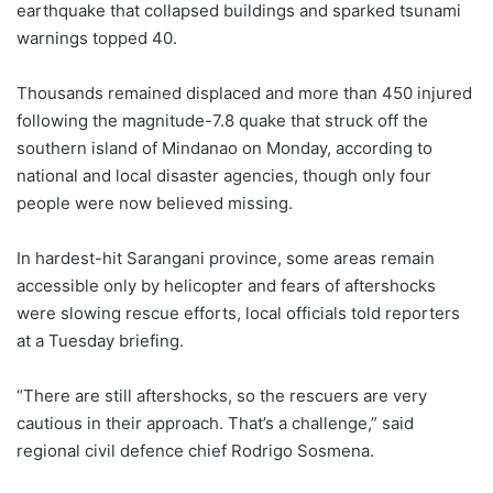
earthquake that collapsed buildings and sparked tsunami
warnings topped 40.
Thousands remained displaced and more than 450 injured
following the magnitude-7.8 quake that struck off the
southern island of Mindanao on Monday, according to
national and local disaster agencies, though only four
people were now believed missing.
In hardest-hit Sarangani province, some areas remain
accessible only by helicopter and fears of aftershocks
were slowing rescue efforts, local officials told reporters
at a Tuesday briefing.
“There are still aftershocks, so the rescuers are very
cautious in their approach. That’s a challenge,” said
regional civil defence chief Rodrigo Sosmena.