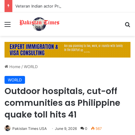
Veteran Indian actor Pradeep Rawat dies at 74 after cancer battle
Menu
S
Home
/
WORLD
WORLD
Outdoor hospitals, cut-off
communities as Philippine
quake toll hits 41
Pakistan Times USA
June 9, 2026
0
567