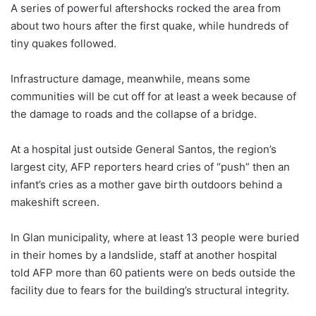
A series of powerful aftershocks rocked the area from
about two hours after the first quake, while hundreds of
tiny quakes followed.
Infrastructure damage, meanwhile, means some
communities will be cut off for at least a week because of
the damage to roads and the collapse of a bridge.
At a hospital just outside General Santos, the region’s
largest city, AFP reporters heard cries of “push” then an
infant’s cries as a mother gave birth outdoors behind a
makeshift screen.
In Glan municipality, where at least 13 people were buried
in their homes by a landslide, staff at another hospital
told AFP more than 60 patients were on beds outside the
facility due to fears for the building’s structural integrity.