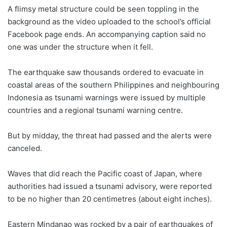
A flimsy metal structure could be seen toppling in the
background as the video uploaded to the school’s official
Facebook page ends. An accompanying caption said no
one was under the structure when it fell.
The earthquake saw thousands ordered to evacuate in
coastal areas of the southern Philippines and neighbouring
Indonesia as tsunami warnings were issued by multiple
countries and a regional tsunami warning centre.
But by midday, the threat had passed and the alerts were
canceled.
Waves that did reach the Pacific coast of Japan, where
authorities had issued a tsunami advisory, were reported
to be no higher than 20 centimetres (about eight inches).
Eastern Mindanao was rocked by a pair of earthquakes of