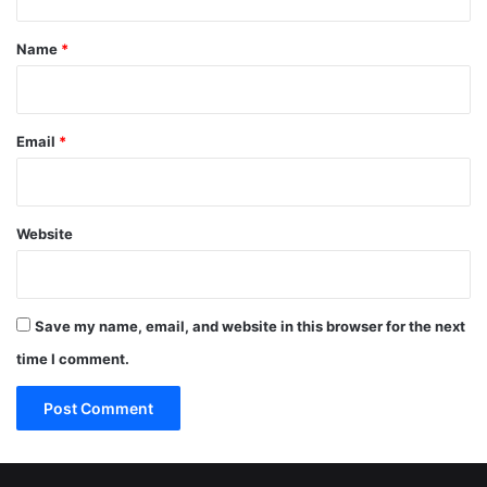
t
*
Name
*
Email
*
Website
Save my name, email, and website in this browser for the next
time I comment.