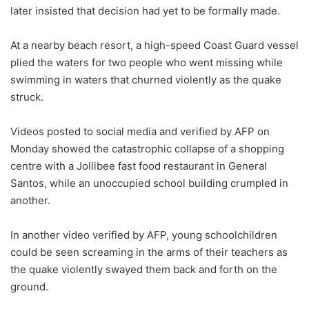
later insisted that decision had yet to be formally made.
At a nearby beach resort, a high-speed Coast Guard vessel
plied the waters for two people who went missing while
swimming in waters that churned violently as the quake
struck.
Videos posted to social media and verified by AFP on
Monday showed the catastrophic collapse of a shopping
centre with a Jollibee fast food restaurant in General
Santos, while an unoccupied school building crumpled in
another.
In another video verified by AFP, young schoolchildren
could be seen screaming in the arms of their teachers as
the quake violently swayed them back and forth on the
ground.