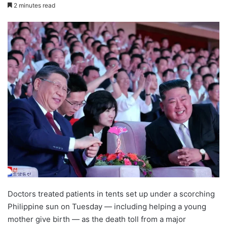
2 minutes read
Doctors treated patients in tents set up under a scorching
Philippine sun on Tuesday — including helping a young
mother give birth — as the death toll from a major