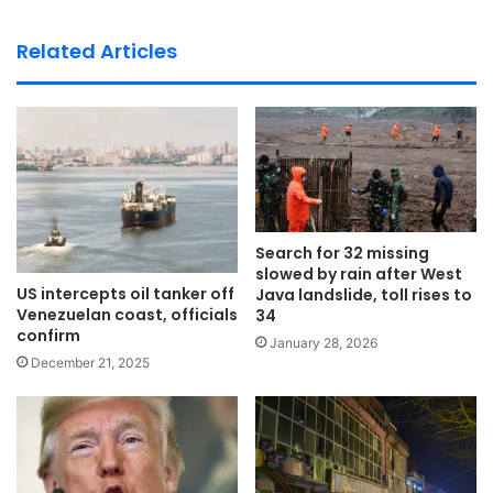
bsi
te
Related Articles
Search for 32 missing
slowed by rain after West
US intercepts oil tanker off
Java landslide, toll rises to
Venezuelan coast, officials
34
confirm
January 28, 2026
December 21, 2025