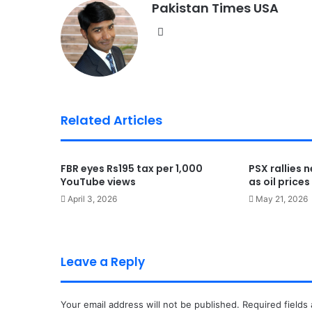
Pakistan Times USA
We
bsi
te
Related Articles
FBR eyes Rs195 tax per 1,000
PSX rallies 
YouTube views
as oil price
April 3, 2026
May 21, 2026
Leave a Reply
Your email address will not be published.
Required fields