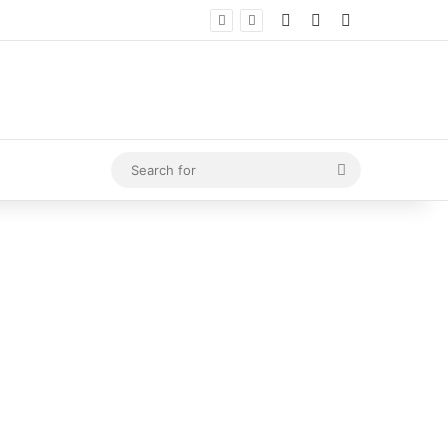
Log In
Random Article
Sidebar
Search
for