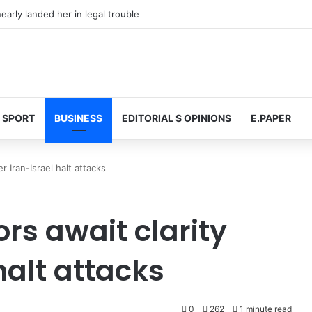
arly landed her in legal trouble
SPORT
BUSINESS
EDITORIAL S OPINIONS
E.PAPER
er Iran-Israel halt attacks
tors await clarity
halt attacks
0
262
1 minute read