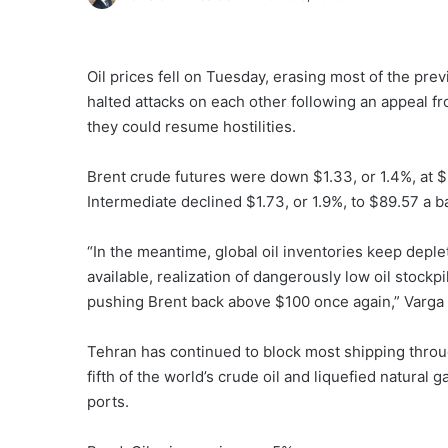
Oil prices fell on Tuesday, ‌erasing most of the prev
halted attacks on each other following an appeal 
they could resume hostilities.
Brent ​crude futures were down $1.33, or 1.4%, at 
Intermediate declined $1.73, or 1.9%, to $89.57 a ba
“In the meantime, global oil inventories keep depl
available, realization of dangerously low oil stockpi
pushing Brent back above $100 once again,” Varga 
Tehran has continued to block most shipping throug
fifth of the world’s crude oil and liquefied natural
ports.