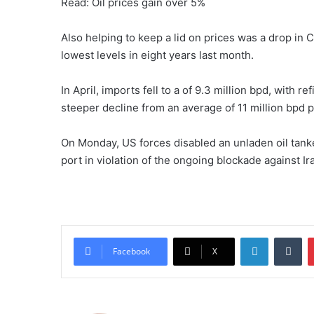
Read: Oil prices gain over 5%
Also helping ​to keep a lid ⁠on prices was a drop i
lowest levels in eight years last month. ​
In April, imports fell to a of 9.3 million bpd, with ​r
steeper decline from an average of 11 million bpd pr
On Monday, US forces disabled an ⁠unladen oil ​tanker
port in violation of the ongoing blockade against Ira
LinkedIn
Tumblr
Facebook
X