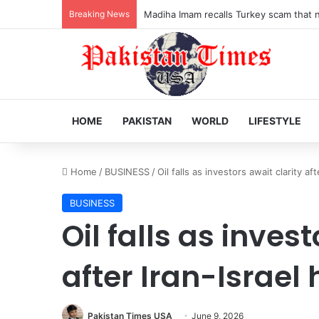
Breaking News
Madiha Imam recalls Turkey scam that ne
HOME
PAKISTAN
WORLD
LIFESTYLE
Home
/
BUSINESS
/
Oil falls as investors await clarity aft
BUSINESS
Oil falls as inves
after Iran-Israel 
Pakistan Times USA
June 9, 2026