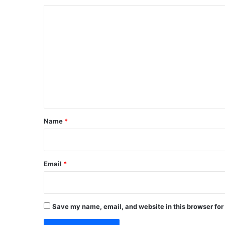
C
o
m
m
e
n
t
*
Name
*
Email
*
Save my name, email, and website in this browser for