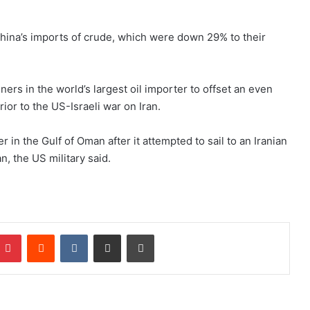
n China’s imports of crude, which were down 29% to their
efiners in ⁠the world’s largest oil importer to offset an even
ior to the US-Israeli war on Iran.
 in the Gulf of Oman after it attempted ​to sail to an Iranian
n, the US military said.
Pinterest
Reddit
VKontakte
Share via Email
Print