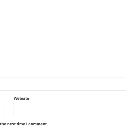
Website
 the next time I comment.