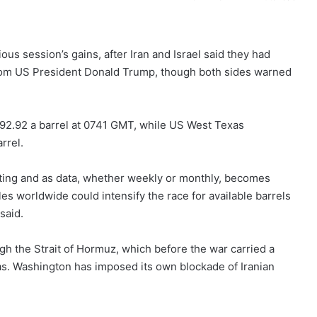
ious session’s gains, after Iran and Israel said they had
from US President Donald Trump, though both sides warned
$92.92 a barrel at 0741 GMT, while ​US West Texas
rrel.
eting and ​as data, whether weekly or monthly, becomes
les worldwide could intensify ‌the ⁠race for available barrels
said.
h the Strait of Hormuz, which before the war carried a
 gas. Washington has imposed its own blockade of ​Iranian