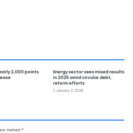
nearly 2,000 points
Energy sector sees mixed results
s ease
in 2025 amid circular debt,
reform efforts
January 2, 2026
 are marked
*