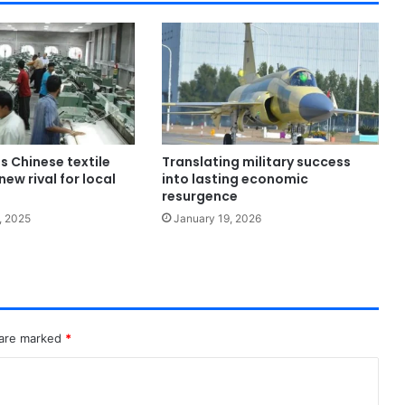
s Chinese textile
Translating military success
new rival for local
into lasting economic
resurgence
, 2025
January 19, 2026
 are marked
*