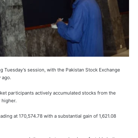
ing Tuesday’s session, with the Pakistan Stock Exchange
y ago.
ket participants actively accumulated stocks from the
 higher.
ing at 170,574.78 with a substantial gain of 1,621.08