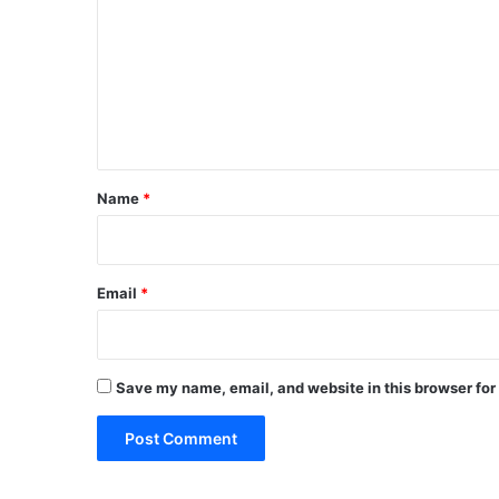
m
m
e
n
t
*
Name
*
Email
*
Save my name, email, and website in this browser for