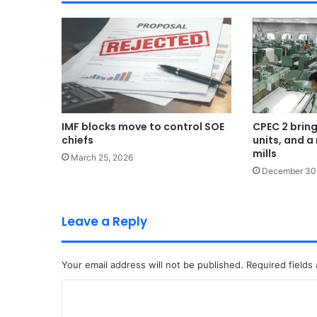
IMF blocks move to control SOE
CPEC 2 bring
chiefs
units, and a 
mills
March 25, 2026
December 30
Leave a Reply
Your email address will not be published.
Required fields
C
o