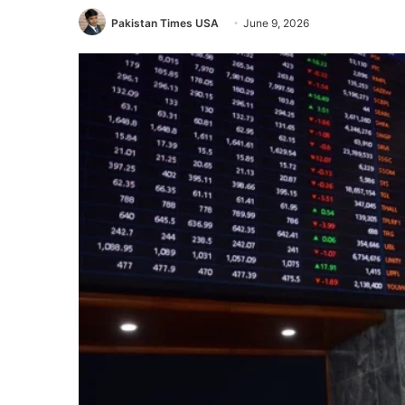
Pakistan Times USA
June 9, 2026