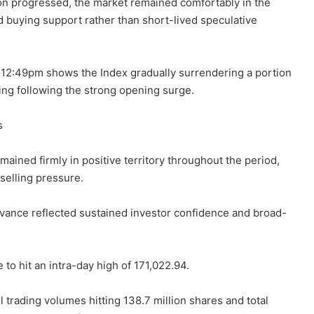
on progressed, the market remained comfortably in the
 buying support rather than short-lived speculative
o 12:49pm shows the Index gradually surrendering a portion
king following the strong opening surge.
s
ined firmly in positive territory throughout the period,
 selling pressure.
advance reflected sustained investor confidence and broad-
o hit an intra-day high of 171,022.94.
ll trading volumes hitting 138.7 million shares and total