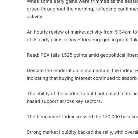
While some early gains were trimmed as the sessi
green throughout the morning, reflecting continued
activity.
An hourly review of market activity from 9:34am t
of its early gains as investors engaged in profit-ta
Read: PSX falls 1,525 points amid geopolitical jitter
Despite the moderation in momentum, the index rema
indicating that buying interest continued to absorb
The ability of the market to hold onto most of its 
based support across key sectors.
The benchmark Index crossed the 170,000 baseline t
Strong market liquidity backed the rally, with overa