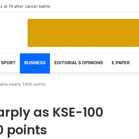
 at 74 after cancer battle
SPORT
BUSINESS
EDITORIAL S OPINIONS
E.PAPER
ins nearly 1,600 points
rply as KSE-100
0 points