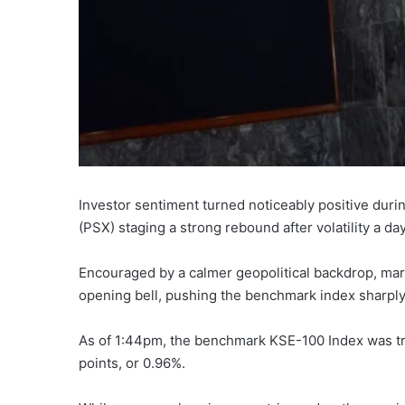
Investor sentiment turned noticeably positive dur
(PSX) staging a strong rebound after volatility a da
Encouraged by a calmer geopolitical backdrop, mar
opening bell, pushing the benchmark index sharply
As of 1:44pm, the benchmark KSE-100 Index was trad
points, or 0.96%.