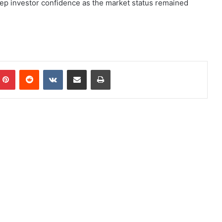
deep investor confidence as the market status remained
Pinterest
Reddit
VKontakte
Share via Email
Print