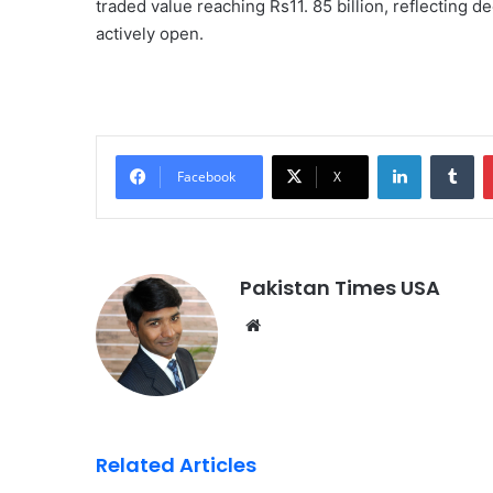
traded value reaching Rs11. 85 billion, reflecting 
actively open.
LinkedIn
Tumblr
Facebook
X
Pakistan Times USA
We
bsi
te
Related Articles