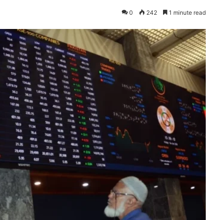
0
242
1 minute read