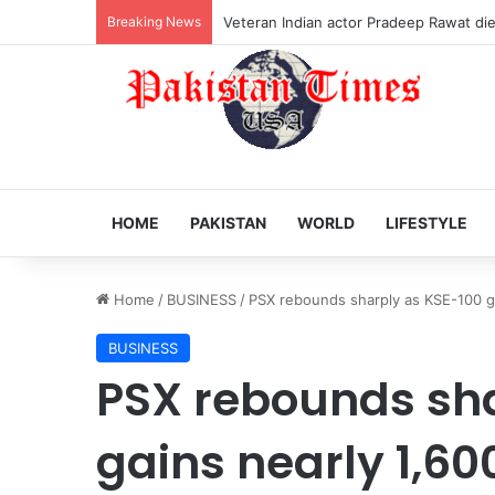
Breaking News
Veteran Indian actor Pradeep Rawat dies
HOME
PAKISTAN
WORLD
LIFESTYLE
Home
/
BUSINESS
/
PSX rebounds sharply as KSE-100 ga
BUSINESS
PSX rebounds sha
gains nearly 1,60