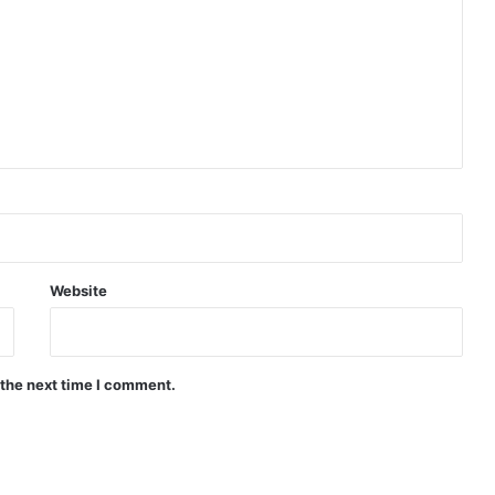
Website
 the next time I comment.