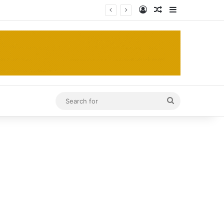
Log In
Random Article
Sidebar
Search
for