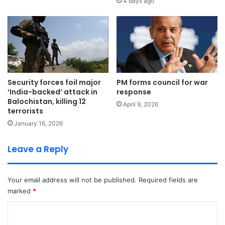
4 days ago
Security forces foil major
PM forms council for war
‘India-backed’ attack in
response
Balochistan, killing 12
April 9, 2026
terrorists
January 16, 2026
Leave a Reply
Your email address will not be published.
Required fields are
marked
*
C
o