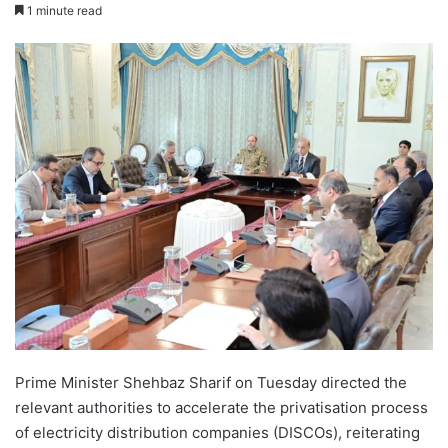
1 minute read
Prime Minister Shehbaz Sharif on Tuesday directed the
relevant authorities to accelerate the privatisation process
of electricity distribution companies (DISCOs), reiterating