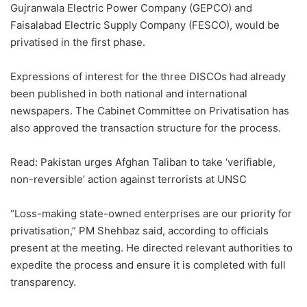
Gujranwala Electric Power Company (GEPCO) and
Faisalabad Electric Supply Company (FESCO), would be
privatised in the first phase.
Expressions of interest for the three DISCOs had already
been published in both national and international
newspapers. The Cabinet Committee on Privatisation has
also approved the transaction structure for the process.
Read: Pakistan urges Afghan Taliban to take ‘verifiable,
non-reversible’ action against terrorists at UNSC
“Loss-making state-owned enterprises are our priority for
privatisation,” PM Shehbaz said, according to officials
present at the meeting. He directed relevant authorities to
expedite the process and ensure it is completed with full
transparency.