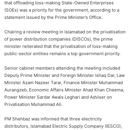
that offloading loss-making State-Owned Enterprises
(SOEs) was a priority for the government, according to a
statement issued by the Prime Minister’s Office.
Chairing a review meeting in Islamabad on the privatisation
of power distribution companies (DISCOs), the prime
minister reiterated that the privatisation of loss-making
public-sector entities remains a top government priority.
Senior cabinet members attending the meeting included
Deputy Prime Minister and Foreign Minister Ishaq Dar, Law
Minister Azam Nazeer Tarar, Finance Minister Muhammad
Aurangzeb, Economic Affairs Minister Ahad Khan Cheema,
Power Minister Sardar Awais Leghari and Adviser on
Privatisation Muhammad Ali.
PM Shehbaz was informed that three electricity
distributors, Islamabad Electric Supply Company (IESCO),