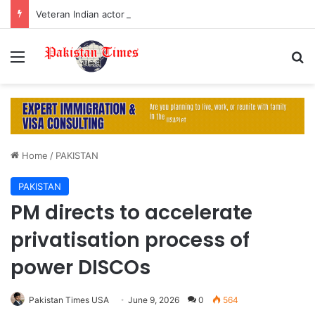
Veteran Indian actor Pradeep Rawat dies at 74 after cancer battle
Menu
S
Home
/
PAKISTAN
PAKISTAN
PM directs to accelerate
privatisation process of
power DISCOs
Pakistan Times USA
June 9, 2026
0
564