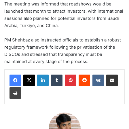
The meeting was informed that roadshows would be
launched that month to attract investors, with international
sessions also planned for potential investors from Saudi
Arabia, Türkiye, and China.
PM Shehbaz also instructed officials to establish a robust
regulatory framework following the privatisation of the
DISCOs and stressed that transparency must be
maintained at every stage of the process.
LinkedIn
Tumblr
Pinterest
Reddit
VKontakte
Share via Email
Print