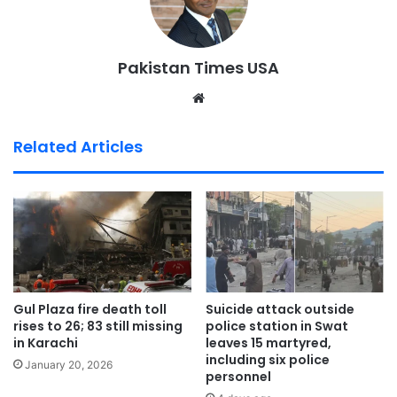
Pakistan Times USA
We
bsi
te
Related Articles
Gul Plaza fire death toll
Suicide attack outside
rises to 26; 83 still missing
police station in Swat
in Karachi
leaves 15 martyred,
including six police
January 20, 2026
personnel