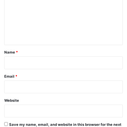
m
m
e
n
t
*
Name
*
Email
*
Website
Save my name, email, and website in this browser for the next