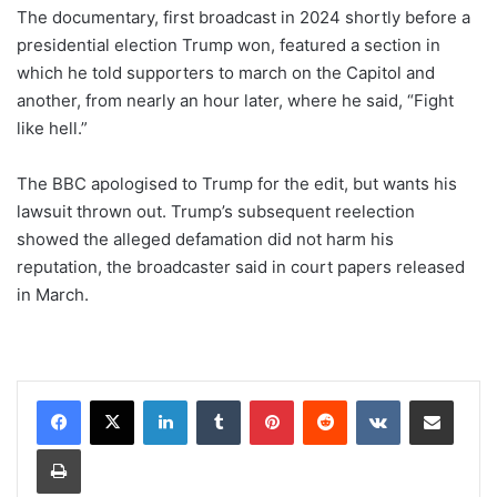
The documentary, first broadcast in 2024 shortly before a
presidential election Trump won, featured a section in
which he told supporters to march on the Capitol and
another, from nearly an hour later, where he said, “Fight
like hell.”
The BBC apologised to Trump for the edit, but wants his
lawsuit thrown out. Trump’s subsequent reelection
showed the alleged defamation did not harm his
reputation, the broadcaster said in court papers released
in March.
LinkedIn
Tumblr
Pinterest
Reddit
VKontakte
Share via Email
Print