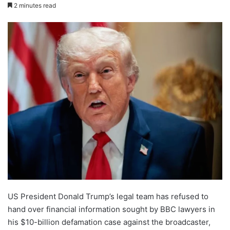
2 minutes read
US President Donald Trump’s legal team has refused to
hand over financial information sought by BBC lawyers in
his $10-billion defamation case against the broadcaster,