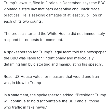
Trump’s lawsuit, filed in Florida in December, says the BBC
violated a state law that bars deceptive and unfair trade
practices. He is seeking damages of at least $5 billion on
each of its two counts.
The broadcaster and the White House did not immediately
respond to requests for comment.
A spokesperson for Trump’s legal team told the newspaper
the BBC was liable for “intentionally and maliciously
defaming him by distorting and manipulating his speech”.
Read: US House votes for measure that would end Iran
war, in blow to Trump
In a statement, the spokesperson added, “President Trump
will continue to hold accountable the BBC and all those
who traffic in fake news.”