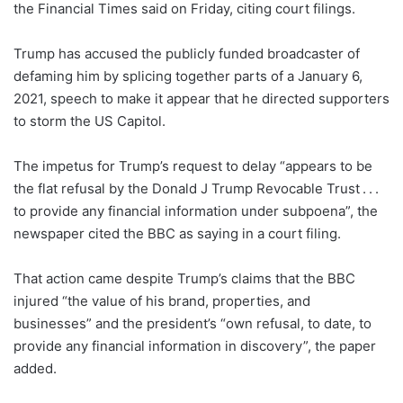
the Financial Times said on Friday, citing court filings.
Trump has accused the publicly funded broadcaster of
defaming him by splicing together parts of a January 6,
2021, speech to make it appear that he directed supporters
to storm the US Capitol.
The impetus for Trump’s request to delay “appears to be
the flat refusal by the Donald J Trump Revocable Trust . . .
to provide any financial information under subpoena”, the
newspaper cited the BBC as saying in a court filing.
That action came despite Trump’s claims that the BBC
injured “the value of his brand, properties, and
businesses” and the president’s “own refusal, to date, to
provide any financial information in discovery”, the paper
added.