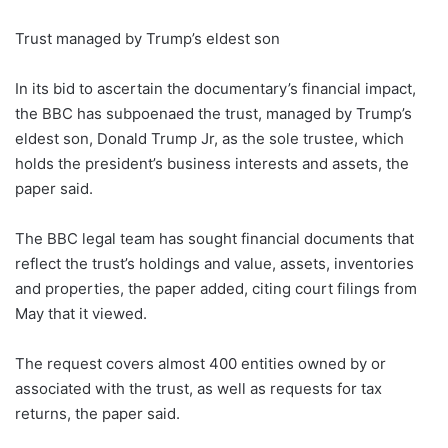
Trust managed by Trump’s eldest son
In its bid to ascertain the documentary’s financial impact,
the BBC has subpoenaed the trust, managed by Trump’s
eldest son, Donald Trump Jr, as the sole trustee, which
holds the president’s business interests and assets, the
paper said.
The BBC legal team has sought financial documents that
reflect the trust’s holdings and value, assets, inventories
and properties, the paper added, citing court filings from
May that it viewed.
The request covers almost 400 entities owned by or
associated with the trust, as well as requests for tax
returns, the paper said.