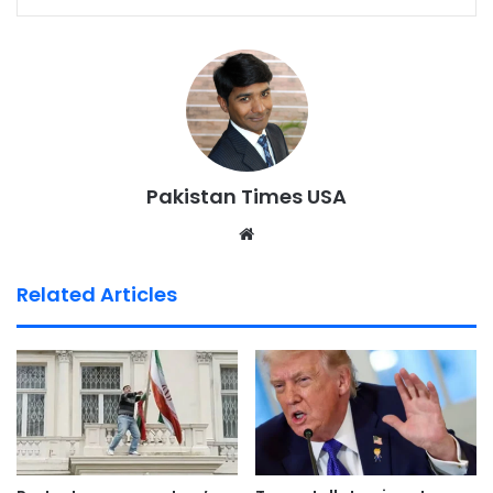
Pakistan Times USA
We
bsi
te
Related Articles