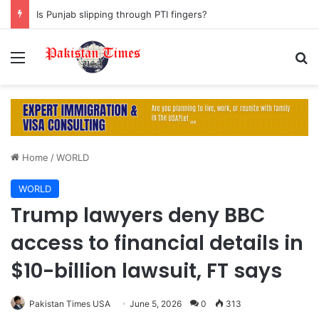
Is Punjab slipping through PTI fingers?
Menu
S
Home
/
WORLD
WORLD
Trump lawyers deny BBC
access to financial details in
$10-billion lawsuit, FT says
Pakistan Times USA
June 5, 2026
0
313