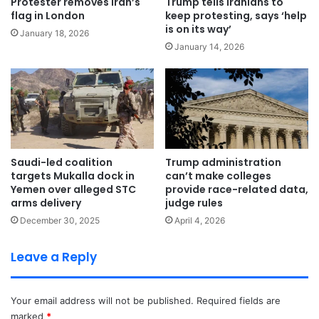
Protester removes Iran’s
Trump tells Iranians to
flag in London
keep protesting, says ‘help
is on its way’
January 18, 2026
January 14, 2026
Saudi-led coalition
Trump administration
targets Mukalla dock in
can’t make colleges
Yemen over alleged STC
provide race-related data,
arms delivery
judge rules
December 30, 2025
April 4, 2026
Leave a Reply
Your email address will not be published.
Required fields are
marked
*