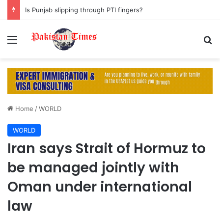
Is Punjab slipping through PTI fingers?
Menu
S
Home
/
WORLD
WORLD
Iran says Strait of Hormuz to
be managed jointly with
Oman under international
law