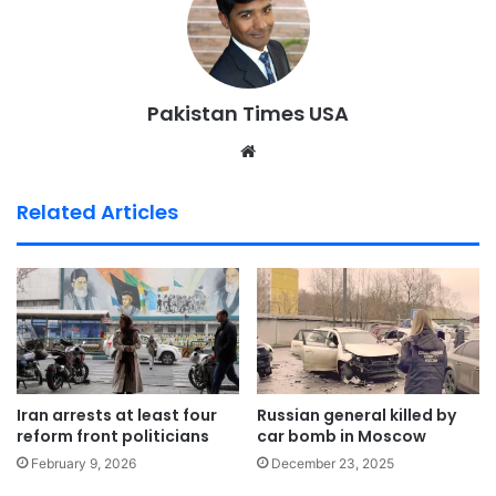
Pakistan Times USA
We
bsi
te
Related Articles
Iran arrests at least four
Russian general killed by
reform front politicians
car bomb in Moscow
February 9, 2026
December 23, 2025