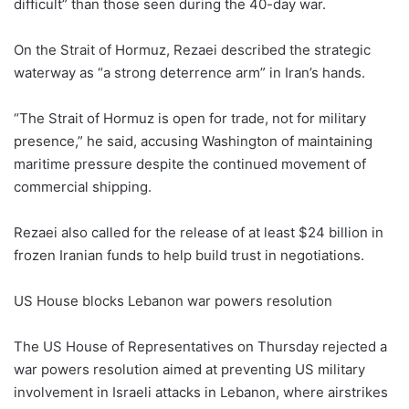
difficult” than those seen during the 40-day war.
On the Strait of Hormuz, Rezaei described the strategic
waterway as “a strong deterrence arm” in Iran’s hands.
“The Strait of Hormuz is open for trade, not for military
presence,” he said, accusing Washington of maintaining
maritime pressure despite the continued movement of
commercial shipping.
Rezaei also called for the release of at least $24 billion in
frozen Iranian funds to help build trust in negotiations.
US House blocks Lebanon war powers resolution
The US House of Representatives on Thursday rejected a
war powers resolution aimed at preventing US military
involvement in Israeli attacks in Lebanon, where airstrikes