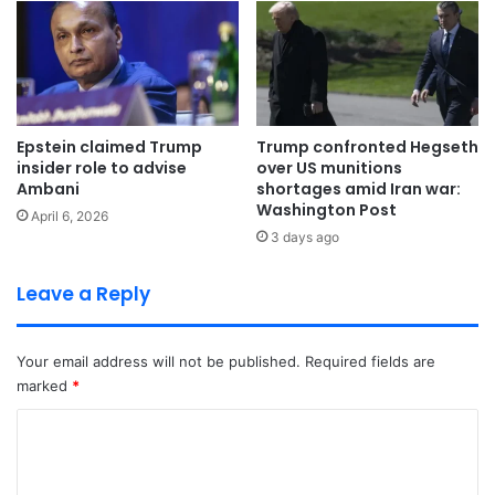
Epstein claimed Trump
Trump confronted Hegseth
insider role to advise
over US munitions
Ambani
shortages amid Iran war:
Washington Post
April 6, 2026
3 days ago
Leave a Reply
Your email address will not be published.
Required fields are
marked
*
C
o
m