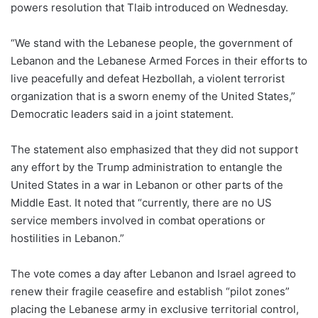
powers resolution that Tlaib introduced on Wednesday.
“We stand with the Lebanese people, the government of
Lebanon and the Lebanese Armed Forces in their efforts to
live peacefully and defeat Hezbollah, a violent terrorist
organization that is a sworn enemy of the United States,”
Democratic leaders said in a joint statement.
The statement also emphasized that they did not support
any effort by the Trump administration to entangle the
United States in a war in Lebanon or other parts of the
Middle East. It noted that “currently, there are no US
service members involved in combat operations or
hostilities in Lebanon.”
The vote comes a day after Lebanon and Israel agreed to
renew their fragile ceasefire and establish “pilot zones”
placing the Lebanese army in exclusive territorial control,