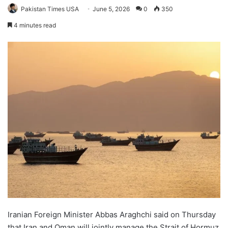
Pakistan Times USA
June 5, 2026
0
350
4 minutes read
Iranian Foreign Minister Abbas Araghchi said on Thursday
that Iran and Oman will jointly manage the Strait of Hormuz