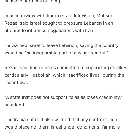
damages terminal building
In an interview with Iranian state television, Mohsen
Rezaei said Israel sought to pressure Lebanon in an
attempt to influence negotiations with Iran.
He warned Israel to leave Lebanon, saying the country
would be “an inseparable part of any agreement.”
Rezaei said Iran remains committed to supporting its allies,
particularly Hezbollah, which “sacrificed lives” during the
recent war.
“A state that does not support its allies loses credibility,”
he added.
The Iranian official also warned that any confrontation
would place northern Israel under conditions “far more