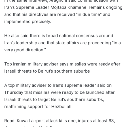
In the same interview, Araghchi said communication with
Iran’s Supreme Leader Mojtaba Khamenei remains ongoing
and that his directives are received “in due time” and
implemented precisely.
He also said there is broad national consensus around
Iran’s leadership and that state affairs are proceeding “in a
very good direction.”
Top Iranian military adviser says missiles were ready after
Israeli threats to Beirut’s southern suburbs
A top military adviser to Iran’s supreme leader said on
Thursday that missiles were ready to be launched after
Israeli threats to target Beirut’s southern suburbs,
reaffirming support for Hezbollah.
Read: Kuwait airport attack kills one, injures at least 63,