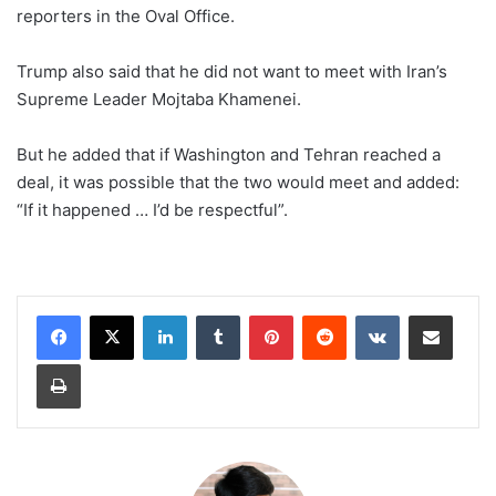
reporters in the Oval Office.
Trump also said that he did not want to meet with Iran’s
Supreme Leader Mojtaba Khamenei.
But he added that if Washington and Tehran reached a
deal, it was possible that the two would meet and added:
“If it happened … I’d be respectful”.
LinkedIn
Tumblr
Pinterest
Reddit
VKontakte
Share via Email
Print