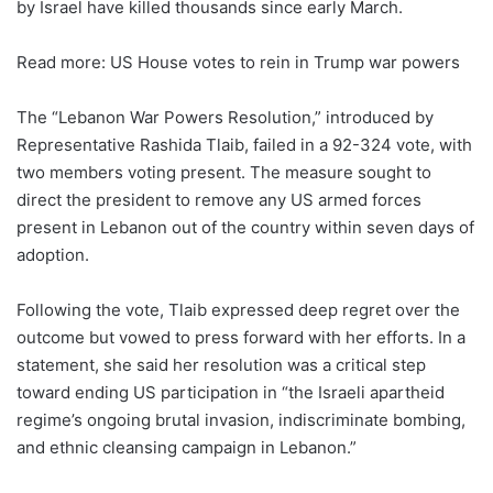
by Israel have killed thousands since early March.
Read more: US House votes to rein in Trump war powers
The “Lebanon War Powers Resolution,” introduced by
Representative Rashida Tlaib, failed in a 92-324 vote, with
two members voting present. The measure sought to
direct the president to remove any US armed forces
present in Lebanon out of the country within seven days of
adoption.
Following the vote, Tlaib expressed deep regret over the
outcome but vowed to press forward with her efforts. In a
statement, she said her resolution was a critical step
toward ending US participation in “the Israeli apartheid
regime’s ongoing brutal invasion, indiscriminate bombing,
and ethnic cleansing campaign in Lebanon.”