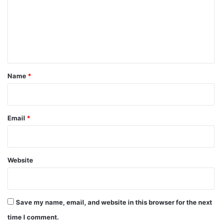
m
e
n
t
*
Name
*
Email
*
Website
Save my name, email, and website in this browser for the next
time I comment.