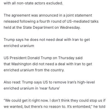
with all non-state actors excluded.
The agreement was announced in a joint statement
released following a fourth round of US-mediated talks
held at the State Department on Wednesday.
Trump says he does not need deal with Iran to get
enriched uranium
US President Donald Trump on Thursday said
that Washington did not need a deal with Iran to get
enriched uranium from the country.
Also read: Trump says US to remove Iran’s high-level
enriched uranium in ‘near future’
“We could get it right now. I don’t think they could stop us if
we wanted, but there’s no reason to. It’s entombed,” he told