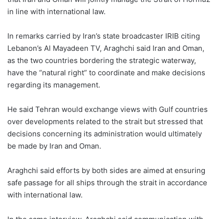
in line with international law.
In remarks carried by Iran’s state broadcaster IRIB citing
Lebanon’s Al Mayadeen TV, Araghchi said Iran and Oman,
as the two countries bordering the strategic waterway,
have the “natural right” to coordinate and make decisions
regarding its management.
He said Tehran would exchange views with Gulf countries
over developments related to the strait but stressed that
decisions concerning its administration would ultimately
be made by Iran and Oman.
Araghchi said efforts by both sides are aimed at ensuring
safe passage for all ships through the strait in accordance
with international law.