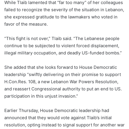
While Tlaib lamented that “far too many” of her colleagues
failed to recognize the severity of the situation in Lebanon,
she expressed gratitude to the lawmakers who voted in
favor of the measure.
“This fight is not over,” Tlaib said. “The Lebanese people
continue to be subjected to violent forced displacement,
illegal military occupation, and deadly US-funded bombs.”
She added that she looks forward to House Democratic
leadership “swiftly delivering on their promise to support
H.Con.Res. 108, a new Lebanon War Powers Resolution,
and reassert Congressional authority to put an end to US.
participation in this unjust invasion.”
Earlier Thursday, House Democratic leadership had
announced that they would vote against Tlaib’s initial
resolution, opting instead to signal support for another war