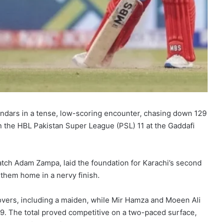
andars in a tense, low-scoring encounter, chasing down 129
in the HBL Pakistan Super League (PSL) 11 at the Gaddafi
match Adam Zampa, laid the foundation for Karachi’s second
 them home in a nervy finish.
 overs, including a maiden, while Mir Hamza and Moeen Ali
-9. The total proved competitive on a two-paced surface,