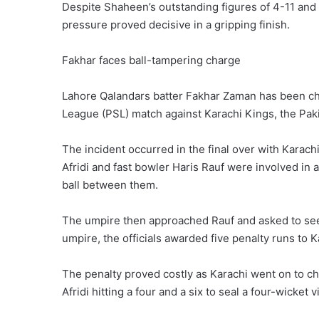
Despite Shaheen’s outstanding figures of 4-11 and 
pressure proved decisive in a gripping finish.
Fakhar faces ball-tampering charge
Lahore Qalandars batter Fakhar Zaman has been ch
League (PSL) match against Karachi Kings, the Paki
The incident ‌occurred in the final over with Karac
Afridi and fast bowler Haris Rauf were involved in 
ball between them.
The umpire then approached Rauf ⁠and asked to see 
umpire, the officials awarded five penalty runs to 
The penalty proved costly as Karachi went on to ch
Afridi hitting a four and a six to seal a four-wicket v