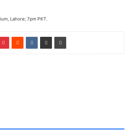
dium, Lahore; 7pm PKT.
Pinterest
Reddit
VKontakte
Share via Email
Print