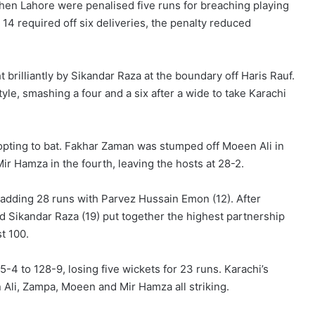
en Lahore were penalised five runs for breaching playing
h 14 required off six deliveries, the penalty reduced
ght brilliantly by Sikandar Raza at the boundary off Haris Rauf.
le, smashing a four and a six after a wide to take Karachi
opting to bat. Fakhar Zaman was stumped off Moeen Ali in
r Hamza in the fourth, leaving the hosts at 28-2.
 adding 28 runs with Parvez Hussain Emon (12). After
d Sikandar Raza (19) put together the highest partnership
st 100.
4 to 128-9, losing five wickets for 23 runs. Karachi’s
n Ali, Zampa, Moeen and Mir Hamza all striking.