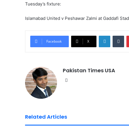
Tuesday’s fixture:
Islamabad United v Peshawar Zalmi at Gaddafi Sta
LinkedIn
Tumblr
Facebook
X
Pakistan Times USA
We
bsi
te
Related Articles