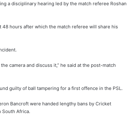
ng a disciplinary ‌hearing ⁠led by the match referee Roshan
xt 48 hours after which the match referee will share his
incident.
 in the camera and discuss it,” he said at the post-match
nd guilty of ball tampering for a first offence in the PSL.
meron Bancroft were handed lengthy bans by Cricket
n South Africa.