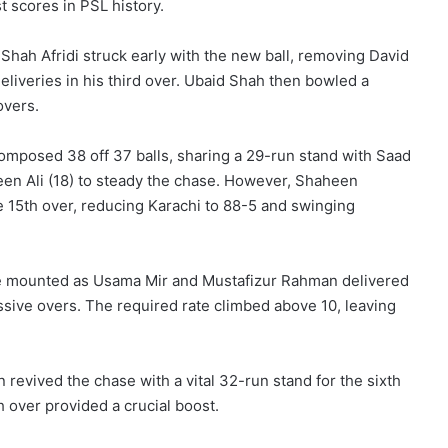
t scores in PSL history.
Shah Afridi struck early with the new ball, removing David
eliveries in his third over. Ubaid Shah then bowled a
overs.
posed 38 off 37 balls, sharing a 29-run stand with Saad
een Ali (18) to steady the chase. However, Shaheen
 15th over, reducing Karachi to 88-5 and swinging
ure mounted as Usama Mir and Mustafizur Rahman delivered
essive overs. The required rate climbed above 10, leaving
revived the chase with a vital 32-run stand for the sixth
th over provided a crucial boost.