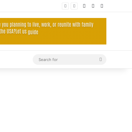
Log In
Random Article
Sidebar
Search
for