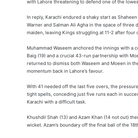
with Lahore threatening to defend one of the lowes
In reply, Karachi endured a shaky start as Shaheen 
Warner and Salman Ali Agha in the space of three d
maiden, leaving Kings struggling at 11-2 after four 
Muhammad Waseem anchored the innings with a com
Baig (19) and a crucial 43-run partnership with Mo
returned to dismiss both Waseem and Moeen in the
momentum back in Lahore’s favour.
With 41 needed off the last five overs, the press
tight spells, conceding just five runs each in succ
Karachi with a difficult task.
Khushdil Shah (13) and Azam Khan (14 not out) then 
wicket. Azam’s boundary off the final ball of the 18