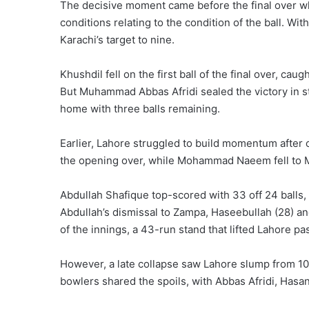
The decisive moment came before the final over wh
conditions relating to the condition of the ball. Wit
Karachi’s target to nine.
Khushdil fell on the first ball of the final over, cau
But Muhammad Abbas Afridi sealed the victory in sty
home with three balls remaining.
Earlier, Lahore struggled to build momentum after 
the opening over, while Mohammad Naeem fell to Mi
Abdullah Shafique top-scored with 33 off 24 balls,
Abdullah’s dismissal to Zampa, Haseebullah (28) an
of the innings, a 43-run stand that lifted Lahore pa
However, a late collapse saw Lahore slump from 105-
bowlers shared the spoils, with Abbas Afridi, Hasa