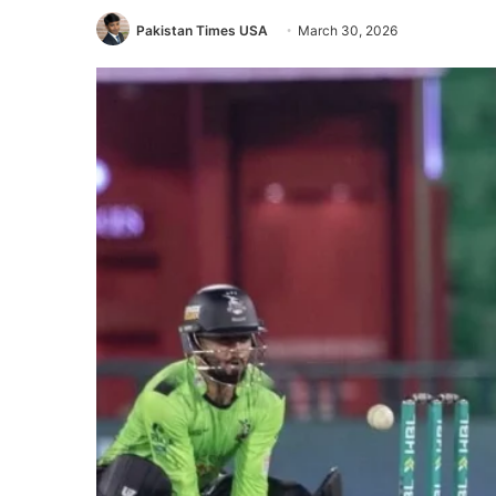
Pakistan Times USA
March 30, 2026