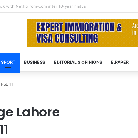
 at 74 after cancer battle
SPORT
BUSINESS
EDITORIAL S OPINIONS
E.PAPER
 PSL 11
ge Lahore
11