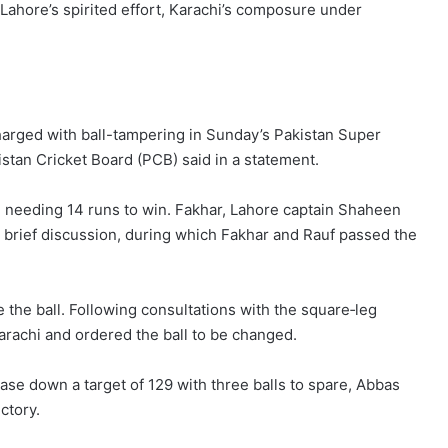
Lahore’s spirited effort, Karachi’s composure under
arged with ball-tampering in Sunday’s Pakistan Super
stan Cricket Board (PCB) said in a statement.
hi needing 14 runs to win. Fakhar, Lahore captain Shaheen
a brief discussion, during which Fakhar and Rauf passed the
the ball. Following consultations with the square‑leg
Karachi and ordered the ball to be changed.
ase down a target of 129 with three balls to spare, Abbas
ictory.