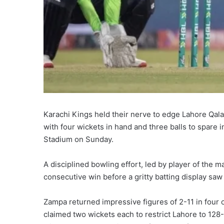
Karachi Kings held their nerve to edge Lahore Qal
with four wickets in hand and three balls to spare 
Stadium on Sunday.
A disciplined bowling effort, led by player of the 
consecutive win before a gritty batting display saw
Zampa returned impressive figures of 2-11 in four
claimed two wickets each to restrict Lahore to 128