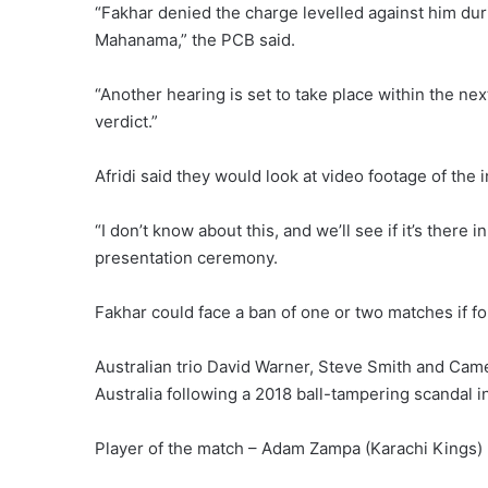
“Fakhar denied the charge levelled against him duri
Mahanama,” the PCB said.
“Another hearing is set to take place within the ne
verdict.”
Afridi said they would look at video footage ⁠of the 
“I don’t know about this, and we’ll see if it’s there
presentation ceremony.
Fakhar ⁠could face a ban of one or two matches if fou
Australian ⁠trio David Warner, Steve Smith and Ca
Australia following a 2018 ball-tampering scandal i
Player of the match – Adam Zampa (Karachi Kings)