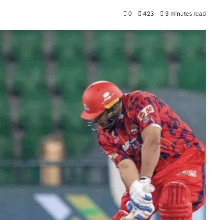
0
423
3 minutes read