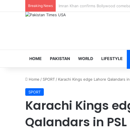
Breaking News
Veteran Indian actor Pradeep Rawat dies
HOME
PAKISTAN
WORLD
LIFESTYLE
Home
/
SPORT
/
Karachi Kings edge Lahore Qalandars in
SPORT
Karachi Kings ed
Qalandars in PSL 