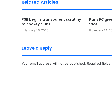
Related Articles
PSB begins transparent scrutiny
Paris FC give
of hockey clubs
face’
January 16, 2026
January 14, 2
Leave a Reply
Your email address will not be published.
Required fields
C
o
m
m
e
n