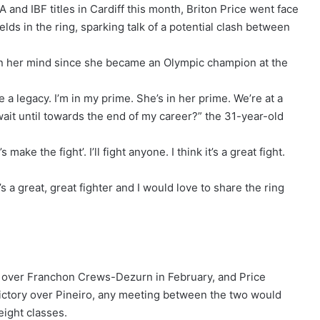
‌and IBF titles in Cardiff this month, Briton Price went face
ds in the ring, sparking talk of a potential clash between
on her mind since she became an Olympic champion at the
te a legacy. I’m in my prime. She’s in her prime. We’re at a
ait until towards the ⁠end of my career?” the 31-year-old
 make the fight’. I’ll fight anyone. I think it’s a great fight.
s a great, great fighter and I would love to share the ring
n over Franchon Crews-Dezurn in February, and Price
 victory over Pineiro, any meeting between the two would
ight classes.