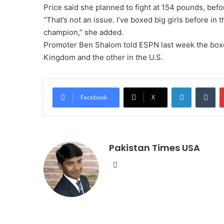
Price said she planned to fight at 154 pounds, befo
“That’s not an issue. I’ve boxed big girls before in 
champion,” she added.
Promoter Ben Shalom told ESPN last week the boxer
Kingdom and the other in the U.S.
LinkedIn
Tumblr
Facebook
X
Pakistan Times USA
We
bsi
te