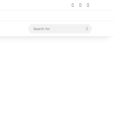
Log In
Random Article
Sidebar
Search
for