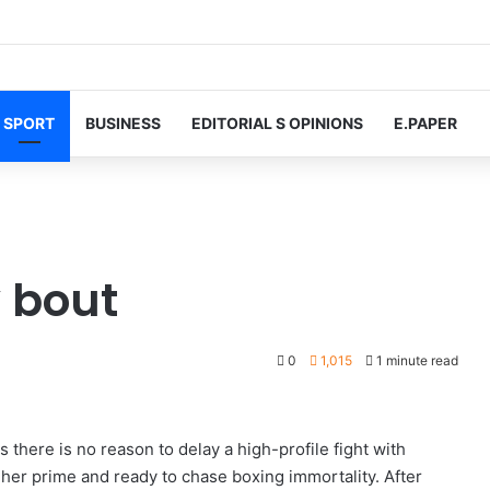
SPORT
BUSINESS
EDITORIAL S OPINIONS
E.PAPER
y bout
0
1,015
1 minute read
there is no reason to delay a high-profile fight with
 her prime and ready to chase boxing immortality. After