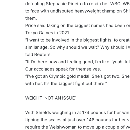
defeating Stephanie Pineiro to retain her WBC, WBA 
to face with undisputed heavyweight champion Shiel
them.
Price said taking on the biggest names had been 
Tokyo Games in 2021.
“I want to be involved in the biggest fights, to crea
similar age. So why should we wait? Why should I w
told Reuters.
“If I’m here now and feeling good, I’m like, ‘yeah, let’s
Our accolades speak for themselves.
“I’ve got an Olympic gold medal. She’s got two. She’
with her. It’s the biggest fight out there.”
WEIGHT ‘NOT AN ISSUE’
With Shields weighing in at 174 pounds for her wi
tipping the scales at just over 146 pounds for her
require the Welshwoman to move up a couple of we