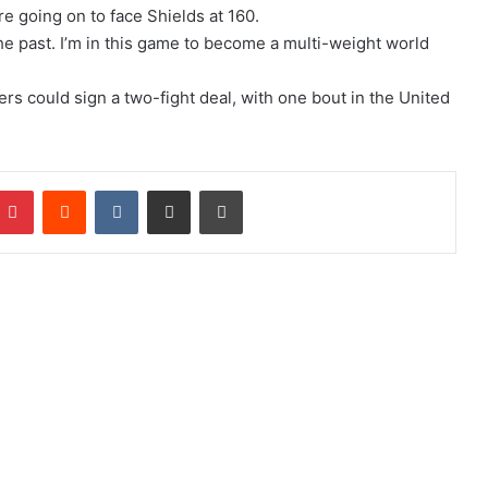
re going on to face Shields at 160.
the past. I’m in this game ‌to become ⁠a multi-weight world
s could sign a two-fight deal, with one bout in the United
Pinterest
Reddit
VKontakte
Share via Email
Print