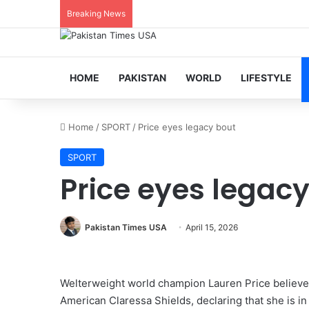
Breaking News
HOME
PAKISTAN
WORLD
LIFESTYLE
Home
/
SPORT
/
Price eyes legacy bout
SPORT
Price eyes legac
Pakistan Times USA
April 15, 2026
Welterweight world champion Lauren Price believes 
American Claressa Shields, declaring that she is in