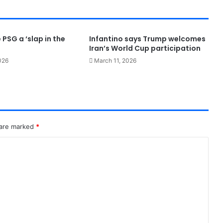
 PSG a ‘slap in the
Infantino says Trump welcomes
Iran’s World Cup participation
026
March 11, 2026
 are marked
*