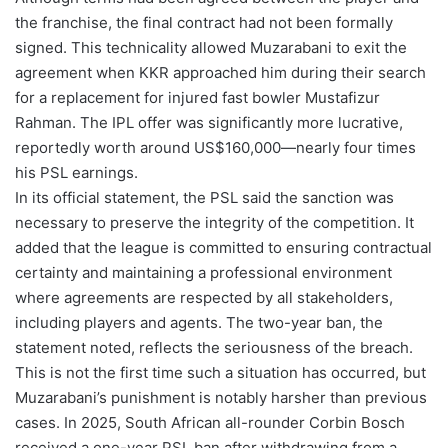
the franchise, the final contract had not been formally
signed. This technicality allowed Muzarabani to exit the
agreement when KKR approached him during their search
for a replacement for injured fast bowler Mustafizur
Rahman. The IPL offer was significantly more lucrative,
reportedly worth around US$160,000—nearly four times
his PSL earnings.
In its official statement, the PSL said the sanction was
necessary to preserve the integrity of the competition. It
added that the league is committed to ensuring contractual
certainty and maintaining a professional environment
where agreements are respected by all stakeholders,
including players and agents. The two-year ban, the
statement noted, reflects the seriousness of the breach.
This is not the first time such a situation has occurred, but
Muzarabani’s punishment is notably harsher than previous
cases. In 2025, South African all-rounder Corbin Bosch
received a one-year PSL ban after withdrawing from a