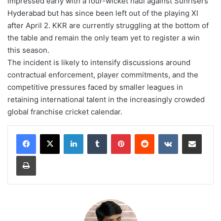
impressed early with a four-wicket haul against Sunrisers
Hyderabad but has since been left out of the playing XI
after April 2. KKR are currently struggling at the bottom of
the table and remain the only team yet to register a win
this season.
The incident is likely to intensify discussions around
contractual enforcement, player commitments, and the
competitive pressures faced by smaller leagues in
retaining international talent in the increasingly crowded
global franchise cricket calendar.
LinkedIn
Tumblr
Pinterest
Reddit
VKontakte
Share via Email
Print