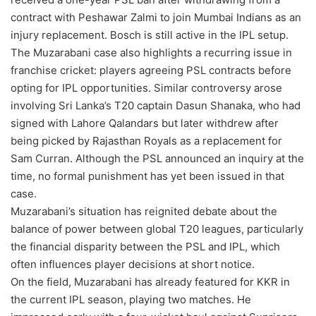
contract with Peshawar Zalmi to join Mumbai Indians as an
injury replacement. Bosch is still active in the IPL setup.
The Muzarabani case also highlights a recurring issue in
franchise cricket: players agreeing PSL contracts before
opting for IPL opportunities. Similar controversy arose
involving Sri Lanka’s T20 captain Dasun Shanaka, who had
signed with Lahore Qalandars but later withdrew after
being picked by Rajasthan Royals as a replacement for
Sam Curran. Although the PSL announced an inquiry at the
time, no formal punishment has yet been issued in that
case.
Muzarabani’s situation has reignited debate about the
balance of power between global T20 leagues, particularly
the financial disparity between the PSL and IPL, which
often influences player decisions at short notice.
On the field, Muzarabani has already featured for KKR in
the current IPL season, playing two matches. He