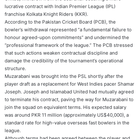
lucrative contract with Indian Premier League (IPL)
franchise Kolkata Knight Riders (KKR).
According to the Pakistan Cricket Board (PCB), the
bowler’s withdrawal represented “a fundamental failure to
honour agreed-upon commitments” and undermined the
“professional framework of the league.” The PCB stressed
that such actions weaken contractual discipline and
damage the credibility of the tournament’s operational
structure.
Muzarabani was brought into the PSL shortly after the
player draft as a replacement for West Indies pacer Shamar
Joseph. Joseph and Islamabad United had mutually agreed
to terminate his contract, paving the way for Muzarabani to
join the squad on equivalent terms. His expected salary
was around PKR 11 million (approximately US$40,000), a
standard rate for high-value overseas fast bowlers in the
league.
Although terms had been agreed between the player and