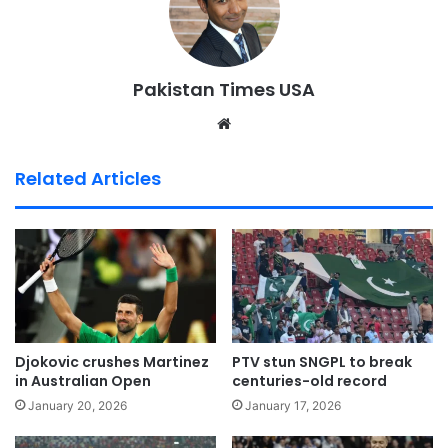
Pakistan Times USA
We
bsi
te
Related Articles
Djokovic crushes Martinez
PTV stun SNGPL to break
in Australian Open
centuries-old record
January 20, 2026
January 17, 2026