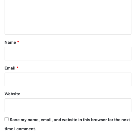
m
e
n
t
*
Name
*
Email
*
Website
Save my name, email, and website in this browser for the next
time I comment.