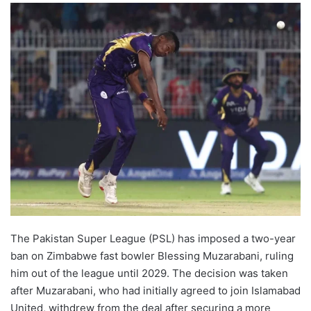
The Pakistan Super League (PSL) has imposed a two-year
ban on Zimbabwe fast bowler Blessing Muzarabani, ruling
him out of the league until 2029. The decision was taken
after Muzarabani, who had initially agreed to join Islamabad
United, withdrew from the deal after securing a more