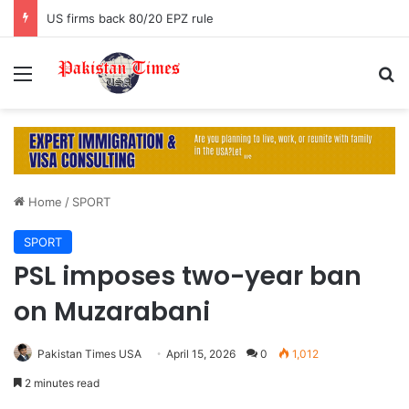
US firms back 80/20 EPZ rule
Menu
S
Home
/
SPORT
SPORT
PSL imposes two-year ban
on Muzarabani
Pakistan Times USA
April 15, 2026
0
1,012
2 minutes read