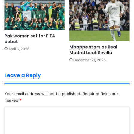
Pak women set for FIFA
debut
Mbappe stars as Real
April 6, 2026
Madrid beat Sevilla
December 21, 2025
Leave a Reply
Your email address will not be published.
Required fields are
marked
*
C
o
m