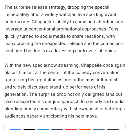
The surprise release strategy, dropping the special
immediately after a widely watched live sporting event,
underscores Chappelle’s ability to command attention and
leverage unconventional promotional approaches. Fans
quickly turned to social media to share reactions, with
many praising the unexpected release and the comedian’s
continued boldness in addressing controversial topics.
With the new special now streaming, Chappelle once again
places himself at the center of the comedy conversation,
reinforcing his reputation as one of the most influential
and widely discussed stand-up performers of his
generation. The surprise drop not only delighted fans but
also reasserted his unique approach to comedy and media,
blending timely commentary with showmanship that keeps
audiences eagerly anticipating his next move.
LinkedIn
Tumblr
Pinterest
Reddit
VKontakte
Share via Email