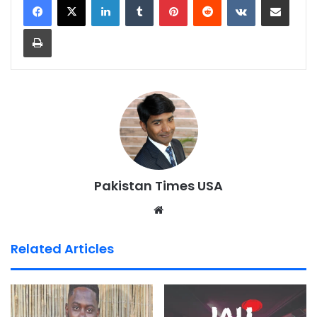
Print
Pakistan Times USA
We
bsi
te
Related Articles