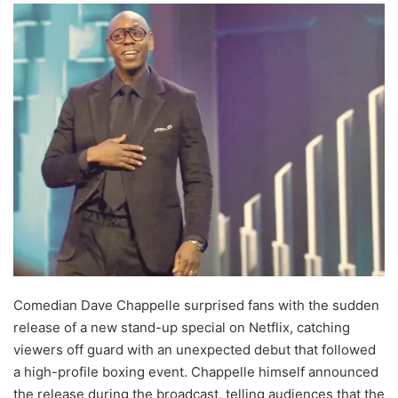
Comedian Dave Chappelle surprised fans with the sudden
release of a new stand-up special on Netflix, catching
viewers off guard with an unexpected debut that followed
a high-profile boxing event. Chappelle himself announced
the release during the broadcast, telling audiences that the