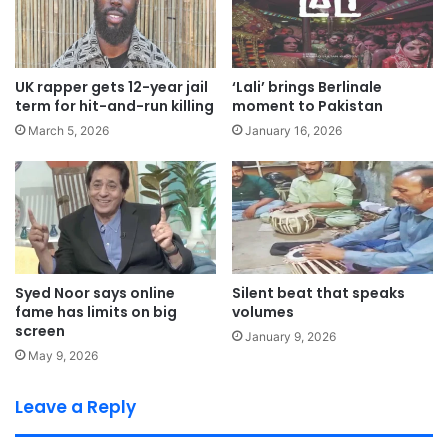
UK rapper gets 12-year jail
‘Lali’ brings Berlinale
term for hit-and-run killing
moment to Pakistan
March 5, 2026
January 16, 2026
Syed Noor says online
Silent beat that speaks
fame has limits on big
volumes
screen
January 9, 2026
May 9, 2026
Leave a Reply