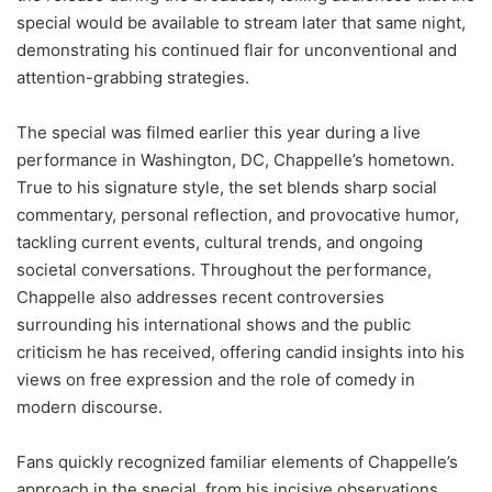
special would be available to stream later that same night,
demonstrating his continued flair for unconventional and
attention-grabbing strategies.
The special was filmed earlier this year during a live
performance in Washington, DC, Chappelle’s hometown.
True to his signature style, the set blends sharp social
commentary, personal reflection, and provocative humor,
tackling current events, cultural trends, and ongoing
societal conversations. Throughout the performance,
Chappelle also addresses recent controversies
surrounding his international shows and the public
criticism he has received, offering candid insights into his
views on free expression and the role of comedy in
modern discourse.
Fans quickly recognized familiar elements of Chappelle’s
approach in the special, from his incisive observations