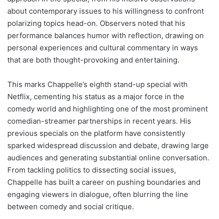
about contemporary issues to his willingness to confront
polarizing topics head-on. Observers noted that his
performance balances humor with reflection, drawing on
personal experiences and cultural commentary in ways
that are both thought-provoking and entertaining.
This marks Chappelle’s eighth stand-up special with
Netflix, cementing his status as a major force in the
comedy world and highlighting one of the most prominent
comedian-streamer partnerships in recent years. His
previous specials on the platform have consistently
sparked widespread discussion and debate, drawing large
audiences and generating substantial online conversation.
From tackling politics to dissecting social issues,
Chappelle has built a career on pushing boundaries and
engaging viewers in dialogue, often blurring the line
between comedy and social critique.