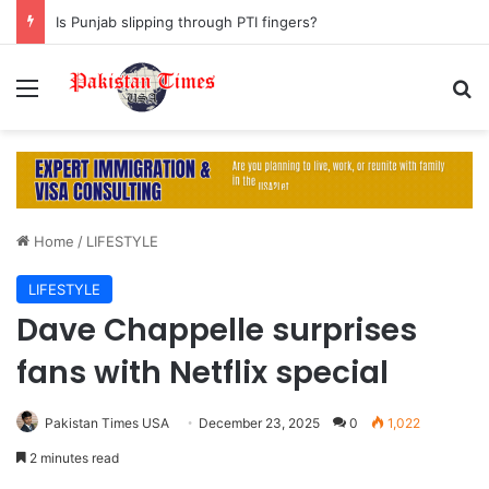
Is Punjab slipping through PTI fingers?
Menu
S
Home
/
LIFESTYLE
LIFESTYLE
Dave Chappelle surprises
fans with Netflix special
Pakistan Times USA
December 23, 2025
0
1,022
2 minutes read