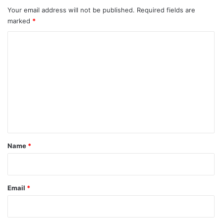
Your email address will not be published.
Required fields are
marked
*
C
o
m
m
e
n
t
*
Name
*
Email
*