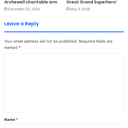
Archewell charitable arm
Great Grand Superhero’
December 23, 2025
May 9, 2026
Leave a Reply
Your email address will not be published.
Required fields are
marked
*
C
o
m
m
e
n
t
*
Name
*