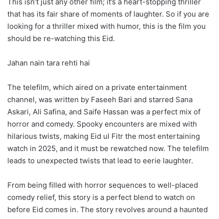
This isn’t just any other film; it’s a heart-stopping thriller
that has its fair share of moments of laughter. So if you are
looking for a thriller mixed with humor, this is the film you
should be re-watching this Eid.
Jahan nain tara rehti hai
The telefilm, which aired on a private entertainment
channel, was written by Faseeh Bari and starred Sana
Askari, Ali Safina, and Saife Hassan was a perfect mix of
horror and comedy. Spooky encounters are mixed with
hilarious twists, making Eid ul Fitr the most entertaining
watch in 2025, and it must be rewatched now. The telefilm
leads to unexpected twists that lead to eerie laughter.
From being filled with horror sequences to well-placed
comedy relief, this story is a perfect blend to watch on
before Eid comes in. The story revolves around a haunted