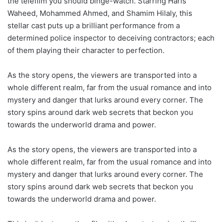
the telefilm you should binge-watch. Starring Haris
Waheed, Mohammed Ahmed, and Shamim Hilaly, this
stellar cast puts up a brilliant performance from a
determined police inspector to deceiving contractors; each
of them playing their character to perfection.
As the story opens, the viewers are transported into a
whole different realm, far from the usual romance and into
mystery and danger that lurks around every corner. The
story spins around dark web secrets that beckon you
towards the underworld drama and power.
As the story opens, the viewers are transported into a
whole different realm, far from the usual romance and into
mystery and danger that lurks around every corner. The
story spins around dark web secrets that beckon you
towards the underworld drama and power.