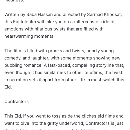
Written by Saba Hassan and directed by Sarmad Khoosat,
this Eid telefilm will take you on a rollercoaster ride of
emotions with hilarious twists that are filled with
heartwarming moments.
The film is filled with pranks and twists, hearty young
comedy, and laughter, with some moments showing new
bubbling romance. A fast-paced, compelling storyline that,
even though it has similarities to other teleflims, the twist
in narration sets it apart from others. It’s a must-watch this
Eid.
Contractors
This Eid, if you want to toss aside the cliches eid films and
want to dive into the gritty underworld, Contractors is just