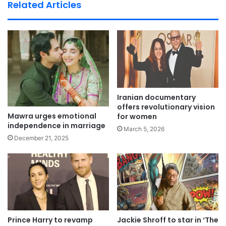
te
Related Articles
Iranian documentary
offers revolutionary vision
Mawra urges emotional
for women
independence in marriage
March 5, 2026
December 21, 2025
Prince Harry to revamp
Jackie Shroff to star in ‘The