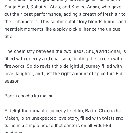
Shuja Asad, Sohai Ali Abro, and Khaled Anam, who gave
out their best performance, adding a breath of fresh air to
their characters. This sentimental story blends humor and
heartfelt moments like a spicy pickle, hence the unique
title.
The chemistry between the two leads, Shuja and Sohai, is
filled with energy and charisma, lighting the screen with
fireworks. So do revisit this delightful journey filled with
love, laughter, and just the right amount of spice this Eid
season.
Badru chacha ka makan
A delightful romantic comedy telefilm, Badru Chacha Ka
Makan, is an unexpected love story, filled with twists and
turns in a simple house that centers on all Eidul-Fitr
madness.