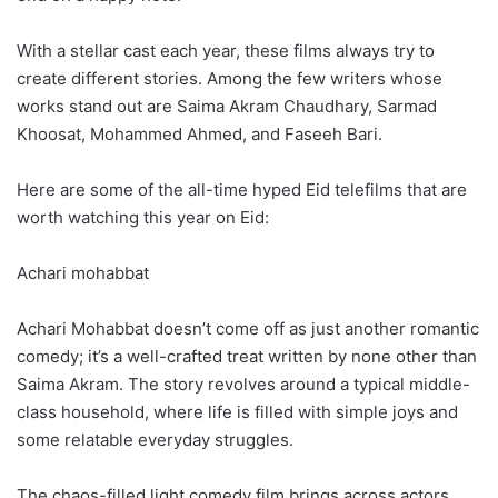
With a stellar cast each year, these films always try to
create different stories. Among the few writers whose
works stand out are Saima Akram Chaudhary, Sarmad
Khoosat, Mohammed Ahmed, and Faseeh Bari.
Here are some of the all-time hyped Eid telefilms that are
worth watching this year on Eid:
Achari mohabbat
Achari Mohabbat doesn’t come off as just another romantic
comedy; it’s a well-crafted treat written by none other than
Saima Akram. The story revolves around a typical middle-
class household, where life is filled with simple joys and
some relatable everyday struggles.
The chaos-filled light comedy film brings across actors