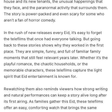
house and its new tenants, the unusual happenings that
they face, and the paranormal activity that surrounds them.
The story is power-packed and even scary for some who
aren’t a fan of horror comedy.
In the rush of new releases every Eid, it’s easy to forget
the telefilms that once had everyone talking. But going
back to these stories shows why they worked in the first
place. They are simple, funny, and full of familiar family
moments that still feel relevant years later. Whether it’s the
playful romance, the chaotic households, or the
memorable characters, these telefilms capture the light
spirit that Eid entertainment is known for.
Rewatching them also reminds viewers how strong writing
and natural performances can keep a story alive long after
its first airing. As families gather this Eid, these telefilms
offer an easy, comforting watch that brings the same