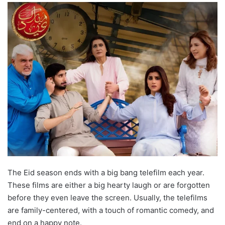
The Eid season ends with a big bang telefilm each year.
These films are either a big hearty laugh or are forgotten
before they even leave the screen. Usually, the telefilms
are family-centered, with a touch of romantic comedy, and
end on a happy note.