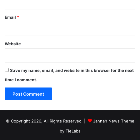
Email
*
Website
Save my name, email, and website in this browser for the next
time I comment.
© Copyright 2026, All Rights Reserved |
Jannah News Theme
by TieLabs