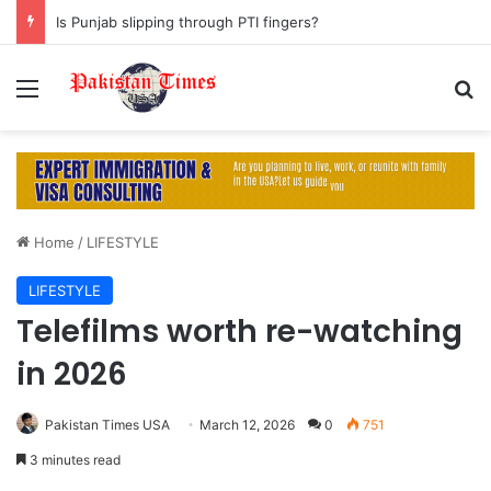
Is Punjab slipping through PTI fingers?
Menu
S
Home
/
LIFESTYLE
LIFESTYLE
Telefilms worth re-watching
in 2026
Pakistan Times USA
March 12, 2026
0
751
3 minutes read