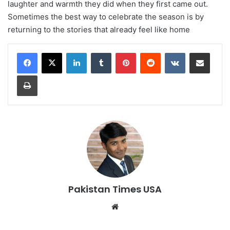
laughter and warmth they did when they first came out.
Sometimes the best way to celebrate the season is by
returning to the stories that already feel like home
LinkedIn
Tumblr
Pinterest
Reddit
VKontakte
Share via Email
Print
Pakistan Times USA
We
bsi