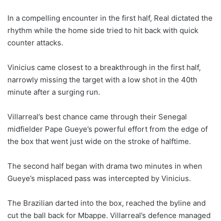
In a compelling encounter in the first half, Real dictated the
rhythm while the home side tried to hit back with quick
counter attacks.
Vinicius came closest to a breakthrough in the first half,
narrowly missing the target with a low shot in the 40th
minute after a surging run.
Villarreal’s best chance came through their Senegal
midfielder Pape Gueye’s powerful effort from the edge of
the box that went just wide on the stroke of halftime.
The second half began with drama two minutes in when
Gueye’s misplaced pass was intercepted by Vinicius.
The Brazilian darted into the box, reached the byline and
cut the ball back for Mbappe. Villarreal’s defence managed