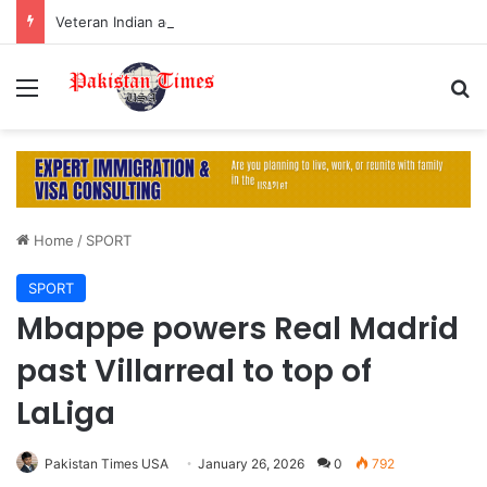
Veteran Indian actor Pradeep Rawat dies at 74 after cancer battle
Menu
S
Home
/
SPORT
SPORT
Mbappe powers Real Madrid
past Villarreal to top of
LaLiga
Pakistan Times USA
January 26, 2026
0
792