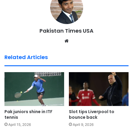
Pakistan Times USA
We
bsi
te
Related Articles
Pak juniors shine in ITF
Slot tips Liverpool to
tennis
bounce back
April 15, 2026
April 9, 2026