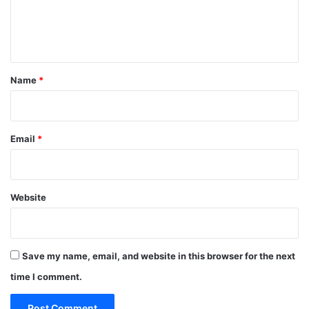
e
n
t
*
Name
*
Email
*
Website
Save my name, email, and website in this browser for the next
time I comment.