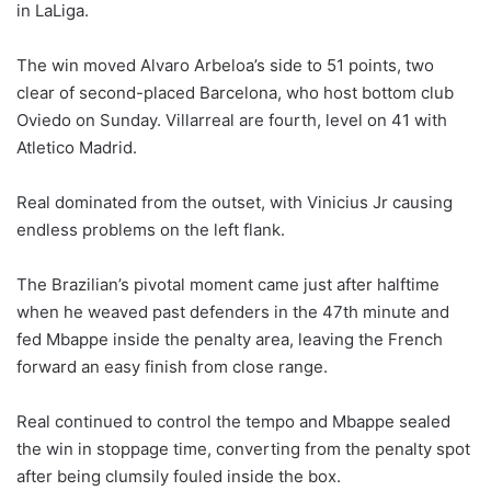
in LaLiga.
The win moved Alvaro Arbeloa’s side to 51 points, two
clear of second-placed Barcelona, who host bottom club
Oviedo on Sunday. Villarreal are fourth, level on 41 with
Atletico Madrid.
Real dominated from the outset, with Vinicius Jr causing
endless problems on the left flank.
The Brazilian’s pivotal moment came just after halftime
when he weaved past defenders in the 47th minute and
fed Mbappe inside the penalty area, leaving the French
forward an easy finish from close range.
Real continued to control the tempo and Mbappe sealed
the win in stoppage time, converting from the penalty spot
after being clumsily fouled inside the box.