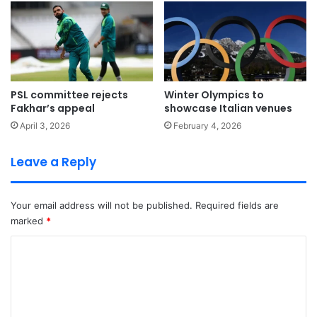
PSL committee rejects
Winter Olympics to
Fakhar’s appeal
showcase Italian venues
April 3, 2026
February 4, 2026
Leave a Reply
Your email address will not be published.
Required fields are
marked
*
C
o
m
m