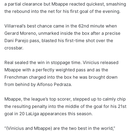
a partial clearance but Mbappe reacted quickest, smashing
the rebound into the net for his first goal of the evening.
Villarreal’s best chance came in the 62nd minute when
Gerard Moreno, unmarked inside the box after a precise
Dani Parejo pass, blasted his first-time shot over the
crossbar.
Real sealed the win in stoppage time. Vinicius released
Mbappe with a perfectly weighted pass and as the
Frenchman charged into the box he was brought down
from behind by Alfonso Pedraza.
Mbappe, the league’s top scorer, stepped up to calmly chip
the resulting penalty into the middle of the goal for his 21st
goal in 20 LaLiga appearances this season.
“(Vinicius and Mbappe) are the two best in the world,”