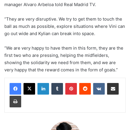
manager Alvaro Arbeloa told Real Madrid TV.
“They are very disruptive. We try to get them to touch the
ball as much as possible, explore situations where Vini can
go out wide and Kylian can break into space.
“We are very happy to have them in this form, they are the
first two who are pressing, helping the midfielders,
showing the solidarity we need from them, and we are
very happy that the reward comes in the form of goals.”
LinkedIn
Tumblr
Pinterest
Reddit
VKontakte
Share via Email
Print