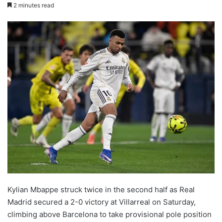
2 minutes read
Kylian Mbappe struck twice in the second half as Real
Madrid secured a 2-0 victory at Villarreal on Saturday,
climbing above Barcelona to take provisional pole position