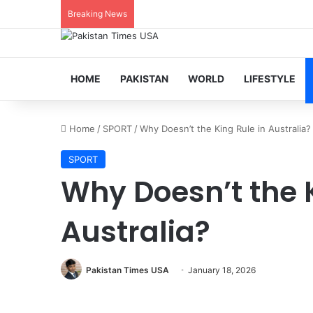
Breaking News
HOME
PAKISTAN
WORLD
LIFESTYLE
Home
/
SPORT
/
Why Doesn’t the King Rule in Australia?
SPORT
Why Doesn’t the K
Australia?
Pakistan Times USA
January 18, 2026