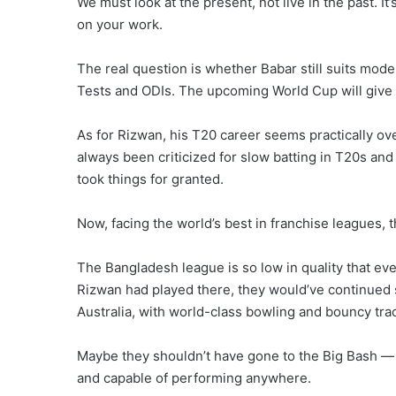
We must look at the present, not live in the past. 
on your work.
The real question is whether Babar still suits mod
Tests and ODIs. The upcoming World Cup will give 
As for Rizwan, his T20 career seems practically ove
always been criticized for slow batting in T20s an
took things for granted.
Now, facing the world’s best in franchise leagues,
The Bangladesh league is so low in quality that eve
Rizwan had played there, they would’ve continued s
Australia, with world-class bowling and bouncy trac
Maybe they shouldn’t have gone to the Big Bash — b
and capable of performing anywhere.