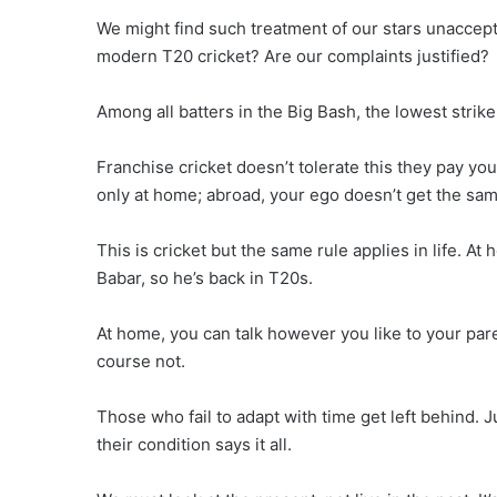
We might find such treatment of our stars unacceptab
modern T20 cricket? Are our complaints justified?
Among all batters in the Big Bash, the lowest strik
Franchise cricket doesn’t tolerate this they pay y
only at home; abroad, your ego doesn’t get the sam
This is cricket but the same rule applies in life. At
Babar, so he’s back in T20s.
At home, you can talk however you like to your par
course not.
Those who fail to adapt with time get left behind. 
their condition says it all.