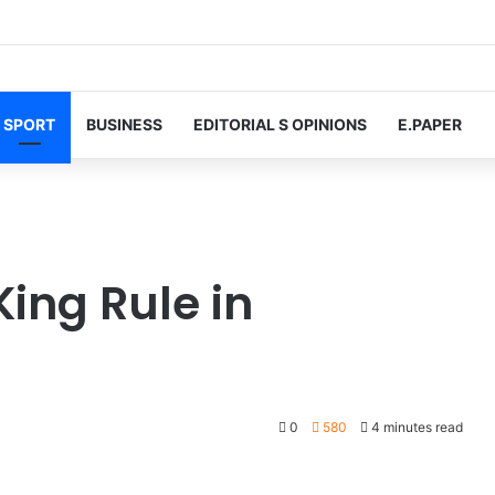
SPORT
BUSINESS
EDITORIAL S OPINIONS
E.PAPER
ing Rule in
0
580
4 minutes read