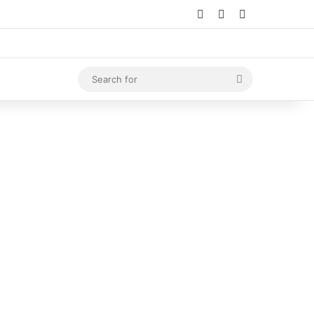
Log In
Random Article
Sidebar
Search
for