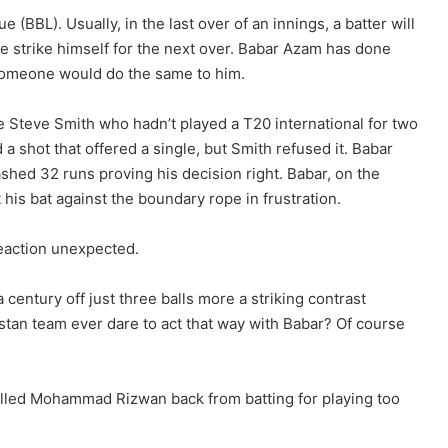
(BBL). Usually, in the last over of an innings, a batter will
the strike himself for the next over. Babar Azam has done
someone would do the same to him.
 Steve Smith who hadn’t played a T20 international for two
d a shot that offered a single, but Smith refused it. Babar
shed 32 runs proving his decision right. Babar, on the
t his bat against the boundary rope in frustration.
eaction unexpected.
century off just three balls more a striking contrast
stan team ever dare to act that way with Babar? Of course
alled Mohammad Rizwan back from batting for playing too