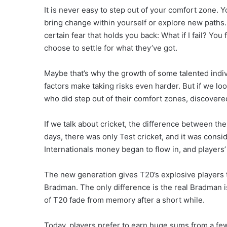
It is never easy to step out of your comfort zone. 
bring change within yourself or explore new paths.
certain fear that holds you back: What if I fail? Y
choose to settle for what they’ve got.
Maybe that’s why the growth of some talented indivi
factors make taking risks even harder. But if we lo
who did step out of their comfort zones, discovere
If we talk about cricket, the difference between the 
days, there was only Test cricket, and it was con
Internationals money began to flow in, and players’ f
The new generation gives T20’s explosive players t
Bradman. The only difference is the real Bradman 
of T20 fade from memory after a short while.
Today, players prefer to earn huge sums from a few