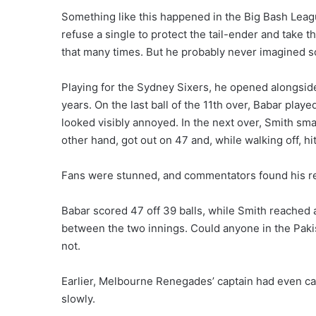
Something like this happened in the Big Bash League 
refuse a single to protect the tail-ender and take 
that many times. But he probably never imagined 
Playing for the Sydney Sixers, he opened alongside
years. On the last ball of the 11th over, Babar playe
looked visibly annoyed. In the next over, Smith sma
other hand, got out on 47 and, while walking off, hi
Fans were stunned, and commentators found his r
Babar scored 47 off 39 balls, while Smith reached a 
between the two innings. Could anyone in the Paki
not.
Earlier, Melbourne Renegades’ captain had even c
slowly.