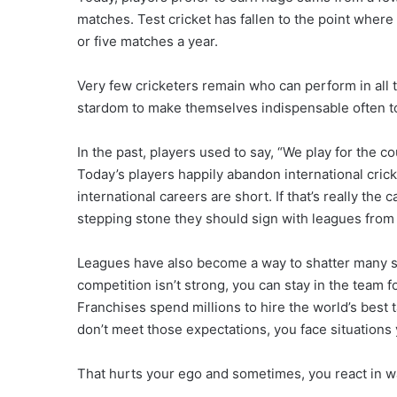
matches. Test cricket has fallen to the point where 
or five matches a year.
Very few cricketers remain who can perform in all 
stardom to make themselves indispensable often to
In the past, players used to say, “We play for the c
Today’s players happily abandon international cricke
international careers are short. If that’s really the
stepping stone they should sign with leagues from th
Leagues have also become a way to shatter many sup
competition isn’t strong, you can stay in the team 
Franchises spend millions to hire the world’s best 
don’t meet those expectations, you face situation
That hurts your ego and sometimes, you react in 