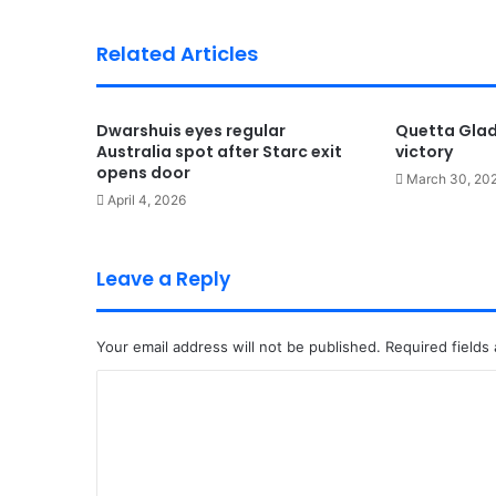
Related Articles
Dwarshuis eyes regular
Quetta Gladi
Australia spot after Starc exit
victory
opens door
March 30, 20
April 4, 2026
Leave a Reply
Your email address will not be published.
Required fields
C
o
m
m