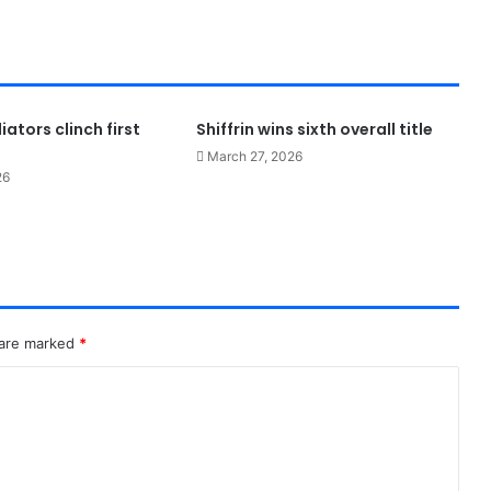
ators clinch first
Shiffrin wins sixth overall title
March 27, 2026
26
 are marked
*