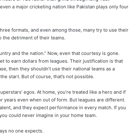
even a major cricketing nation like Pakistan plays only four
three formats, and even among those, many try to use their
 the detriment of their teams.
ountry and the nation.” Now, even that courtesy is gone.
t to earn dollars from leagues. Their justification is that
 case, then they shouldn’t use their national teams as a
e start. But of course, that’s not possible.
erstars’ egos. At home, you’re treated like a hero and if
for years even when out of form. But leagues are different.
talent, and they expect performance in every match. If you
s you could never imagine in your home team.
ways no one expects.