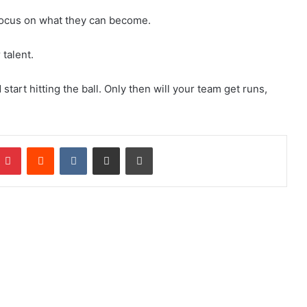
 focus on what they can become.
 talent.
start hitting the ball. Only then will your team get runs,
Pinterest
Reddit
VKontakte
Share via Email
Print