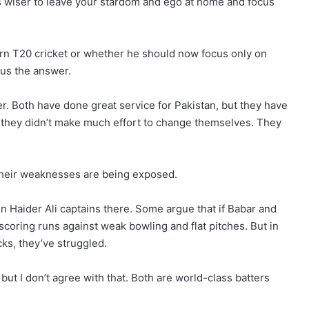
It’s wiser to leave your stardom and ego at home and focus
ern T20 cricket or whether he should now focus only on
us the answer.
r. Both have done great service for Pakistan, but they have
d they didn’t make much effort to change themselves. They
 their weaknesses are being exposed.
n Haider Ali captains there. Some argue that if Babar and
coring runs against weak bowling and flat pitches. But in
ks, they’ve struggled.
ut I don’t agree with that. Both are world-class batters