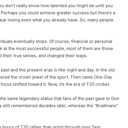
You don’t really know how talented you might be until you
 Perhaps you could achieve greater success but there’s a
ou fear losing even what you already have. So, many people
duals eventually stops. Of course, financial or personal
ok at the most successful people, most of them are those
d their true selves, and changed their ways.
past and the present eras is like night and day. In the old
sidered the crown jewel of the sport. Then came One-Day
ocus shifted toward it. Now, it’s the era of T20 cricket.
he same legendary status that fans of the past gave to Don
is still remembered decades later, whereas the “Bradmans”
 hours of T20 rather than grind through long Test