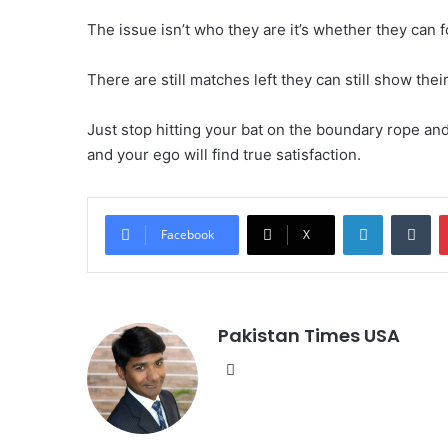
The issue isn’t who they are it’s whether they can
There are still matches left they can still show their
Just stop hitting your bat on the boundary rope and 
and your ego will find true satisfaction.
LinkedIn
Tumblr
Facebook
X
Pakistan Times USA
We
bsi
te