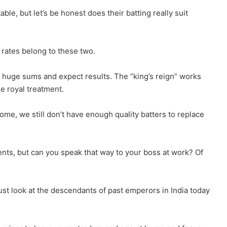
le, but let’s be honest does their batting really suit
e rates belong to these two.
ou huge sums and expect results. The “king’s reign” works
e royal treatment.
 home, we still don’t have enough quality batters to replace
ents, but can you speak that way to your boss at work? Of
Just look at the descendants of past emperors in India today