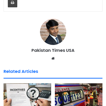
Pakistan Times USA
We
bsi
te
Related Articles