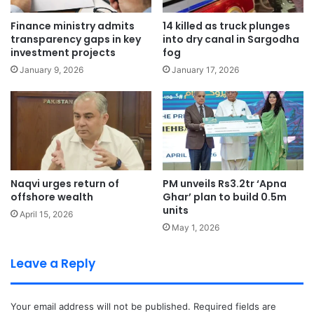
Finance ministry admits
14 killed as truck plunges
transparency gaps in key
into dry canal in Sargodha
investment projects
fog
January 9, 2026
January 17, 2026
Naqvi urges return of
PM unveils Rs3.2tr ‘Apna
offshore wealth
Ghar’ plan to build 0.5m
units
April 15, 2026
May 1, 2026
Leave a Reply
Your email address will not be published.
Required fields are