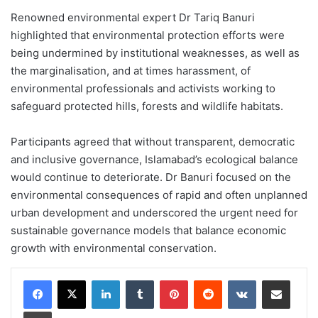
Renowned environmental expert Dr Tariq Banuri
highlighted that environmental protection efforts were
being undermined by institutional weaknesses, as well as
the marginalisation, and at times harassment, of
environmental professionals and activists working to
safeguard protected hills, forests and wildlife habitats.
Participants agreed that without transparent, democratic
and inclusive governance, Islamabad’s ecological balance
would continue to deteriorate. Dr Banuri focused on the
environmental consequences of rapid and often unplanned
urban development and underscored the urgent need for
sustainable governance models that balance economic
growth with environmental conservation.
LinkedIn
Tumblr
Pinterest
Reddit
VKontakte
Share via Email
Print