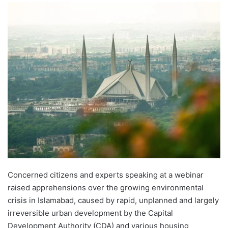
Concerned citizens and experts speaking at a webinar
raised apprehensions over the growing environmental
crisis in Islamabad, caused by rapid, unplanned and largely
irreversible urban development by the Capital
Development Authority (CDA) and various housing