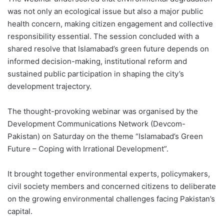
was not only an ecological issue but also a major public
health concern, making citizen engagement and collective
responsibility essential. The session concluded with a
shared resolve that Islamabad’s green future depends on
informed decision-making, institutional reform and
sustained public participation in shaping the city’s
development trajectory.
The thought-provoking webinar was organised by the
Development Communications Network (Devcom-
Pakistan) on Saturday on the theme “Islamabad’s Green
Future – Coping with Irrational Development”.
It brought together environmental experts, policymakers,
civil society members and concerned citizens to deliberate
on the growing environmental challenges facing Pakistan’s
capital.