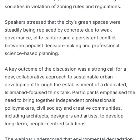
societies in violation of zoning rules and regulations.
Speakers stressed that the city’s green spaces were
steadily being replaced by concrete due to weak
governance, elite capture and a persistent conflict
between populist decision-making and professional,
science-based planning.
A key outcome of the discussion was a strong call for a
new, collaborative approach to sustainable urban
development through the establishment of a dedicated,
Islamabad-focused think tank. Participants emphasised the
need to bring together independent professionals,
policymakers, civil society and creative communities,
including architects, designers and artists, to develop
long-term, people-centred solutions.
The webinar underscored that environmental degradation