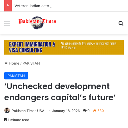
Veteran Indian actor Pradeep Rawat dies at 74 after cancer battle
Menu
S
Home
/
PAKISTAN
PAKISTAN
‘Unchecked development
endangers capital’s future’
Pakistan Times USA
January 18, 2026
0
530
1 minute read