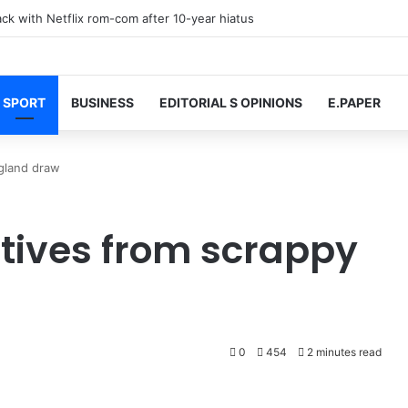
k with Netflix rom-com after 10-year hiatus
SPORT
BUSINESS
EDITORIAL S OPINIONS
E.PAPER
ngland draw
itives from scrappy
0
454
2 minutes read