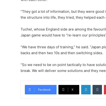
“They got a lot of information, but they were good
the structure into life, they tried, they helped each
Tuchel, whose England side are among the favourite
Japan game would have to “re-learn our principles”
“We have three days of training,” he said. “Japan pl
backs and then two 10s and then switching sides.
“So we need to be on point tactically to have solut
break. We will deliver some solutions and they need 
LinkedIn
Tumblr
Facebook
X