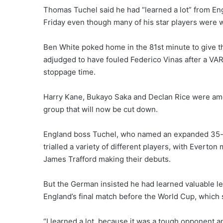
Thomas Tuchel said he had “learned a lot” from En
Friday even though many of his star players were 
Ben White poked home in the 81st minute to give t
adjudged to have fouled Federico Vinas after a VAR 
stoppage time.
Harry Kane, Bukayo Saka and Declan Rice were amon
group that will now be cut down.
England boss Tuchel, who named an expanded 35-m
trialled a variety of different players, with Evert
James Trafford making their debuts.
But the German insisted he had learned valuable 
England’s final match before the World Cup, which s
“I learned a lot, because it was a tough opponent and 