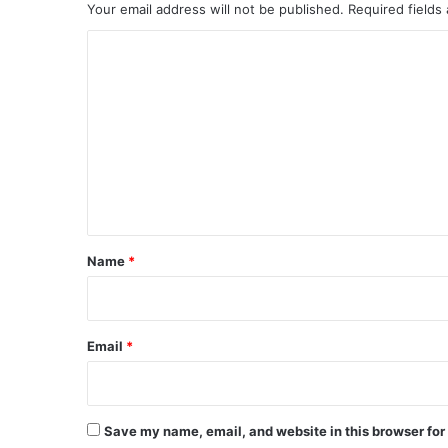
Your email address will not be published.
Required fields
C
o
m
m
e
n
t
*
Name
*
Email
*
Save my name, email, and website in this browser for