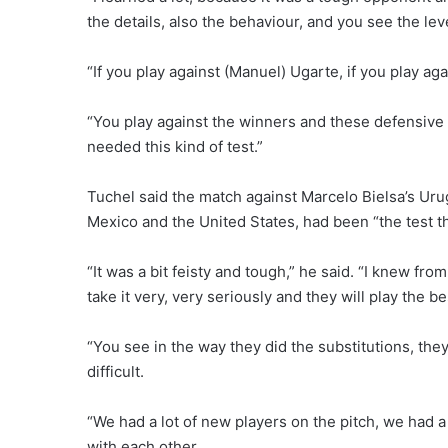
the details, also the behaviour, and you see the lev
“If you play against (Manuel) Ugarte, if you play aga
“You play against the winners and these defensive p
needed this kind of test.”
Tuchel said the match against Marcelo Bielsa’s Uru
Mexico and the United States, had been “the test th
“It was a bit feisty and tough,” he said. “I knew fr
take it very, very seriously and they will play the b
“You see in the way they did the substitutions, th
difficult.
“We had a lot of new players on the pitch, we had 
with each other.