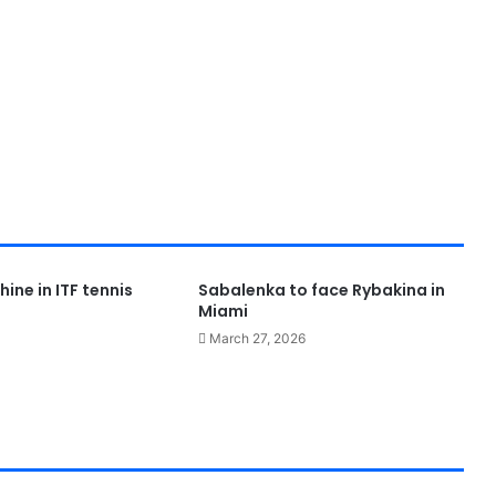
hine in ITF tennis
Sabalenka to face Rybakina in
Miami
March 27, 2026