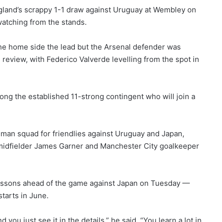
gland’s scrappy 1-1 draw against Uruguay at Wembley on
watching from the stands.
he home side the lead but the Arsenal defender was
review, with Federico Valverde levelling from the spot in
g the established 11-strong contingent who will join a
an squad for friendlies against Uruguay and Japan,
on midfielder James Garner and Manchester City goalkeeper
lessons ahead of the game against Japan on Tuesday —
tarts in June.
you just see it in the details,” he said. “You learn a lot in