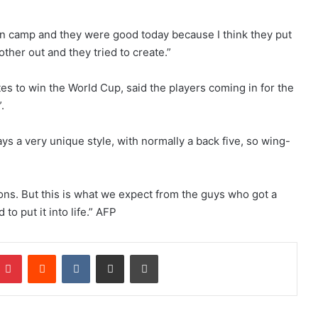
 in camp and they were good today because I think they put
 other out and they tried to create.”
s to win the World Cup, said the players coming in for the
.
ays a very unique style, with normally a back five, so wing-
ions. But this is what we expect from the guys who got a
to put it into life.” AFP
Pinterest
Reddit
VKontakte
Share via Email
Print