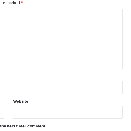
 are marked
*
Website
 the next time I comment.