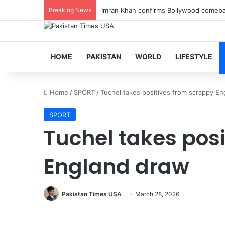
Breaking News
Imran Khan confirms Bollywood comebac
HOME
PAKISTAN
WORLD
LIFESTYLE
Home
/
SPORT
/
Tuchel takes positives from scrappy E
SPORT
Tuchel takes pos
England draw
Pakistan Times USA
March 28, 2026