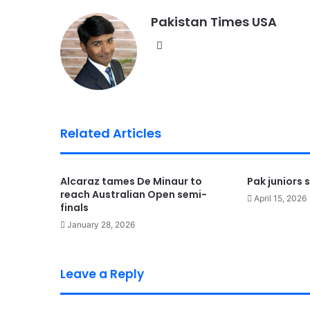
Pakistan Times USA
We
bsi
te
Related Articles
Alcaraz tames De Minaur to
Pak juniors s
reach Australian Open semi-
April 15, 2026
finals
January 28, 2026
Leave a Reply