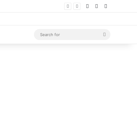
Log In
Random Article
Sidebar
Search
for