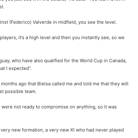
el.
inst (Federico) Valverde in midfield, you see the level.
layers, it’s a high level and then you instantly see, so we
guay, who have also qualified for the World Cup in Canada,
at I expected”.
om months ago that Bielsa called me and told me that they will
est possible team.
ey were not ready to compromise on anything, so it was
a very new formation, a very new XI who had never played