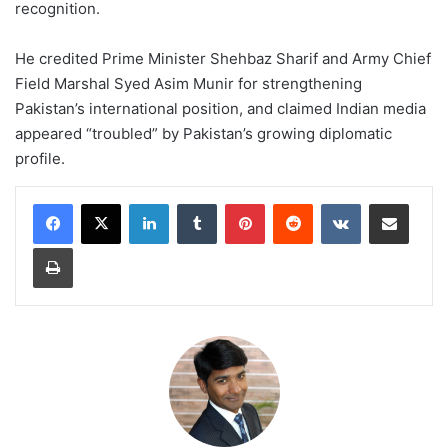
recognition.
He credited Prime Minister Shehbaz Sharif and Army Chief
Field Marshal Syed Asim Munir for strengthening
Pakistan’s international position, and claimed Indian media
appeared “troubled” by Pakistan’s growing diplomatic
profile.
LinkedIn
Tumblr
Pinterest
Reddit
VKontakte
Share via Email
Print