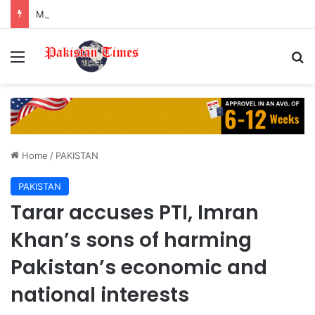
Madiha Imam recalls Turkey scam that nearly landed her in legal trouble
Menu
S
Home
/
PAKISTAN
PAKISTAN
Tarar accuses PTI, Imran
Khan’s sons of harming
Pakistan’s economic and
national interests