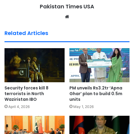
Pakistan Times USA
We
bsi
te
Related Articles
Security forces kill 8
PM unveils Rs3.2tr ‘Apna
terrorists in North
Ghar’ plan to build 0.5m
Waziristan IBO
units
April 4, 2026
May 1, 2026