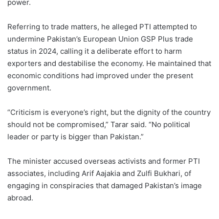
power.
Referring to trade matters, he alleged PTI attempted to
undermine Pakistan’s European Union GSP Plus trade
status in 2024, calling it a deliberate effort to harm
exporters and destabilise the economy. He maintained that
economic conditions had improved under the present
government.
“Criticism is everyone’s right, but the dignity of the country
should not be compromised,” Tarar said. “No political
leader or party is bigger than Pakistan.”
The minister accused overseas activists and former PTI
associates, including Arif Aajakia and Zulfi Bukhari, of
engaging in conspiracies that damaged Pakistan’s image
abroad.