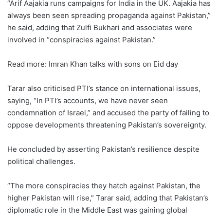
“Arif Aajakia runs campaigns for India in the UK. Aajakia has
always been seen spreading propaganda against Pakistan,”
he said, adding that Zulfi Bukhari and associates were
involved in “conspiracies against Pakistan.”
Read more: Imran Khan talks with sons on Eid day
Tarar also criticised PTI’s stance on international issues,
saying, “In PTI’s accounts, we have never seen
condemnation of Israel,” and accused the party of failing to
oppose developments threatening Pakistan’s sovereignty.
He concluded by asserting Pakistan’s resilience despite
political challenges.
“The more conspiracies they hatch against Pakistan, the
higher Pakistan will rise,” Tarar said, adding that Pakistan’s
diplomatic role in the Middle East was gaining global