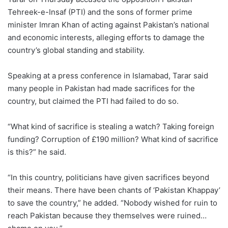
Tehreek-e-Insaf (PTI) and the sons of former prime
minister Imran Khan of acting against Pakistan’s national
and economic interests, alleging efforts to damage the
country’s global standing and stability.
Speaking at a press conference in Islamabad, Tarar said
many people in Pakistan had made sacrifices for the
country, but claimed the PTI had failed to do so.
“What kind of sacrifice is stealing a watch? Taking foreign
funding? Corruption of £190 million? What kind of sacrifice
is this?” he said.
“In this country, politicians have given sacrifices beyond
their means. There have been chants of ‘Pakistan Khappay’
to save the country,” he added. “Nobody wished for ruin to
reach Pakistan because they themselves were ruined…