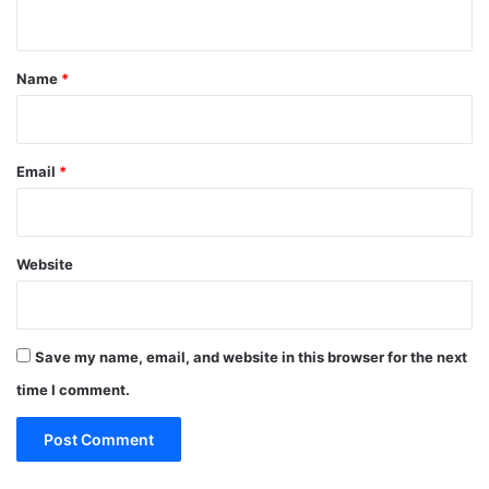
n
t
*
Name
*
Email
*
Website
Save my name, email, and website in this browser for the next
time I comment.