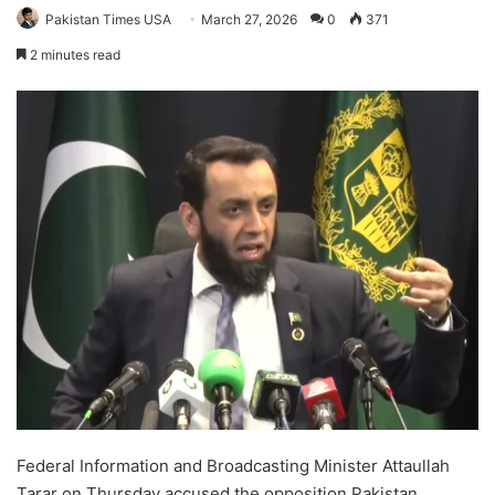
Pakistan Times USA
March 27, 2026
0
371
2 minutes read
Federal Information and Broadcasting Minister Attaullah
Tarar on Thursday accused the opposition Pakistan