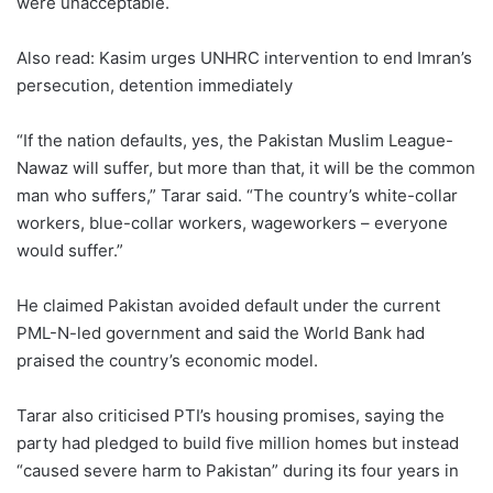
were unacceptable.
Also read: Kasim urges UNHRC intervention to end Imran’s
persecution, detention immediately
“If the nation defaults, yes, the Pakistan Muslim League-
Nawaz will suffer, but more than that, it will be the common
man who suffers,” Tarar said. “The country’s white-collar
workers, blue-collar workers, wageworkers – everyone
would suffer.”
He claimed Pakistan avoided default under the current
PML-N-led government and said the World Bank had
praised the country’s economic model.
Tarar also criticised PTI’s housing promises, saying the
party had pledged to build five million homes but instead
“caused severe harm to Pakistan” during its four years in