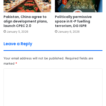
Pakistan, China agree to
Politically permissive
align development plans,
space in K-P fuelling
launch CPEC 2.0
terrorism, DG ISPR
January 5, 2026
January 6, 2026
Leave a Reply
Your email address will not be published.
Required fields are
marked
*
C
o
m
m
e