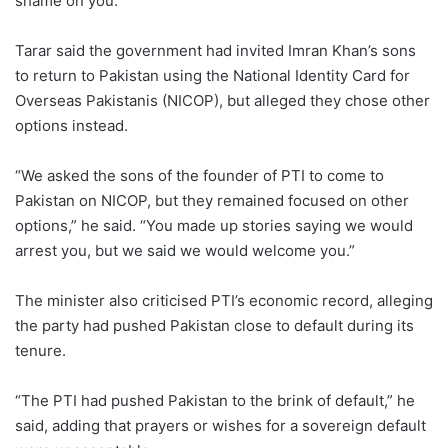
shame on you.”
Tarar said the government had invited Imran Khan’s sons
to return to Pakistan using the National Identity Card for
Overseas Pakistanis (NICOP), but alleged they chose other
options instead.
“We asked the sons of the founder of PTI to come to
Pakistan on NICOP, but they remained focused on other
options,” he said. “You made up stories saying we would
arrest you, but we said we would welcome you.”
The minister also criticised PTI’s economic record, alleging
the party had pushed Pakistan close to default during its
tenure.
“The PTI had pushed Pakistan to the brink of default,” he
said, adding that prayers or wishes for a sovereign default